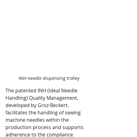
INH needle dispensing trolley
The patented INH (Ideal Needle 
Handling) Quality Management, 
developed by Groz-Beckert, 
facilitates the handling of sewing 
machine needles within the 
production process and supports 
adherence to the compliance 