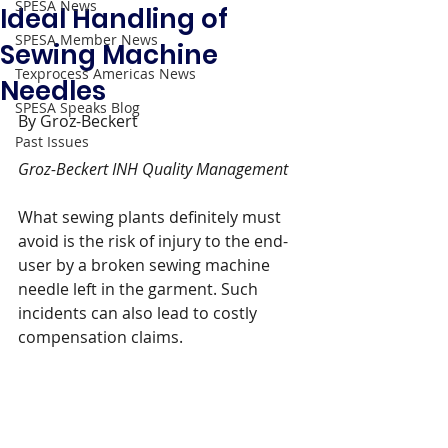
SPESA News
Ideal Handling of
SPESA Member News
Sewing Machine
Texprocess Americas News
Needles
SPESA Speaks Blog
By Groz-Beckert 
Past Issues
Groz-Beckert INH Quality Management
What sewing plants definitely must 
avoid is the risk of injury to the end-
user by a broken sewing machine 
needle left in the garment. Such 
incidents can also lead to costly 
compensation claims.