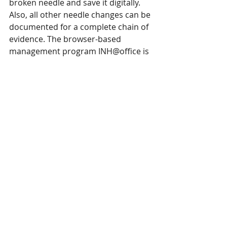
broken needle and save it digitally. 
Also, all other needle changes can be 
documented for a complete chain of 
evidence. The browser-based 
management program INH@office is 
used to enter all data, such as 
production orders or sewing lines 
with machine inventory. 
This article was shared by Groz-Beckert. 
You can learn more 
here
. 
Groz-Beckert
is a SPESA member. You can also learn 
more about Groz-Beckert's latest needle 
and sinker innovations 
here
. 
SPESA members are encouraged to 
email news and releases to 
marie@spesa.org
 or 
maggie@spesa.org
to be featured under Member Spotlights.