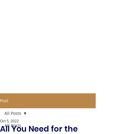
Post
All Posts
Oct 5, 2022
All Posts
All You Need for the