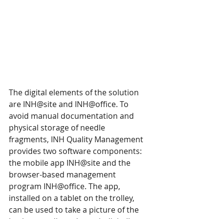
The digital elements of the solution 
are INH@site and INH@office. To 
avoid manual documentation and 
physical storage of needle 
fragments, INH Quality Management 
provides two software components: 
the mobile app INH@site and the 
browser-based management 
program INH@office. The app, 
installed on a tablet on the trolley, 
can be used to take a picture of the 