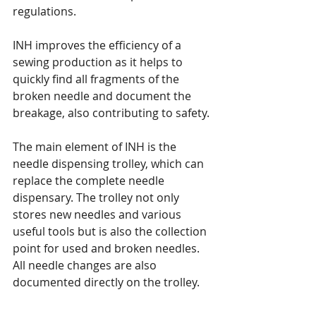
regulations. 
INH improves the efficiency of a 
sewing production as it helps to 
quickly find all fragments of the 
broken needle and document the 
breakage, also contributing to safety.
The main element of INH is the 
needle dispensing trolley, which can 
replace the complete needle 
dispensary. The trolley not only 
stores new needles and various 
useful tools but is also the collection 
point for used and broken needles. 
All needle changes are also 
documented directly on the trolley.