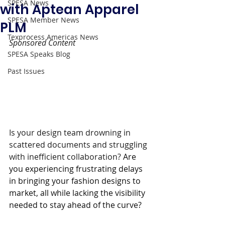
SPESA News
with Aptean Apparel
SPESA Member News
PLM
Texprocess Americas News
Sponsored Content 
SPESA Speaks Blog
Past Issues
Is your design team drowning in 
scattered documents and struggling 
with inefficient collaboration? 
Are 
you experiencing frustrating delays 
in bringing your fashion designs to 
market, all while lacking the visibility 
needed to stay ahead of the curve?