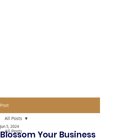
Post
All Posts
Jun 5, 2024
All Posts
Blossom Your Business