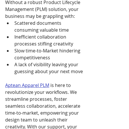
Without a robust Product Lifecycle 
Management (PLM) solution, your 
business may be grappling with:
Scattered documents 
consuming valuable time
Inefficient collaboration 
processes stifling creativity
Slow time-to-Market hindering 
competitiveness
A lack of visibility leaving your 
guessing about your next move
Aptean Apparel PLM
 is here to 
revolutionize your workflows. We 
streamline processes, foster 
seamless collaboration, accelerate 
time-to-market, empowering your 
design team to unleash their 
creativity. With our support, your 