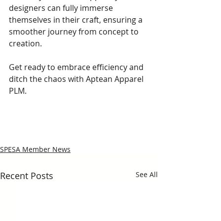
designers can fully immerse 
themselves in their craft, ensuring a 
smoother journey from concept to 
creation.
Get ready to embrace efficiency and 
ditch the chaos with Aptean Apparel 
PLM.
SPESA Member News
Recent Posts
See All