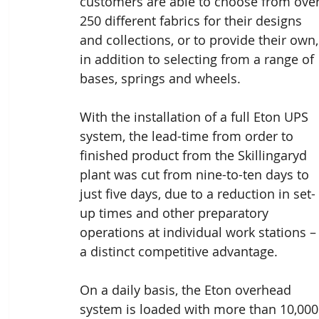
customers are able to choose from over
250 different fabrics for their designs 
and collections, or to provide their own,
in addition to selecting from a range of 
bases, springs and wheels.
With the installation of a full Eton UPS 
system, the lead-time from order to 
finished product from the Skillingaryd 
plant was cut from nine-to-ten days to 
just five days, due to a reduction in set-
up times and other preparatory 
operations at individual work stations –
a distinct competitive advantage.
On a daily basis, the Eton overhead 
system is loaded with more than 10,000