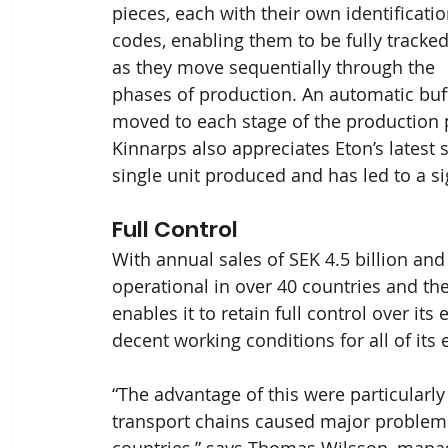
pieces, each with their own identificatio
codes, enabling them to be fully tracked
as they move sequentially through the 
phases of production. An automatic buff
moved to each stage of the production p
Kinnarps also appreciates Eton’s latest 
single unit produced and has led to a si
Full Control
With annual sales of SEK 4.5 billion and
operational in over 40 countries and th
enables it to retain full control over it
decent working conditions for all of its
“The advantage of this were particularl
transport chains caused major problems
countries,” says Thomas Wilsson, manager