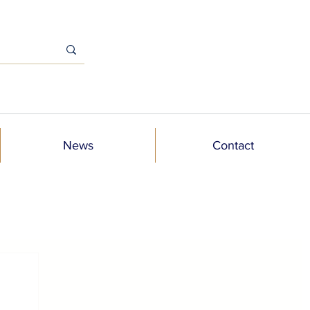
News
Contact