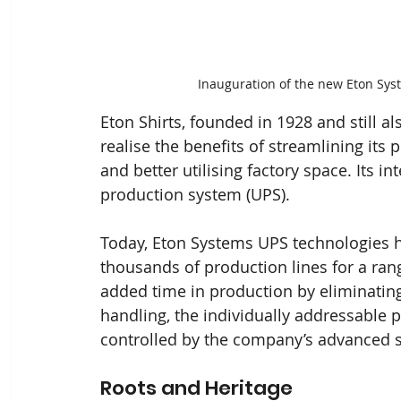
Inauguration of the new Eton Sys
Eton Shirts, founded in 1928 and still a
realise the benefits of streamlining it
and better utilising factory space. Its in
production system (UPS).
Today, Eton Systems UPS technologies ha
thousands of production lines for a rang
added time in production by eliminatin
handling, the individually addressable 
controlled by the company’s advanced 
Roots and Heritage