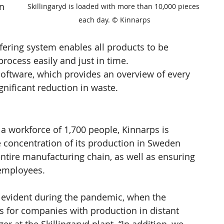
n 
Skillingaryd is loaded with more than 10,000 pieces 
 
each day. © Kinnarps
ering system enables all products to be 
rocess easily and just in time.
software, which provides an overview of every 
gnificant reduction in waste.
 a workforce of 1,700 people, Kinnarps is 
e concentration of its production in Sweden 
s entire manufacturing chain, as well as ensuring 
 employees.
y evident during the pandemic, when the 
 for companies with production in distant 
 at the Skillingaryd plant. “In addition, we 