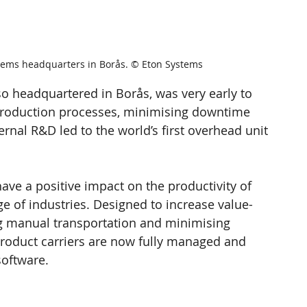
tems headquarters in Borås. © Eton Systems
lso headquartered in Borås, was very early to 
s production processes, minimising downtime 
ternal R&D led to the world’s first overhead unit 
ve a positive impact on the productivity of 
e of industries. Designed to increase value-
g manual transportation and minimising 
product carriers are now fully managed and 
software.