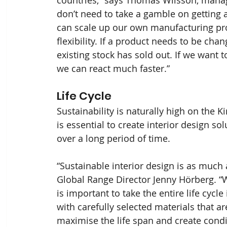
don’t need to take a gamble on getting a
can scale up our own manufacturing proce
flexibility. If a product needs to be chan
existing stock has sold out. If we want 
we can react much faster.”
Life Cycle
Sustainability is naturally high on the 
is essential to create interior design sol
over a long period of time.
“Sustainable interior design is as much 
Global Range Director Jenny Hörberg. “W
is important to take the entire life cycle
with carefully selected materials that a
maximise the life span and create condit