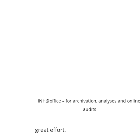
INH@office – for archivation, analyses and online
audits
great effort.