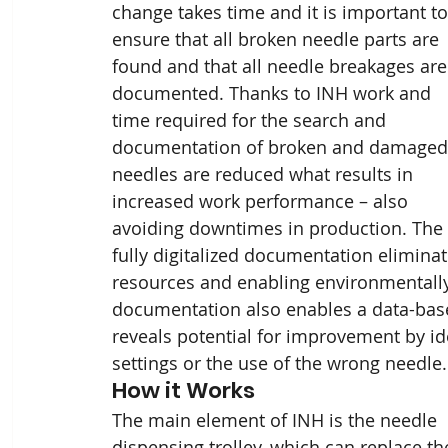
change takes time and it is important to
ensure that all broken needle parts are 
found and that all needle breakages are
documented. Thanks to INH work and 
time required for the search and 
documentation of broken and damaged
needles are reduced what results in 
increased work performance – also 
avoiding downtimes in production. The 
fully digitalized documentation eliminat
resources and enabling environmentally f
documentation also enables a data-bas
reveals potential for improvement by i
settings or the use of the wrong needle.
How it Works
The main element of INH is the needle 
dispensing trolley, which can replace th