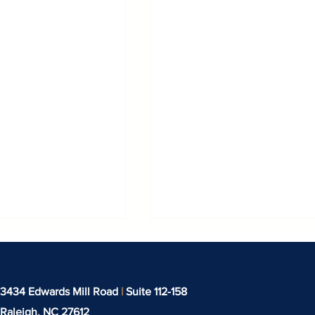
3434 Edwards Mill Road
|
Suite 112-158
Raleigh, NC
27612