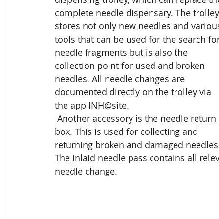
complete needle dispensary. The trolley
stores not only new needles and variou
tools that can be used for the search for
needle fragments but is also the 
collection point for used and broken 
needles. All needle changes are 
documented directly on the trolley via 
the app INH@site.
 Another accessory is the needle return 
box. This is used for collecting and 
returning broken and damaged needles.
The inlaid needle pass contains all relev
needle change.