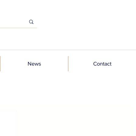
News
Contact