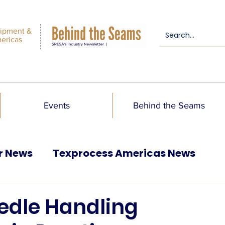
ipment &
mericas
Events
Behind the Seams
r News
Texprocess Americas News
edle Handling