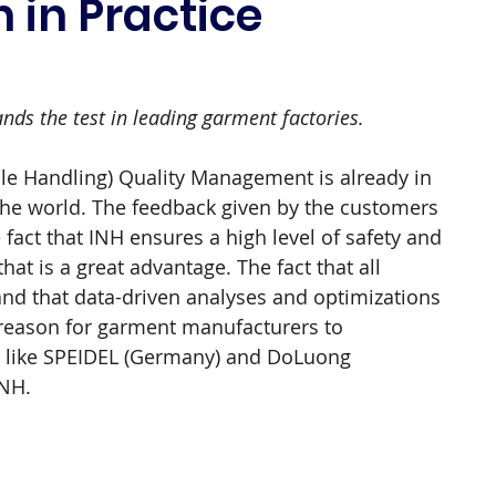
 in Practice
ds the test in leading garment factories.
le Handling) Quality Management is already in 
the world. The feedback given by the customers 
he fact that INH ensures a high level of safety and 
at is a great advantage. The fact that all 
 and that data-driven analyses and optimizations 
 reason for garment manufacturers to 
like SPEIDEL (Germany) and DoLuong 
INH.