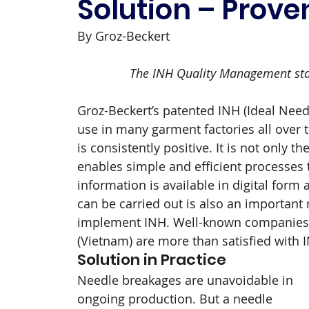
Solution – Proven
By Groz-Beckert
The INH Quality Management stan
Groz-Beckert’s patented INH (Ideal Need
use in many garment factories all over 
is consistently positive. It is not only t
enables simple and efficient processes th
information is available in digital form
can be carried out is also an important
implement INH. Well-known companies 
(Vietnam) are more than satisfied with 
Solution in Practice
Needle breakages are unavoidable in 
ongoing production. But a needle 