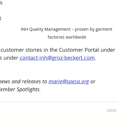
s 
 
 
 
INH Quality Management – proven by garment 
factories worldwide
customer stories in the Customer Portal under 
us under 
contact-inh@groz-beckert.com
.
ews and releases to 
marie@spesa.org
 or 
Member Spotlights.