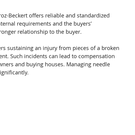
oz-Beckert offers reliable and standardized 
nternal requirements and the buyers’ 
ronger relationship to the buyer. 
ers sustaining an injury from pieces of a broken 
ent. Such incidents can lead to compensation 
owners and buying houses. Managing needle 
gnificantly. 
 
 