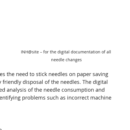
 
 
 
INH@site – for the digital documentation of all 
needle changes
es the need to stick needles on paper saving 
riendly disposal of the needles. The digital 
ed analysis of the needle consumption and 
dentifying problems such as incorrect machine 
e 