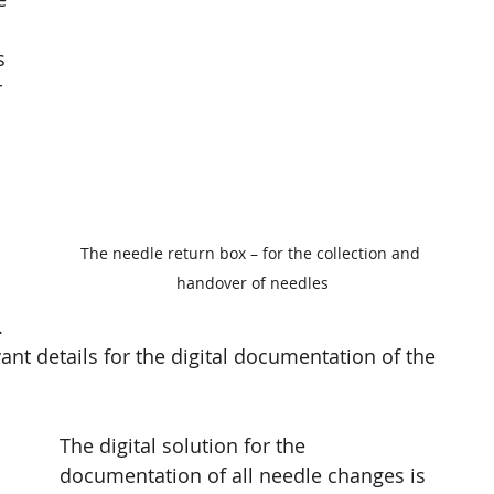
 
s 
 
The needle return box – for the collection and 
handover of needles
 
ant details for the digital documentation of the 
The digital solution for the 
documentation of all needle changes is 