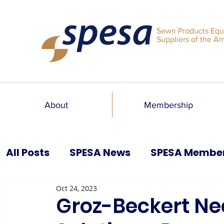
Sewn Products Equ
Suppliers of the A
About
Membership
All Posts
SPESA News
SPESA Membe
Oct 24, 2023
SPESA Speaks Blog
Past Issues
Groz-Beckert Ne