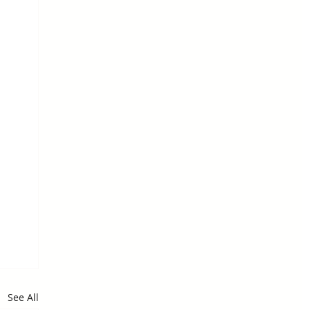
See All