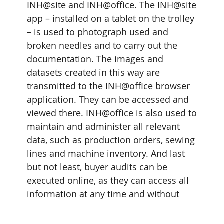
INH@site and INH@office. The INH@site 
app – installed on a tablet on the trolley 
– is used to photograph used and 
broken needles and to carry out the 
documentation. The images and 
datasets created in this way are 
transmitted to the INH@office browser 
application. They can be accessed and 
viewed there. INH@office is also used to 
maintain and administer all relevant 
data, such as production orders, sewing 
lines and machine inventory. And last 
 
but not least, buyer audits can be 
executed online, as they can access all 
information at any time and without 