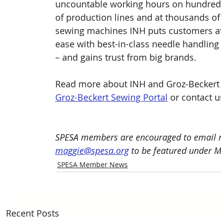
uncountable working hours on hundred
of production lines and at thousands of
sewing machines INH puts customers at
ease with best-in-class needle handling
– and gains trust from big brands. 
Read more about INH and Groz-Beckert 
Groz-Beckert Sewing Portal
 or contact 
SPESA members are encouraged to email n
maggie@spesa.org
 to be featured under 
SPESA Member News
Recent Posts