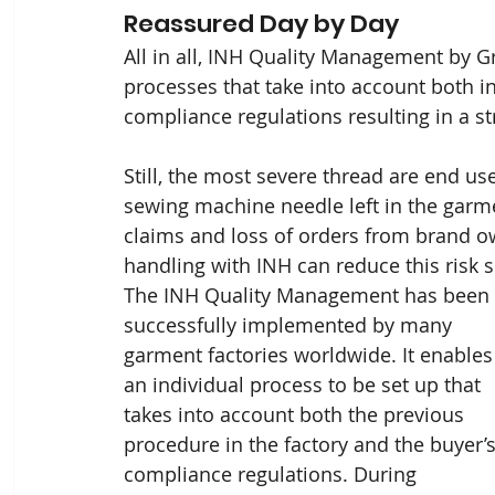
Reassured Day by Day
All in all, INH Quality Management by Gr
processes that take into account both i
compliance regulations resulting in a st
Still, the most severe thread are end us
sewing machine needle left in the garm
claims and loss of orders from brand 
handling with INH can reduce this risk si
The INH Quality Management has been 
successfully implemented by many 
garment factories worldwide. It enables
an individual process to be set up that 
takes into account both the previous 
procedure in the factory and the buyer’s
compliance regulations. During 