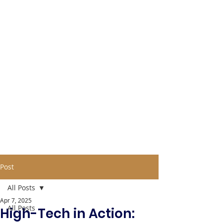
Post
All Posts
Apr 7, 2025
All Posts
High-Tech in Action: