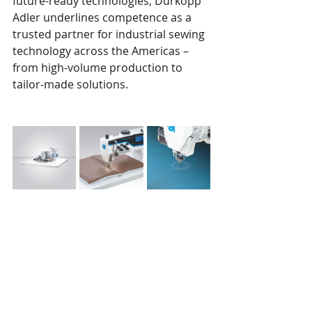
future-ready technologies, Dürkopp 
Adler underlines competence as a 
trusted partner for industrial sewing 
technology across the Americas – 
from high-volume production to 
tailor-made solutions.
This press release was issued April 7, 
2025. 
DAP America, Inc.
 is a member of 
SPESA.
SPESA members are encouraged to 