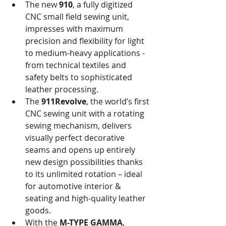
The new 
910
, a fully digitized 
CNC small field sewing unit, 
impresses with maximum 
precision and flexibility for light 
to medium-heavy applications - 
from technical textiles and 
safety belts to sophisticated 
leather processing.
The 
911Revolve
, the world’s first 
CNC sewing unit with a rotating 
sewing mechanism, delivers 
visually perfect decorative 
seams and opens up entirely 
new design possibilities thanks 
to its unlimited rotation – ideal 
for automotive interior & 
seating and high-quality leather 
goods.
With the 
M-TYPE GAMMA
, 