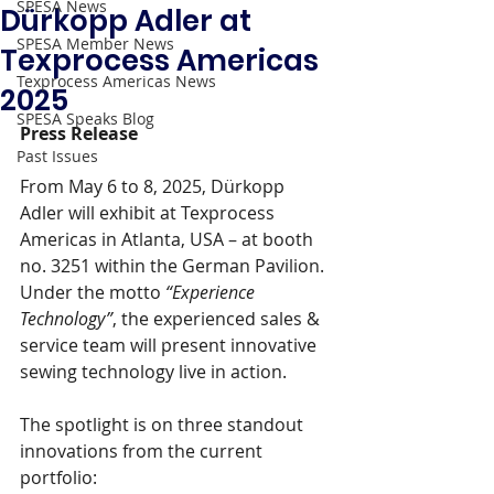
SPESA News
Dürkopp Adler at
SPESA Member News
Texprocess Americas
Texprocess Americas News
2025
SPESA Speaks Blog
Press Release 
Past Issues
From May 6 to 8, 2025, Dürkopp 
Adler will exhibit at Texprocess 
Americas in Atlanta, USA – at booth 
no. 3251 within the German Pavilion. 
Under the motto 
“Experience 
Technology”
, the experienced sales & 
service team will present innovative 
sewing technology live in action.
The spotlight is on three standout 
innovations from the current 
portfolio: