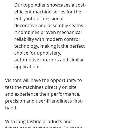
Dürkopp Adler showcases a cost-
efficient machine series for the 
entry into professional 
decorative and assembly seams. 
It combines proven mechanical 
reliability with modern control 
technology, making it the perfect 
choice for upholstery, 
automotive interiors and similar 
applications.
Visitors will have the opportunity to 
test the machines directly on site 
and experience their performance, 
precision and user-friendliness first-
hand.
With long-lasting products and 