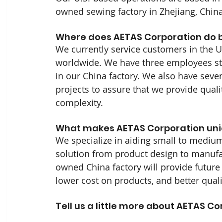
owned sewing factory in Zhejiang, China
Where does AETAS Corporation do b
We currently service customers in the U
worldwide. We have three employees st
in our China factory. We also have seve
projects to assure that we provide quali
complexity.
What makes AETAS Corporation uni
We specialize in aiding small to mediu
solution from product design to manufac
owned China factory will provide future 
lower cost on products, and better quali
Tell us a little more about AETAS Co