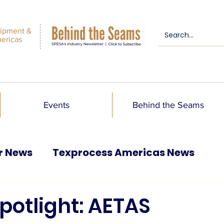
ipment &
mericas
Events
Behind the Seams
r News
Texprocess Americas News
otlight: AETAS