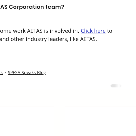
AS Corporation team? 
. 
ome work AETAS is involved in. 
Click here
 to 
d other industry leaders, like AETAS, 
ws
SPESA Speaks Blog