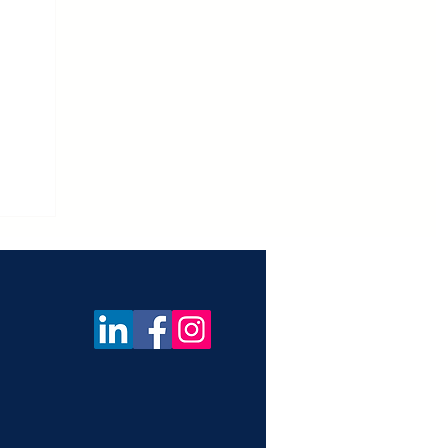
ica
f