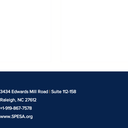
3434 Edwards Mill Road
|
Suite 112-158
Raleigh, NC
27612
+1-919-‪867-7578‬
www.SPESA.org
t EXPODETERGO
Techtextil North Amer
IONAL 2026,
Returns to the Heart o