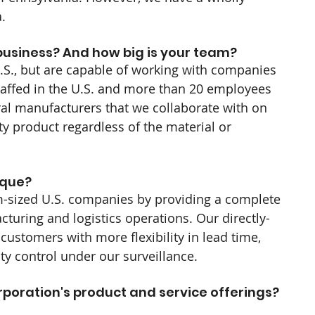
.
usiness? And how big is your team?
.S., but are capable of working with companies 
affed in the U.S. and more than 20 employees 
ral manufacturers that we collaborate with on 
ty product regardless of the material or 
que? 
m-sized U.S. companies by providing a complete 
turing and logistics operations. Our directly-
customers with more flexibility in lead time, 
ty control under our surveillance.
rporation's product and service offerings? 