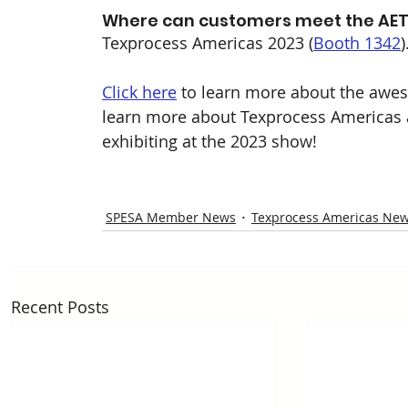
Where can customers meet the AET
Texprocess Americas 2023 (
Booth 1342
)
Click here
 to learn more about the awes
learn more about Texprocess Americas an
exhibiting at the 2023 show!
SPESA Member News
Texprocess Americas Ne
Recent Posts