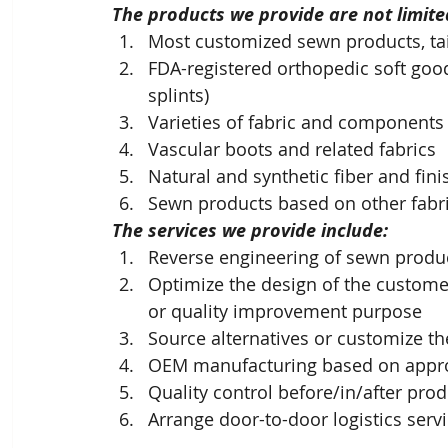
The products we provide are not limited
Most customized sewn products, tai
FDA-registered orthopedic soft goo
splints)
Varieties of fabric and components
Vascular boots and related fabrics
Natural and synthetic fiber and fi
Sewn products based on other fabri
The services we provide include: 
Reverse engineering of sewn produc
Optimize the design of the customer
or quality improvement purpose
Source alternatives or customize 
OEM manufacturing based on appr
Quality control before/in/after pro
Arrange door-to-door logistics serv