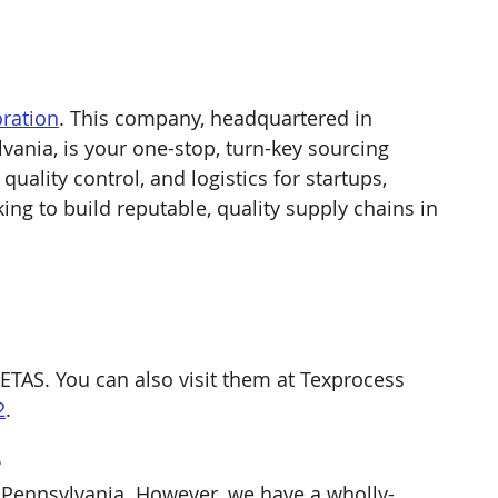
ration
. This company, headquartered in 
vania, is your one-stop, turn-key sourcing 
uality control, and logistics for startups, 
ng to build reputable, quality supply chains in 
ETAS. You can also visit them at Texprocess 
2
. 
 
 Pennsylvania. However, we have a wholly-