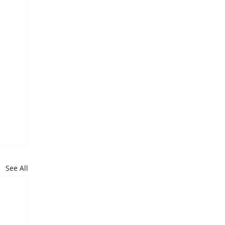
See All