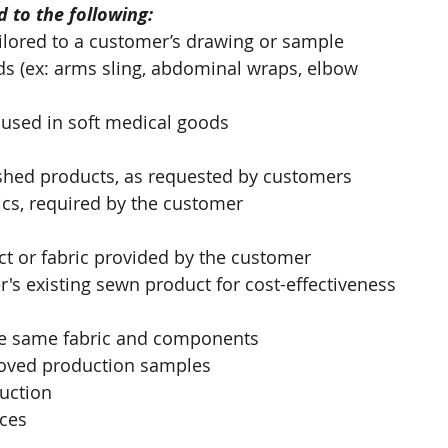
 to the following:
lored to a customer’s drawing or sample 
ds (ex: arms sling, abdominal wraps, elbow 
 used in soft medical goods
nished products, as requested by customers
cs, required by the customer
t or fabric provided by the customer
's existing sewn product for cost-effectiveness 
the same fabric and components
oved production samples
duction
ices