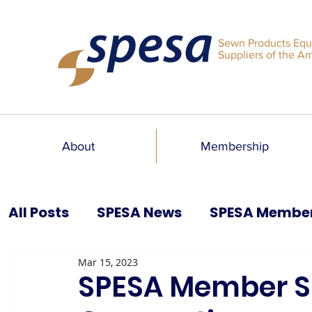
Sewn Products Equ
Suppliers of the A
About
Membership
All Posts
SPESA News
SPESA Membe
Mar 15, 2023
SPESA Speaks Blog
Past Issues
SPESA Member Sp