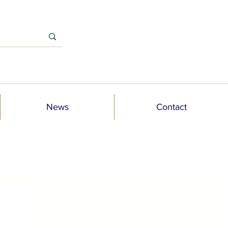
News
Contact