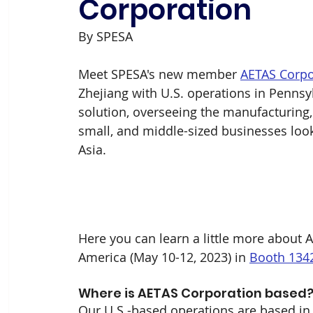
Corporation
By SPESA 
Meet SPESA's new member 
AETAS Corpo
Zhejiang with U.S. operations in Pennsyl
solution, overseeing the manufacturing, q
small, and middle-sized businesses looki
Asia.
Here you can learn a little more about A
America (May 10-12, 2023) in 
Booth 134
Where is AETAS Corporation based? 
Our U.S.-based operations are based in