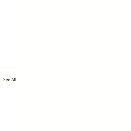
See All