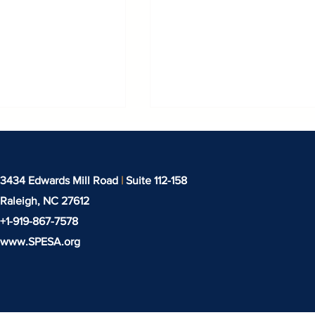
3434 Edwards Mill Road
|
Suite 112-158
Raleigh, NC
27612
+1-919-‪867-7578‬
www.SPESA.org
 Missed in
SPESA in Frankfurt:
s!
Highlights from
Texprocess and
Techtextil 2026