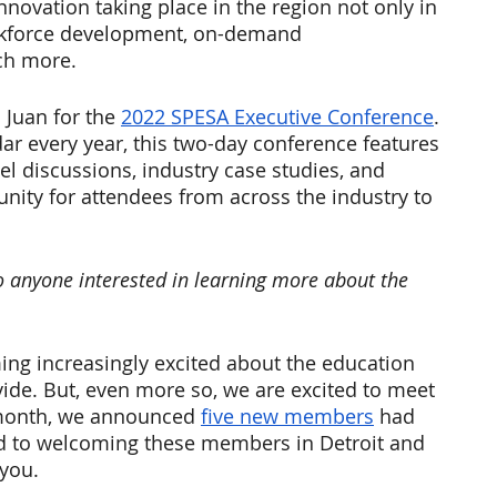
nnovation taking place in the region not only in 
orkforce development, on-demand 
ch more.
Juan for the 
2022 SPESA Executive Conference
.
ar every year, this two-day conference features 
l discussions, industry case studies, and 
nity for attendees from across the industry to 
o anyone interested in learning more about the 
ng increasingly excited about the education 
vide. But, even more so, we are excited to meet 
 month, we announced 
five new members
 had 
d to welcoming these members in Detroit and 
you. 