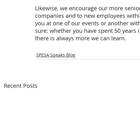
Likewise, we encourage our more seni
companies and to new employees within
you at one of our events or another with
sure: whether you have spent 50 years in 
there is always more we can learn.
SPESA Speaks Blog
Recent Posts