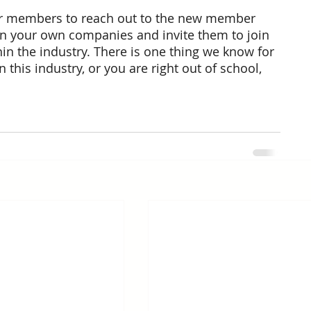
or members to reach out to the new member 
 your own companies and invite them to join 
in the industry. There is one thing we know for 
this industry, or you are right out of school, 