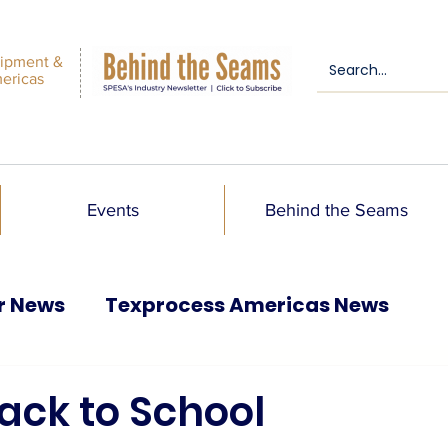
ipment &
mericas
Events
Behind the Seams
r News
Texprocess Americas News
ack to School