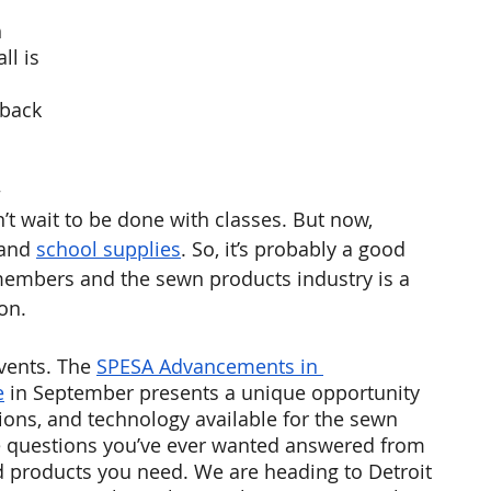
 
ll is 
 back 
 
t wait to be done with classes. But now, 
and 
school supplies
. So, it’s probably a good 
members and the sewn products industry is a 
on. 
vents. The 
SPESA Advancements in 
e
 in September presents a unique opportunity 
ions, and technology available for the sewn 
the questions you’ve ever wanted answered from 
d products you need. We are heading to Detroit 