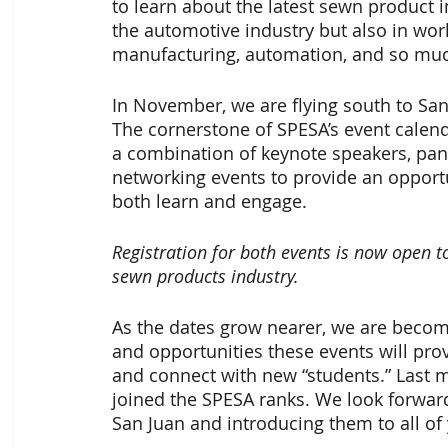
to learn about the latest sewn product i
the automotive industry but also in w
manufacturing, automation, and so mu
In November, we are flying south to San 
The cornerstone of SPESA’s event calend
a combination of keynote speakers, pane
networking events to provide an opportu
both learn and engage.
Registration for both events is now open t
sewn products industry.
As the dates grow nearer, we are becomi
and opportunities these events will pro
and connect with new “students.” Last
joined the SPESA ranks. We look forwar
San Juan and introducing them to all of 