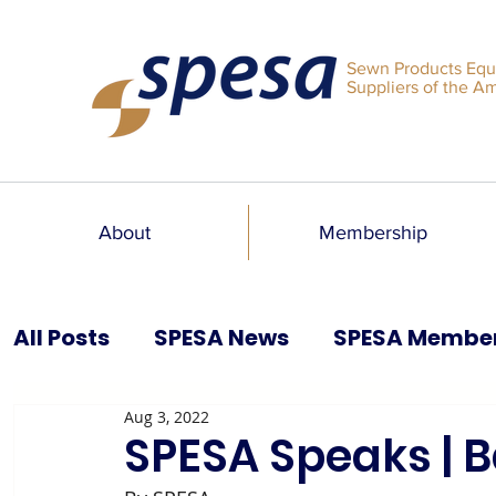
Sewn Products Equ
Suppliers of the A
About
Membership
All Posts
SPESA News
SPESA Membe
Aug 3, 2022
SPESA Speaks Blog
Past Issues
SPESA Speaks | B