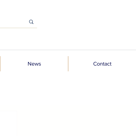
News
Contact