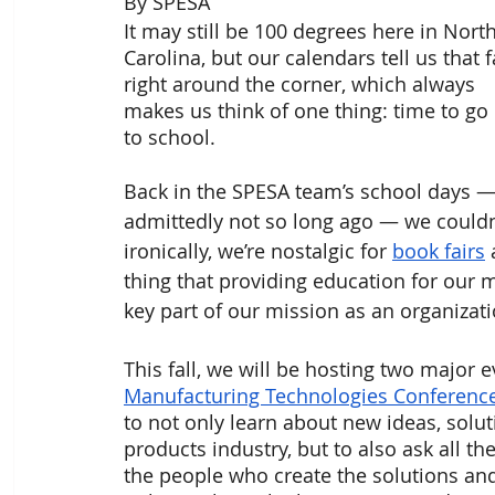
By SPESA 
It may still be 100 degrees here in North
Carolina, but our calendars tell us that fa
right around the corner, which always 
makes us think of one thing: time to go
to school. 
Back in the SPESA team’s school days —
admittedly not so long ago — we couldn’
ironically, we’re nostalgic for 
book fairs
 
thing that providing education for our 
key part of our mission as an organizati
This fall, we will be hosting two major e
Manufacturing Technologies Conferenc
to not only learn about new ideas, solut
products industry, but to also ask all 
the people who create the solutions an