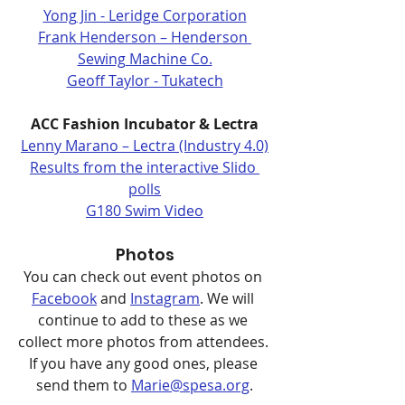
Yong Jin - Leridge Corporation
Frank Henderson – Henderson 
Sewing Machine Co.
Geoff Taylor - Tukatech
ACC Fashion Incubator & Lectra
Lenny Marano – Lectra (Industry 4.0)
Results from the interactive Slido 
polls
G180 Swim Video
Photos
You can check out event photos on 
Facebook
 and 
Instagram
. We will 
continue to add to these as we 
collect more photos from attendees. 
If you have any good ones, please 
send them to 
Marie@spesa.org
.