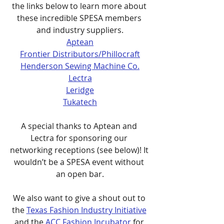
the links below to learn more about 
these incredible SPESA members 
and industry suppliers.
Aptean
Frontier Distributors/Phillocraft
Henderson Sewing Machine Co.
Lectra
Leridge
Tukatech
A special thanks to Aptean and 
Lectra for sponsoring our 
networking receptions (see below)! It 
wouldn’t be a SPESA event without 
an open bar.
We also want to give a shout out to 
the 
Texas Fashion Industry Initiative
and the 
ACC Fashion Incubator
 for 