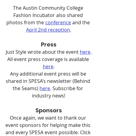
The Austin Community College 
Fashion Incubator also shared 
photos from the 
conference
 and the 
April 2nd reception
.
Press
Just Style wrote about the event 
here
.
All event press coverage is available 
here
.
Any additional event press will be 
shared in SPESA’s newsletter (Behind 
the Seams) 
here
. Subscribe for 
industry news!
Sponsors
Once again, we want to thank our 
event sponsors for helping make this 
and every SPESA event possible. Click 