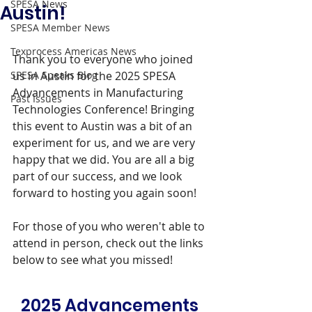
SPESA News
Austin!
SPESA Member News
Texprocess Americas News
Thank you to everyone who joined 
SPESA Speaks Blog
us in Austin for the 2025 SPESA 
Advancements in Manufacturing 
Past Issues
Technologies Conference! Bringing 
this event to Austin was a bit of an 
experiment for us, and we are very 
happy that we did. You are all a big 
part of our success, and we look 
forward to hosting you again soon!
For those of you who weren't able to 
attend in person, check out the links 
below to see what you missed!
2025 Advancements 