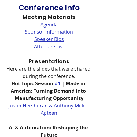
Conference Info
Meeting Materials
Agenda
Sponsor Information
Speaker Bios
Attendee List
Presentations
Here are the slides that were shared 
during the conference.
Hot Topic Session 
#1
 | Made in 
America: Turning Demand into 
Manufacturing Opportunity
Justin Hershoran & Anthony Mele - 
Aptean
AI & Automation: Reshaping the 
Future