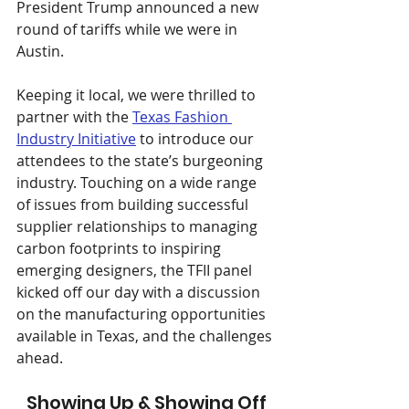
President Trump announced a new 
round of tariffs while we were in 
Austin.
Keeping it local, we were thrilled to 
partner with the 
Texas Fashion 
Industry Initiative
 to introduce our 
attendees to the state’s burgeoning 
industry. Touching on a wide range 
of issues from building successful 
supplier relationships to managing 
carbon footprints to inspiring 
emerging designers, the TFII panel 
kicked off our day with a discussion 
on the manufacturing opportunities 
available in Texas, and the challenges 
ahead.​​
Showing Up & Showing Off