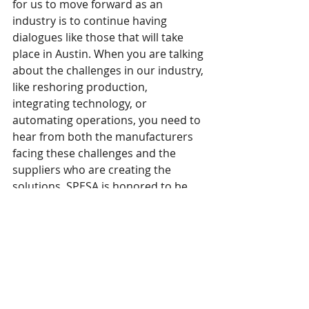
for us to move forward as an 
industry is to continue having 
dialogues like those that will take 
place in Austin. When you are talking 
about the challenges in our industry, 
like reshoring production, 
integrating technology, or 
automating operations, you need to 
hear from both the manufacturers 
facing these challenges and the 
suppliers who are creating the 
solutions. SPESA is honored to be 
the facilitator.”
Networking with Friends
The conference's educational 
sessions all took place at the Austin 
Central Library on April 3rd. 
However, we informally got he 