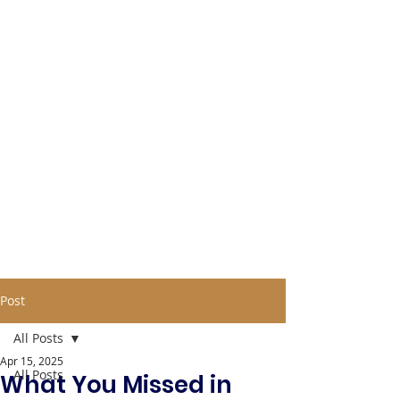
Post
All Posts
Apr 15, 2025
All Posts
What You Missed in