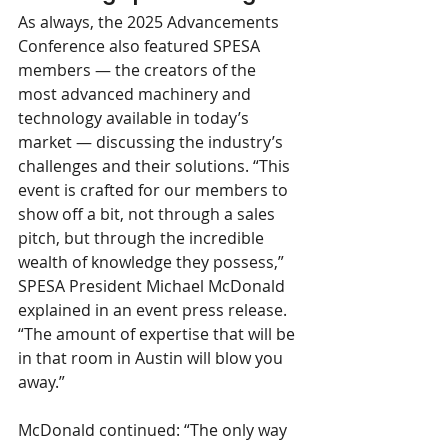
As always, the 2025 Advancements 
Conference also featured SPESA 
members — the creators of the 
most advanced machinery and 
technology available in today’s 
market — discussing the industry’s 
challenges and their solutions. “This 
event is crafted for our members to 
show off a bit, not through a sales 
pitch, but through the incredible 
wealth of knowledge they possess,” 
SPESA President Michael McDonald 
explained in an event press release. 
“The amount of expertise that will be 
in that room in Austin will blow you 
away.” 
McDonald continued: “The only way 