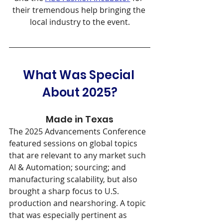
their tremendous help bringing the 
local industry to the event.
What Was Special 
About 2025?
Made in Texas
The 2025 Advancements Conference 
featured sessions on global topics 
that are relevant to any market such 
AI & Automation; sourcing; and 
manufacturing scalability, but also 
brought a sharp focus to U.S. 
production and nearshoring. A topic 
that was especially pertinent as 