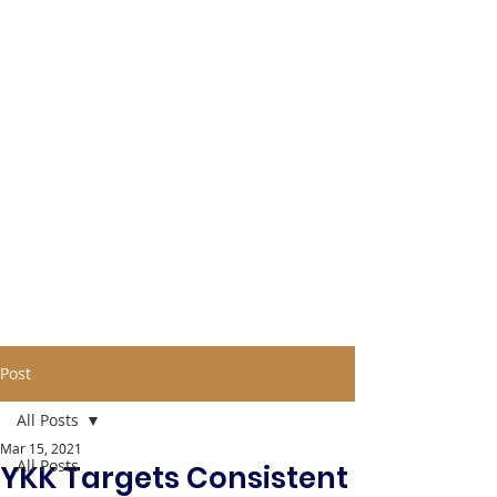
Post
All Posts
Mar 15, 2021
All Posts
YKK Targets Consistent