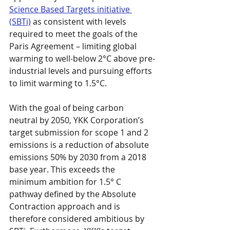
Science Based Targets initiative 
(SBTi)
 as consistent with levels 
required to meet the goals of the 
Paris Agreement – limiting global 
warming to well-below 2°C above pre-
industrial levels and pursuing efforts 
to limit warming to 1.5°C.
With the goal of being carbon 
neutral by 2050, YKK Corporation’s 
target submission for scope 1 and 2 
emissions is a reduction of absolute 
emissions 50% by 2030 from a 2018 
base year. This exceeds the 
minimum ambition for 1.5° C 
pathway defined by the Absolute 
Contraction approach and is 
therefore considered ambitious by 