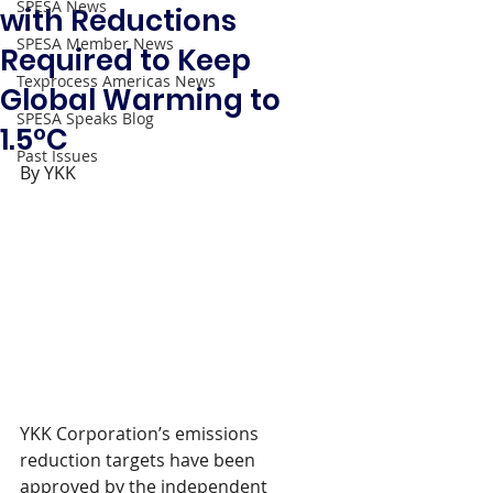
SPESA News
with Reductions
SPESA Member News
Required to Keep
Texprocess Americas News
Global Warming to
SPESA Speaks Blog
1.5°C
Past Issues
By YKK
YKK Corporation’s emissions 
reduction targets have been 
approved by the independent 