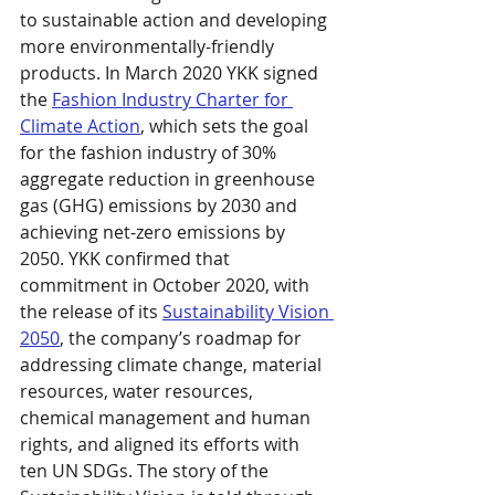
to sustainable action and developing 
more environmentally-friendly 
products. In March 2020 YKK signed 
the 
Fashion Industry Charter for 
Climate Action
, which sets the goal 
for the fashion industry of 30% 
aggregate reduction in greenhouse 
gas (GHG) emissions by 2030 and 
achieving net-zero emissions by 
2050. YKK confirmed that 
commitment in October 2020, with 
the release of its 
Sustainability Vision 
2050
, the company’s roadmap for 
addressing climate change, material 
resources, water resources, 
chemical management and human 
rights, and aligned its efforts with 
ten UN SDGs. The story of the 