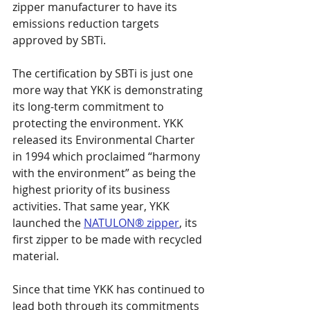
zipper manufacturer to have its 
emissions reduction targets 
approved by SBTi.
The certification by SBTi is just one 
more way that YKK is demonstrating 
its long-term commitment to 
protecting the environment. YKK 
released its Environmental Charter 
in 1994 which proclaimed “harmony 
with the environment” as being the 
highest priority of its business 
activities. That same year, YKK 
launched the 
NATULON® zipper
, its 
first zipper to be made with recycled 
material.
Since that time YKK has continued to 
lead both through its commitments 