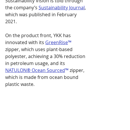
Sustainability Vision is told through 
the company’s 
Sustainability Journal
, 
which was published in February 
2021.
On the product front, YKK has 
innovated with its 
GreenRise
™
zipper, which uses plant-based 
polyester, achieving a 30% reduction 
in petroleum usage, and its 
NATULON® Ocean Sourced
™
 zipper, 
which is made from ocean bound 
plastic waste.
“YKK aims to be a company that 
grows sustainably with society,” said 
Hiroaki Otani, President, YKK 
Corporation. “That is why we have 
set ‘Better products at a lower cost 