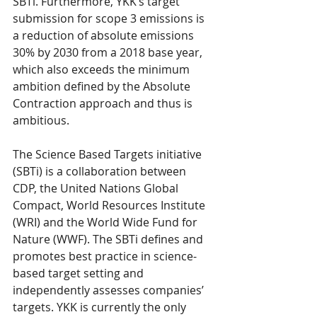
SBTi. Furthermore, YKK’s target 
submission for scope 3 emissions is 
a reduction of absolute emissions 
30% by 2030 from a 2018 base year, 
which also exceeds the minimum 
ambition defined by the Absolute 
Contraction approach and thus is 
ambitious.
The Science Based Targets initiative 
(SBTi) is a collaboration between 
CDP, the United Nations Global 
Compact, World Resources Institute 
(WRI) and the World Wide Fund for 
Nature (WWF). The SBTi defines and 
promotes best practice in science-
based target setting and 
independently assesses companies’ 
targets. YKK is currently the only 