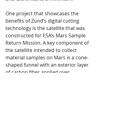
One project that showcases the 
benefits of Zünd’s digital cutting 
technology is the satellite that was 
constructed for ESA’s Mars Sample 
Return Mission. A key component of 
the satellite intended to collect 
material samples on Mars is a cone-
shaped funnel with an exterior layer 
of carbon fiber applied over 
sandwich panels. The carbon-fiber 
layer consists of various sections 
whose fiber orientations must be 
precisely aligned with each other. 
“Cutting these parts manually, with 
the correct fiber orientation and 
optimum material utilization, would 
be impossible. The Zünd cutter 