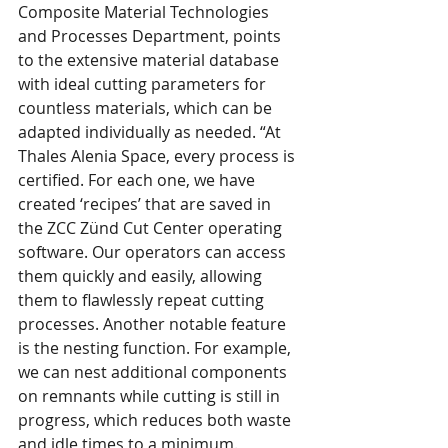
Composite Material Technologies 
and Processes Department, points 
to the extensive material database 
with ideal cutting parameters for 
countless materials, which can be 
adapted individually as needed. “At 
Thales Alenia Space, every process is 
certified. For each one, we have 
created ‘recipes’ that are saved in 
the ZCC Zünd Cut Center operating 
software. Our operators can access 
them quickly and easily, allowing 
them to flawlessly repeat cutting 
processes. Another notable feature 
is the nesting function. For example, 
we can nest additional components 
on remnants while cutting is still in 
progress, which reduces both waste 
and idle times to a minimum.