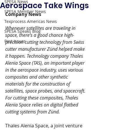
SPESA News
Aerospace Take Wings
SPESA Member News
Company News
Texprocess Americas News
Whenever satellites are traveling in 
SPESA Speaks Blog
space, there’s a good chance high-
Past Issues
precision cutting technology from Swiss 
cutter manufacturer Zünd helped make 
it happen. Technology company Thales 
Alenia Space (TAS), an important player 
in the aerospace industry, uses various 
composites and other synthetic 
materials for the construction of 
satellites, space probes, and spacecraft. 
For cutting these composites, Thales 
Alenia Space relies on digital flatbed 
cutting systems from Zünd.
Thales Alenia Space, a joint venture 