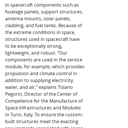
in spacecraft components such as 
fuselage panels, support structures, 
antenna mounts, solar panels, 
cladding, and fuel tanks. Because of 
the extreme conditions in space, 
structures used in spacecraft have 
to be exceptionally strong, 
lightweight, and robust. “Our 
components are used in the service 
module, for example, which provides 
propulsion and climate control in 
addition to supplying electricity, 
water, and air,” explains Tiziano 
Pegorin, Director of the Center of 
Competence for the Manufacture of 
Space Infrastructures and Modules 
in Turin, Italy. To ensure the custom-
built structures meet the exacting 