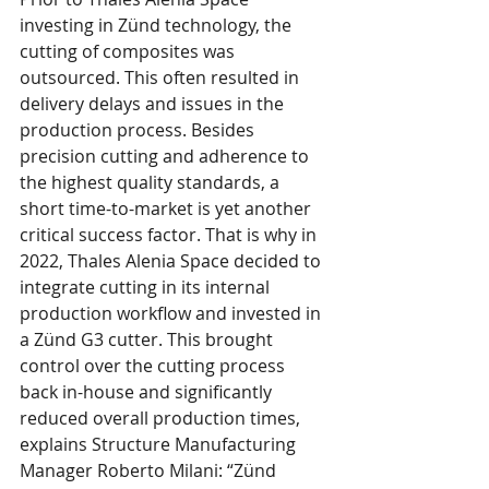
investing in Zünd technology, the 
cutting of composites was 
outsourced. This often resulted in 
delivery delays and issues in the 
production process. Besides 
precision cutting and adherence to 
the highest quality standards, a 
short time-to-market is yet another 
critical success factor. That is why in 
2022, Thales Alenia Space decided to 
integrate cutting in its internal 
production workflow and invested in 
a Zünd G3 cutter. This brought 
control over the cutting process 
back in-house and significantly 
reduced overall production times, 
explains Structure Manufacturing 
Manager Roberto Milani: “Zünd 