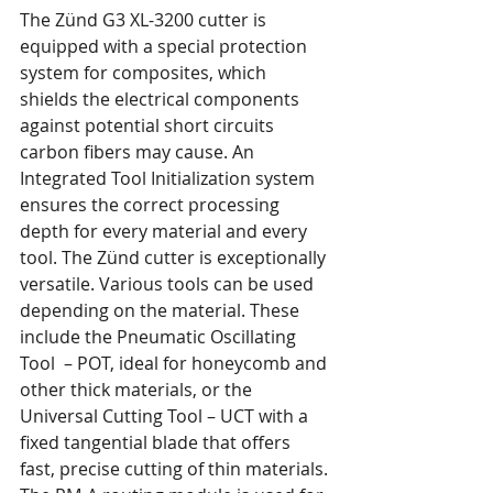
The Zünd G3 XL-3200 cutter is 
equipped with a special protection 
system for composites, which 
shields the electrical components 
against potential short circuits 
carbon fibers may cause. An 
Integrated Tool Initialization system 
ensures the correct processing 
depth for every material and every 
tool. The Zünd cutter is exceptionally 
versatile. Various tools can be used 
depending on the material. These 
include the Pneumatic Oscillating 
Tool  – POT, ideal for honeycomb and 
other thick materials, or the 
Universal Cutting Tool – UCT with a 
fixed tangential blade that offers 
fast, precise cutting of thin materials. 