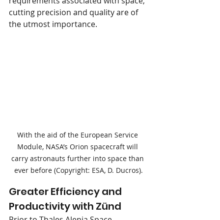
requirements associated with space, 
cutting precision and quality are of 
the utmost importance.
With the aid of the European Service 
Module, NASA’s Orion spacecraft will 
carry astronauts further into space than 
ever before (Copyright: ESA, D. Ducros).
Greater Efficiency and 
Productivity with Zünd
Prior to Thales Alenia Space 