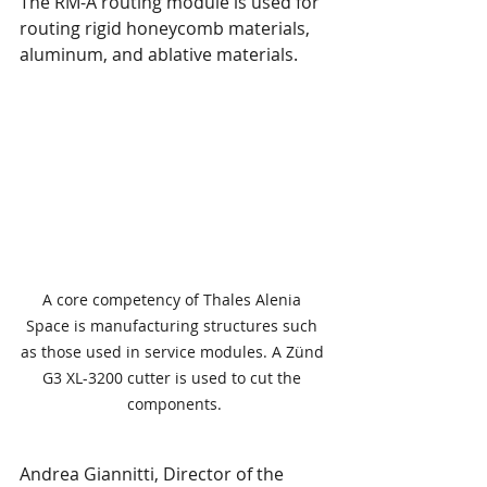
The RM-A routing module is used for 
routing rigid honeycomb materials, 
aluminum, and ablative materials.
A core competency of Thales Alenia 
Space is manufacturing structures such 
as those used in service modules. A Zünd 
G3 XL-3200 cutter is used to cut the 
components.
Andrea Giannitti, Director of the 