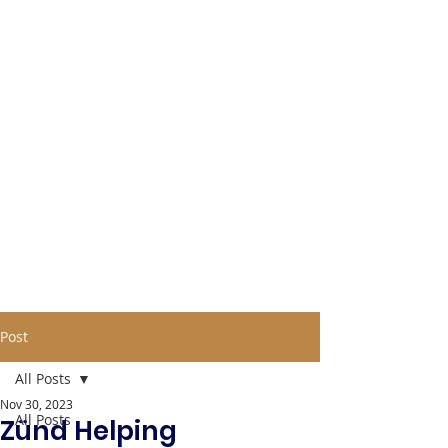
Post
All Posts
Nov 30, 2023
All Posts
Zünd Helping