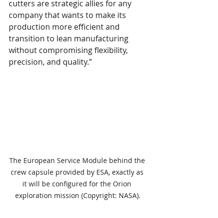
cutters are strategic allies for any 
company that wants to make its 
production more efficient and 
transition to lean manufacturing 
without compromising flexibility, 
precision, and quality.”
The European Service Module behind the 
crew capsule provided by ESA, exactly as 
it will be configured for the Orion 
exploration mission (Copyright: NASA).