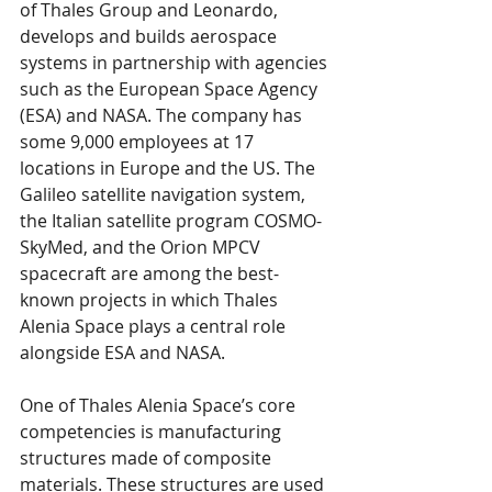
of Thales Group and Leonardo, 
develops and builds aerospace 
systems in partnership with agencies 
such as the European Space Agency 
(ESA) and NASA. The company has 
some 9,000 employees at 17 
locations in Europe and the US. The 
Galileo satellite navigation system, 
the Italian satellite program COSMO-
SkyMed, and the Orion MPCV 
spacecraft are among the best-
known projects in which Thales 
Alenia Space plays a central role 
alongside ESA and NASA.
One of Thales Alenia Space’s core 
competencies is manufacturing 
structures made of composite 
materials. These structures are used 