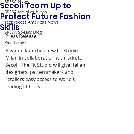
SPESA News
Secoli Team Up to
SPESA Member News
Protect Future Fashion
Texprocess Americas News
Skills
SPESA Speaks Blog
Press Release 
Past Issues
Alvanon launches new Fit Studio in 
Milan in collaboration with Istituto 
Secoli. The Fit Studio will give Italian 
designers, patternmakers and 
retailers easy access to world’s 
leading fit tools.