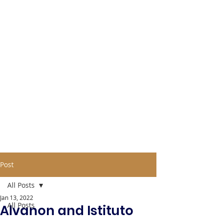
Post
All Posts
Jan 13, 2022
All Posts
Alvanon and Istituto