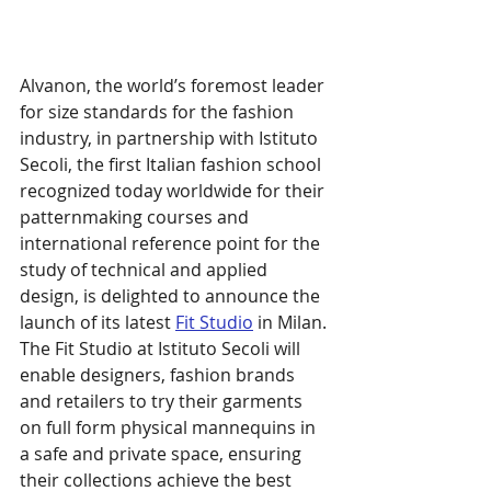
Alvanon, the world’s foremost leader 
for size standards for the fashion 
industry, in partnership with Istituto 
Secoli, the first Italian fashion school 
recognized today worldwide for their 
patternmaking courses and 
international reference point for the 
study of technical and applied 
design, is delighted to announce the 
launch of its latest 
Fit Studio
 in Milan. 
The Fit Studio at Istituto Secoli will 
enable designers, fashion brands 
and retailers to try their garments 
on full form physical mannequins in 
a safe and private space, ensuring 
their collections achieve the best 