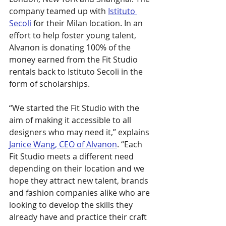
company teamed up with
Istituto 
Secoli
 for their Milan location. In an 
effort to help foster young talent, 
Alvanon is donating 100% of the 
money earned from the Fit Studio 
rentals back to Istituto Secoli in the 
form of scholarships.
“We started the Fit Studio with the 
aim of making it accessible to all 
designers who may need it,” explains 
Janice Wang, CEO of Alvanon
. “Each 
Fit Studio meets a different need 
depending on their location and we 
hope they attract new talent, brands 
and fashion companies alike who are 
looking to develop the skills they 
already have and practice their craft 