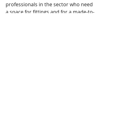
professionals in the sector who need 
a space for fittings and for a made-to-
measure tailored service.” He 
concluded: “Furthermore, Istituto 
Secoli has decided to continue 
investing in the training of young 
people, using the proceeds deriving 
from this activity for scholarships.” 
To book a fit session in Milan, please 
visit 
alvanonstudiomilan.simplybook.it
This 
press release
 was issued by 
Alvanon January 13, 2022. 
Alvanon
 is a 
member of SPESA. 
SPESA members are encouraged to 
email news and releases to 