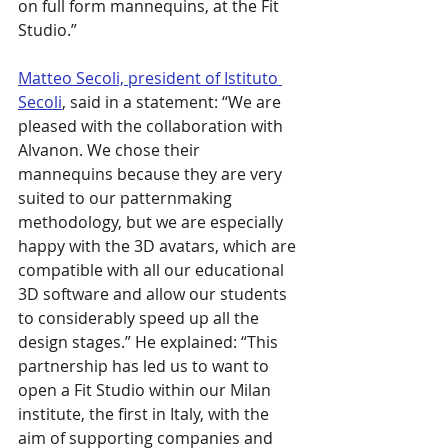
on full form mannequins, at the Fit 
Studio.”
Matteo Secoli, president of Istituto 
Secoli
, said in a statement: “We are 
pleased with the collaboration with 
Alvanon. We chose their 
mannequins because they are very 
suited to our patternmaking 
methodology, but we are especially 
happy with the 3D avatars, which are 
compatible with all our educational 
3D software and allow our students 
to considerably speed up all the 
design stages.” He explained: “This 
partnership has led us to want to 
open a Fit Studio within our Milan 
institute, the first in Italy, with the 
aim of supporting companies and 