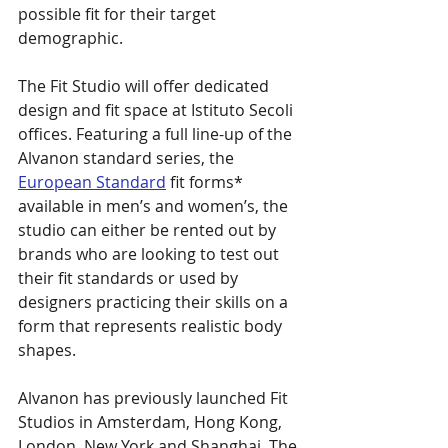
possible fit for their target 
demographic.
The Fit Studio will offer dedicated 
design and fit space at Istituto Secoli 
offices. Featuring a full line-up of the 
Alvanon standard series, the 
European Standard
 fit forms* 
available in men’s and women’s, the 
studio can either be rented out by 
brands who are looking to test out 
their fit standards or used by 
designers practicing their skills on a 
form that represents realistic body 
shapes.
Alvanon has previously launched Fit 
Studios in Amsterdam, Hong Kong, 
London, New York and Shanghai. The 