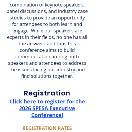
combination of keynote speakers,
panel discussions, and industry case
studies to provide an opportunity
for attendees to both learn and
engage. While our speakers are
experts in their fields, no one has all
the answers and thus this
conference aims to build
communication among both
speakers and attendees to address
the issues facing our industry and
find solutions together.
Registration
Click here to register for the
2026 SPESA Executive
Conference!
REGISTRATION RATES