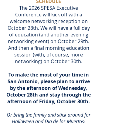
SCHEDULE
The 2026 SPESA Executive
Conference will kick off with a
welcome networking reception on
October 28th. We will have a full day
of education (and another evening
networking event) on October 29th.
And then a final morning education
session (with, of course, more
networking) on October 30th.
To make the most of your time in
San Antonio, please plan to arrive
by the afternoon of Wednesday,
October 28th and stay through the
afternoon of Friday, October 30th.
Or bring the family and stick around for
Halloween and Dia de los Muertos!