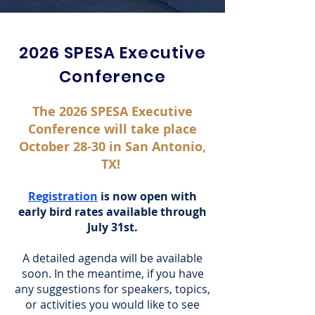
2026 SPESA Executive
Conference
The 2026 SPESA Executive
Conference will take place
October 28-30 in San Antonio,
TX!
Registration
is now open with
early bird rates available through
July 31st.
A detailed agenda will be available
soon. In the meantime, if you have
any suggestions for speakers, topics,
or activities you would like to see