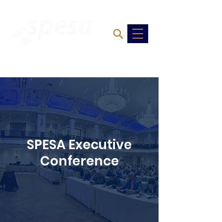
SPESA Executive
Conference