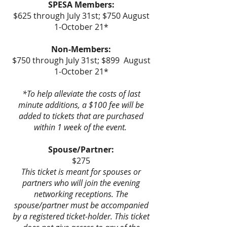
SPESA Members:
$625 through July 31st; $750 August
1-October 21*
Non-Members:
$750 through July 31st; $899 August
1-October 21*
*To help alleviate the costs of last
minute additions, a $100 fee will be
added to tickets that are purchased
within 1 week of the event.
Spouse/Partner:
$275
This ticket is meant for spouses or
partners who will join the evening
networking receptions. The
spouse/partner must be accompanied
by a registered ticket-holder. This ticket