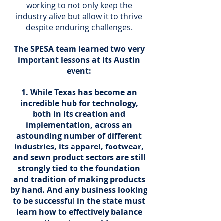
working to not only keep the
industry alive but allow it to thrive
despite enduring challenges.
The SPESA team learned two very
important lessons at its Austin
event:
While Texas has become an
incredible hub for technology,
both in its creation and
implementation, across an
astounding number of different
industries, its apparel, footwear,
and sewn product sectors are still
strongly tied to the foundation
and tradition of making products
by hand. And any business looking
to be successful in the state must
learn how to effectively balance