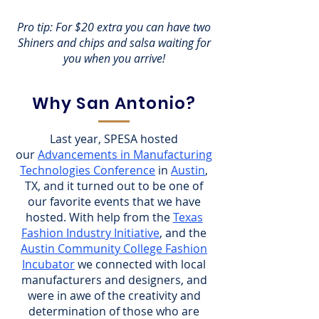
Pro tip: For $20 extra you can have two
Shiners and chips and salsa waiting for
you when you arrive!
Why San Antonio?
Last year, SPESA hosted
our
Advancements in Manufacturing
Technologies Conference
in
Austin
,
TX, and it turned out to be one of
our favorite events that we have
hosted. With help from the
Texas
Fashion Industry Initiative
, and the
Austin Community College Fashion
Incubator
we connected with local
manufacturers and designers, and
were in awe of the creativity and
determination of those who are