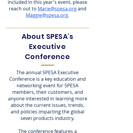
included in this year's event, please
reach out to
Marie@spesa.org
and
Maggie@spesa.org
.
About SPESA's
Executive
Conference
The annual SPESA Executive
Conference is a key education and
networking event for SPESA
members, their customers, and
anyone interested in learning more
about the current issues, trends,
and policies impacting the global
sewn products industry.
The conference features a