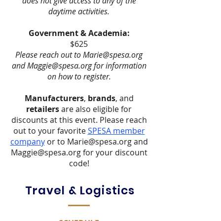
does not give access to any of the
daytime activities.
Government & Academia:
$625
Please reach out to
Marie@spesa.org
and
Maggie@spesa.org
for information
on how to register.
Manufacturers
,
brands
, and
retailers
are also eligible for
discounts at this event. Please reach
out to your favorite
SPESA member
company
or to
Marie@spesa.org
and
Maggie@spesa.org
for your discount
code!
Travel & Logistics