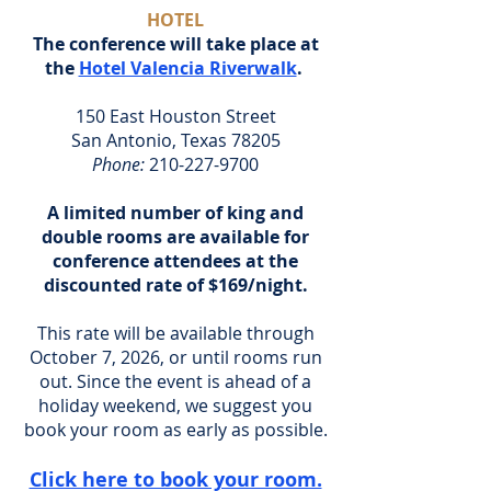
HOTEL
The conference will take place at
the
Hotel Valencia Riverwalk
.
150 East Houston Street
San Antonio, Texas 78205
Phone:
210-227-9700
A limited number of king and
double rooms are available for
conference attendees at the
discounted rate of $169/night.
This rate will be available through
October 7, 2026, or until rooms run
out. Since the event is ahead of a
holiday weekend, we suggest you
book your room as early as possible.
Click here to book your room.