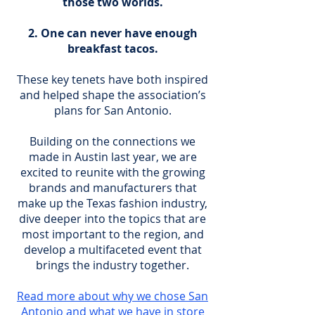
those two worlds.
One can never have enough
breakfast tacos.
These key tenets have both inspired
and helped shape the association’s
plans for San Antonio.
Building on the connections we
made in Austin last year, we are
excited to reunite with the growing
brands and manufacturers that
make up the Texas fashion industry,
dive deeper into the topics that are
most important to the region, and
develop a multifaceted event that
brings the industry together.
Read more about why we chose San
Antonio and what we have in store