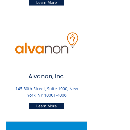
Learn More
Alvanon, Inc.
145 30th Street, Suite 1000, New
York, NY
10001-4006
Learn More