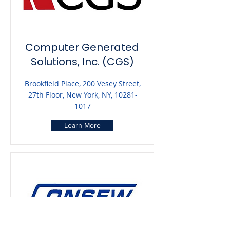
Computer Generated
Solutions, Inc. (CGS)
Brookfield Place, 200 Vesey Street,
27th Floor, New York, NY,
10281-
1017
Learn More