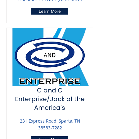
Learn More
C and C
Enterprise/Jack of the
America's
231 Express Road, Sparta, TN
38583-7282