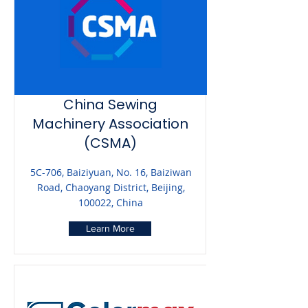
China Sewing
Machinery Association
(CSMA)
5C-706, Baiziyuan, No. 16, Baiziwan
Road, Chaoyang District, Beijing,
100022, China
Learn More