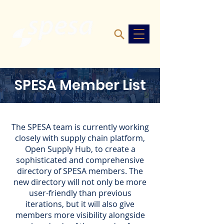
SPESA Member List
The SPESA team is currently working
closely with supply chain platform,
Open Supply Hub, to create a
sophisticated and comprehensive
directory of SPESA members. The
new directory will not only be more
user-friendly than previous
iterations, but it will also give
members more
visibility alongside