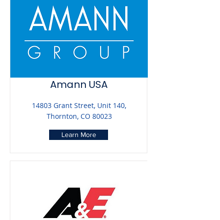
Amann USA
14803 Grant Street, Unit 140,
Thornton, CO 80023
Learn More