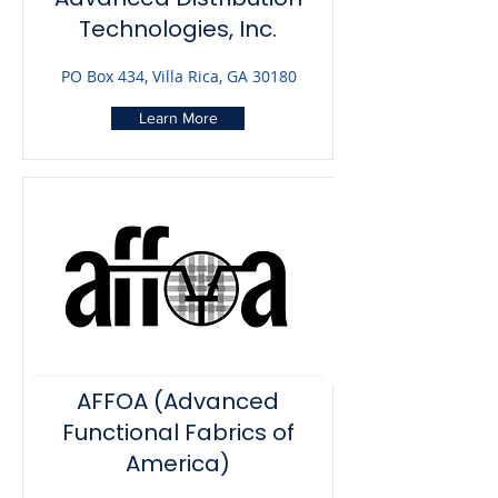
Technologies, Inc.
PO Box 434, Villa Rica, GA 30180
Learn More
AFFOA (Advanced
Functional Fabrics of
America)