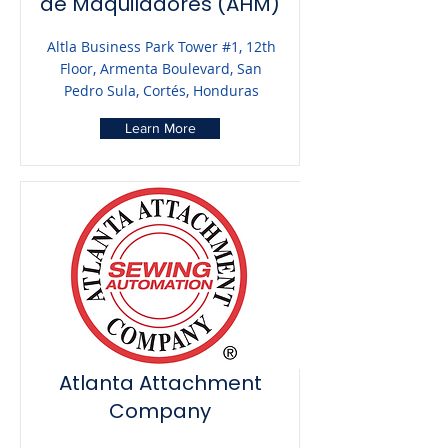
de Maquiladores (AHM)
Altla Business Park Tower #1, 12th
Floor, Armenta Boulevard, San
Pedro Sula, Cortés, Honduras
Learn More
Atlanta Attachment
Company