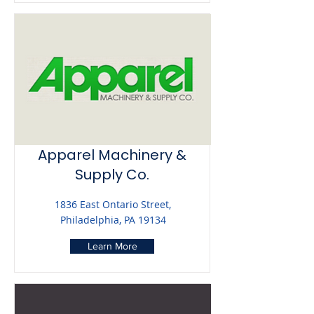
Apparel Machinery &
Supply Co.
1836 East Ontario Street,
Philadelphia, PA 19134
Learn More