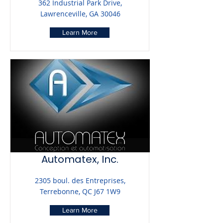
362 Industrial Park Drive,
Lawrenceville, GA 30046
Learn More
Automatex, Inc.
2305 boul. des Entreprises,
Terrebonne, QC J67 1W9
Learn More