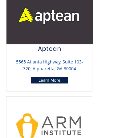
Aptean
5565 Atlanta Highway, Suite 103-
320, Alpharetta, GA 30004
Learn More