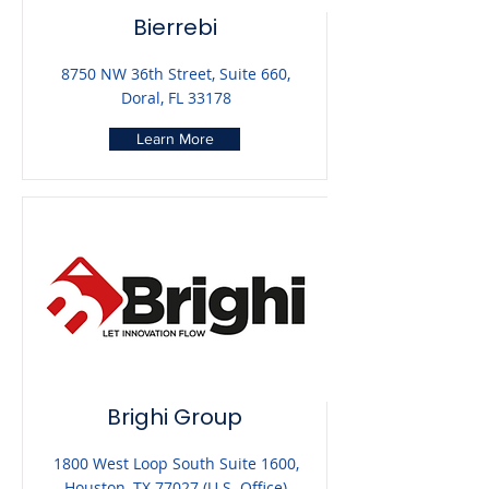
Bierrebi
8750 NW 36th Street, Suite 660,
Doral, FL 33178
Learn More
Brighi Group
1800 West Loop South Suite 1600,
Houston, TX 77027 (U.S. Office)