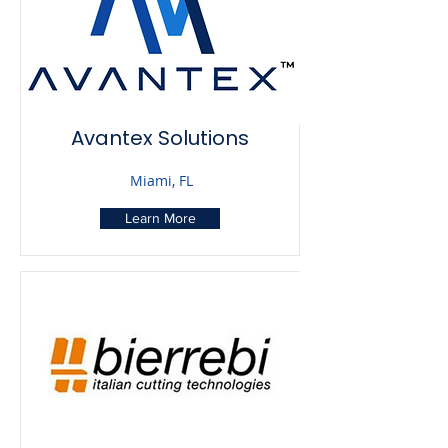
Avantex Solutions
Miami, FL
Learn More