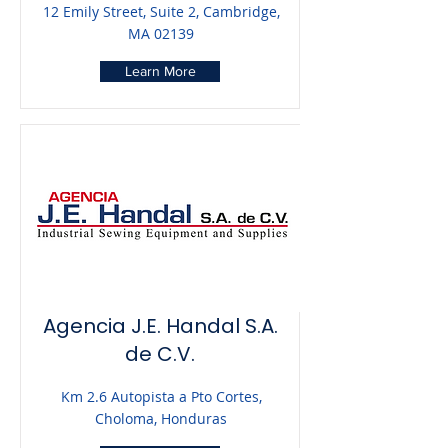
12 Emily Street, Suite 2, Cambridge,
MA 02139
Learn More
Agencia J.E. Handal S.A.
de C.V.
Km 2.6 Autopista a Pto Cortes,
Choloma, Honduras