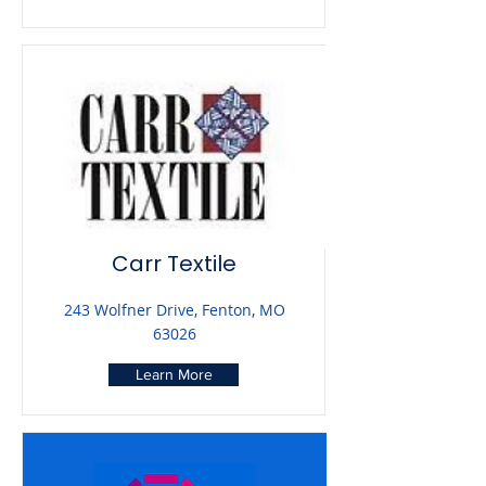
Carr Textile
243 Wolfner Drive, Fenton, MO
63026
Learn More