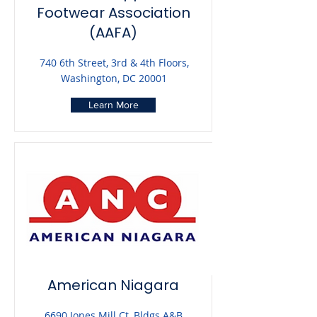
Footwear Association
(AAFA)
740 6th Street, 3rd & 4th Floors,
Washington, DC 20001
Learn More
American Niagara
6690 Jones Mill Ct, Bldgs A&B,