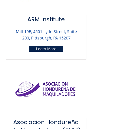
ARM Institute
Mill 19B, 4501 Lytle Street, Suite
200, Pittsburgh, PA 15207
Learn More
Asociacion Hondureña