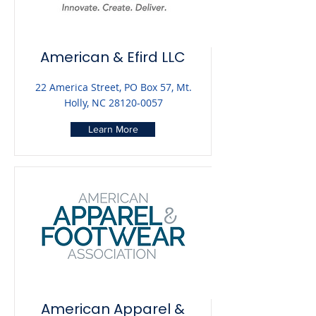
American & Efird LLC
22 America Street, PO Box 57, Mt.
Holly, NC
28120-0057
Learn More
American Apparel &