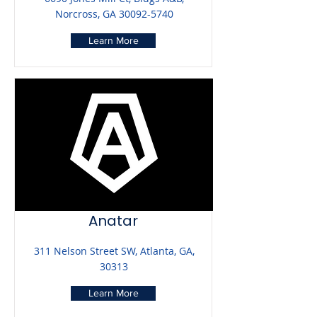
Norcross, GA
30092-5740
Learn More
Anatar
311 Nelson Street SW, Atlanta, GA,
30313
Learn More