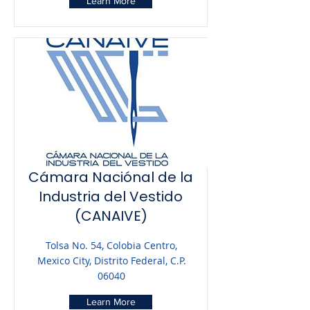
Learn More
Cámara Naciónal de la
Industria del Vestido
(CANAIVE)
Tolsa No. 54, Colobia Centro,
Mexico City, Distrito Federal, C.P.
06040
Learn More