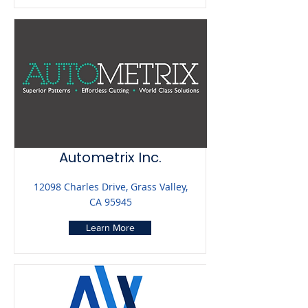
Autometrix Inc.
12098 Charles Drive, Grass Valley,
CA 95945
Learn More