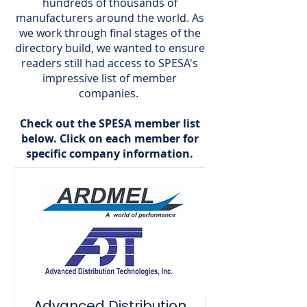
hundreds of thousands of
manufacturers around the world. As
we work through final stages of the
directory build, we wanted to ensure
readers still had access to SPESA's
impressive list of member
companies.
Check out the SPESA member list
below. Click on each member for
specific company information.
Advanced Distribution