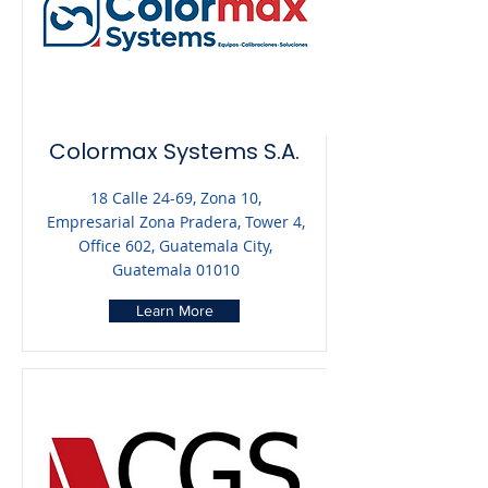
Colormax Systems S.A.
18 Calle 24-69, Zona 10,
Empresarial Zona Pradera, Tower 4,
Office 602, Guatemala City,
Guatemala 01010
Learn More