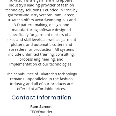
Tukatech is the garment and apparel
industry’s leading provider of fashion
technology solutions. Founded in 1995 by
garment-industry veteran Ram Sareen,
Tukatech offers award-winning 2-D and
3-D pattern making, design, and
manufacturing software designed
specifically for garment makers of all
sizes and skill levels, as well as garment
plotters, and automatic cutters and
spreaders for production. All systems
include unlimited training, consulting,
process engineering, and
implementation of our technologies.
The capabilities of Tukatech’s technology
remains unparalleled in the fashion
industry, and all of our products are
offered at affordable prices.
Contact Information
Ram Sareen
CEO/Founder