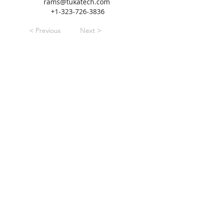
rams@tukatech.com
+1-323-726-3836
< Previous
Next >
3434 Edwards Mill Road
|
Suite 112-158
Raleigh, NC
27612
+1-919-‪867-7578‬
www.SPESA.org