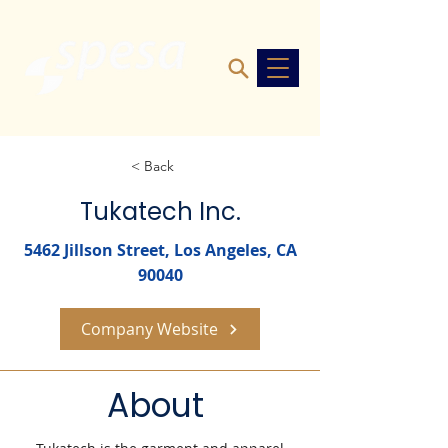
< Back
Tukatech Inc.
5462 Jillson Street, Los Angeles, CA
90040
Company Website
About