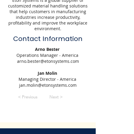
Eton Systems is a global supplier of
customized material handling solutions
that help customers in manufacturing
industries increase productivity,
profitability and improve the workplace
environment.
Contact Information
Arno Bester
Operations Manager - America
arno.bester@etonsystems.com
Jan Molin
Managing Director - America
jan.molin@etonsystems.com
< Previous
Next >