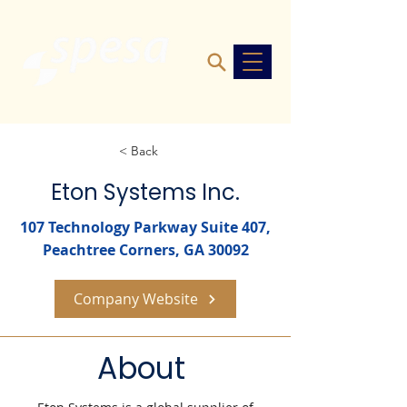
< Back
Eton Systems Inc.
107 Technology Parkway Suite 407,
Peachtree Corners, GA 30092
Company Website
About