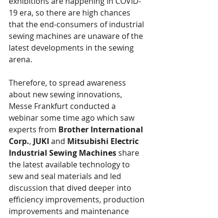
exhibitions are happening in COVID-
19 era, so there are high chances 
that the end-consumers of industrial 
sewing machines are unaware of the 
latest developments in the sewing 
arena.
Therefore, to spread awareness 
about new sewing innovations, 
Messe Frankfurt conducted a 
webinar some time ago which saw 
experts from 
Brother International 
Corp.
, 
JUKI 
and 
Mitsubishi Electric 
Industrial Sewing Machines
 share 
the latest available technology to 
sew and seal materials and led 
discussion that dived deeper into 
efficiency improvements, production 
improvements and maintenance 