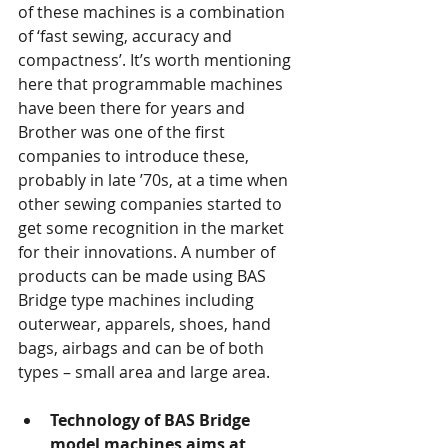
of these machines is a combination 
of ‘fast sewing, accuracy and 
compactness’. It’s worth mentioning 
here that programmable machines 
have been there for years and 
Brother was one of the first 
companies to introduce these, 
probably in late ’70s, at a time when 
other sewing companies started to 
get some recognition in the market 
for their innovations. A number of 
products can be made using BAS 
Bridge type machines including 
outerwear, apparels, shoes, hand 
bags, airbags and can be of both 
types – small area and large area.
Technology of BAS Bridge 
model machines aims at 