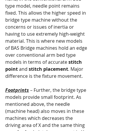
type model, needle point remains 
fixed. This allows the higher speed in 
bridge type machine without the 
concerns or issues of inertia or 
having to use extremely high-weight 
material. This is where new models 
of BAS Bridge machines hold an edge 
over conventional arm bed type 
models in terms of accurate 
stitch 
point
 and 
stitch placement
. Major 
difference is the fixture movement.
Footprints
 – Further, the bridge type 
models provide small footprint. As 
mentioned above, the needle 
(machine head) also moves in these 
machines which decreases the 
driving area of X and the same thing 