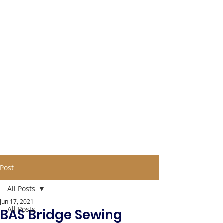
Post
All Posts
Jun 17, 2021
All Posts
BAS Bridge Sewing