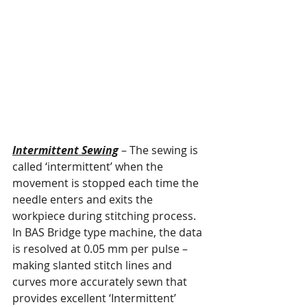
Intermittent Sewing
 – The sewing is 
called ‘intermittent’ when the 
movement is stopped each time the 
needle enters and exits the 
workpiece during stitching process. 
In BAS Bridge type machine, the data 
is resolved at 0.05 mm per pulse – 
making slanted stitch lines and 
curves more accurately sewn that 
provides excellent ‘Intermittent’ 