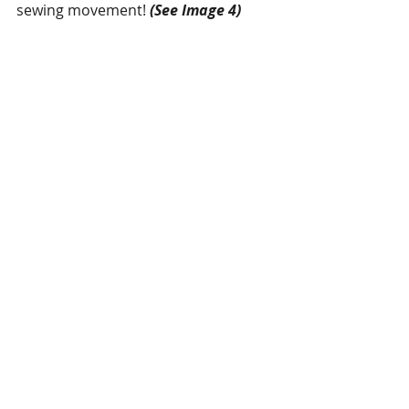
sewing movement! 
(See Image 4)
Digital Tension
 – Bridge technology 
also provides powerful digital 
tension. Various sizes of sewing 
threads can be used by the new 
digital tension which increases the 
setting range of the upper thread 
tensions and that helps in sewing of 
extra heavy materials like airbags, 
leather, etc.  
(See Image 5)