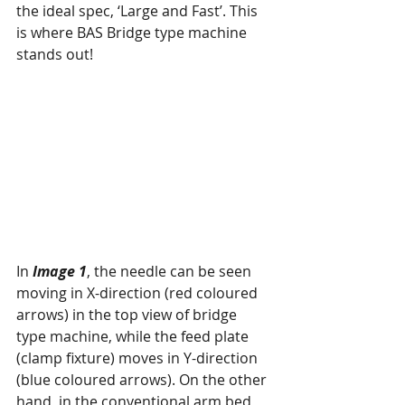
the ideal spec, ‘Large and Fast’. This 
is where BAS Bridge type machine 
stands out!
In 
Image 1
, the needle can be seen 
moving in X-direction (red coloured 
arrows) in the top view of bridge 
type machine, while the feed plate 
(clamp fixture) moves in Y-direction 
(blue coloured arrows). On the other 
hand, in the conventional arm bed 