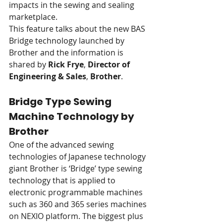
impacts in the sewing and sealing 
marketplace.
This feature talks about the new BAS 
Bridge technology launched by 
Brother and the information is 
shared by 
Rick Frye
, 
Director of 
Engineering & Sales
, 
Brother
.
Bridge Type Sewing 
Machine Technology by 
Brother
One of the advanced sewing 
technologies of Japanese technology 
giant Brother is ‘Bridge’ type sewing 
technology that is applied to 
electronic programmable machines 
such as 360 and 365 series machines 
on NEXIO platform. The biggest plus 