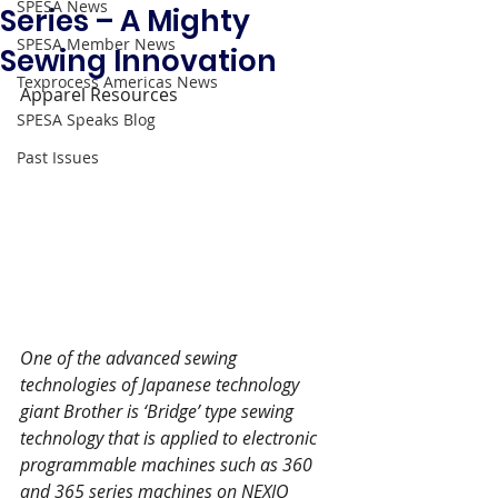
SPESA News
Series – A Mighty
SPESA Member News
Sewing Innovation
Texprocess Americas News
Apparel Resources 
SPESA Speaks Blog
Past Issues
One of the advanced sewing 
technologies of Japanese technology 
giant Brother is ‘Bridge’ type sewing 
technology that is applied to electronic 
programmable machines such as 360 
and 365 series machines on NEXIO 