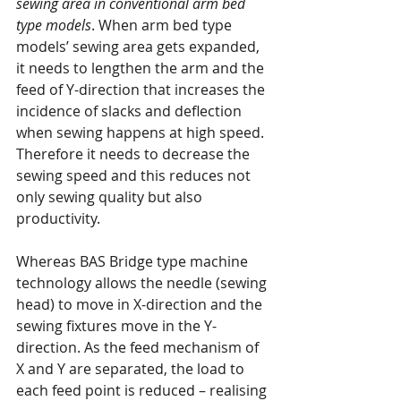
sewing area in conventional arm bed 
type models
. When arm bed type 
models’ sewing area gets expanded, 
it needs to lengthen the arm and the 
feed of Y-direction that increases the 
incidence of slacks and deflection 
when sewing happens at high speed. 
Therefore it needs to decrease the 
sewing speed and this reduces not 
only sewing quality but also 
productivity.
Whereas BAS Bridge type machine 
technology allows the needle (sewing 
head) to move in X-direction and the 
sewing fixtures move in the Y-
direction. As the feed mechanism of 
X and Y are separated, the load to 
each feed point is reduced – realising 