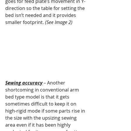
goes for feed plate’s movement in Y-
direction so the table for setting the 
bed isn’t needed and it provides 
smaller footprint. 
(See Image 2)
Sewing accuracy
 – Another 
shortcoming in conventional arm 
bed type model is that it gets 
sometimes difficult to keep it on 
high-rigid mode if some parts rise in 
the size with the upsizing sewing 
area even if it has been highly 