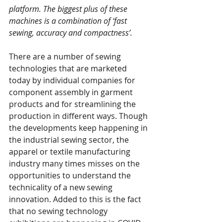
platform. The biggest plus of these 
machines is a combination of ‘fast 
sewing, accuracy and compactness’.
There are a number of sewing 
technologies that are marketed 
today by individual companies for 
component assembly in garment 
products and for streamlining the 
production in different ways. Though 
the developments keep happening in 
the industrial sewing sector, the 
apparel or textile manufacturing 
industry many times misses on the 
opportunities to understand the 
technicality of a new sewing 
innovation. Added to this is the fact 
that no sewing technology 