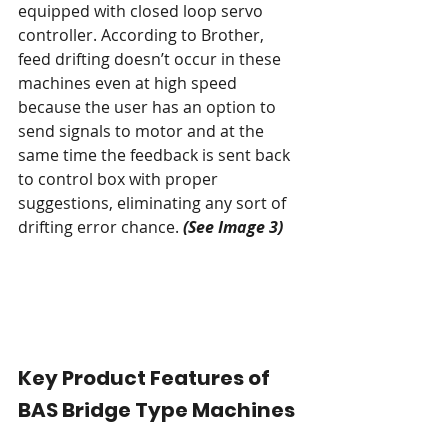
equipped with closed loop servo 
controller. According to Brother, 
feed drifting doesn’t occur in these 
machines even at high speed 
because the user has an option to 
send signals to motor and at the 
same time the feedback is sent back 
to control box with proper 
suggestions, eliminating any sort of 
drifting error chance. 
(See Image 3)
Key Product Features of 
BAS Bridge Type Machines