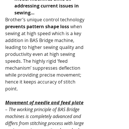
addressing current issues in 
sewing…
Brother’s unique control technology 
prevents pattern shape loss
 when 
sewing at high speed which is a key 
addition in BAS Bridge machine, 
leading to higher sewing quality and 
productivity even at high sewing 
speeds. The highly rigid ‘feed 
mechanism’ suppresses deflection 
while providing precise movement; 
hence it keeps accuracy of stitch 
point.
Movement of needle and feed plate
– The working principle of BAS Bridge 
machines is completely advanced and 
differs from stitching process with large 