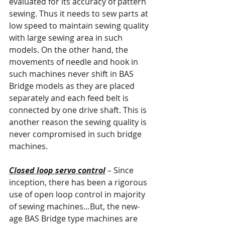
evaluated for its accuracy of pattern 
sewing. Thus it needs to sew parts at 
low speed to maintain sewing quality 
with large sewing area in such 
models. On the other hand, the 
movements of needle and hook in 
such machines never shift in BAS 
Bridge models as they are placed 
separately and each feed belt is 
connected by one drive shaft. This is 
another reason the sewing quality is 
never compromised in such bridge 
machines.
Closed loop servo control
 – Since 
inception, there has been a rigorous 
use of open loop control in majority 
of sewing machines…But, the new-
age BAS Bridge type machines are 