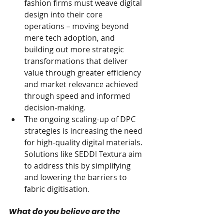
fashion firms must weave digital 
design into their core 
operations – moving beyond 
mere tech adoption, and 
building out more strategic 
transformations that deliver 
value through greater efficiency 
and market relevance achieved 
through speed and informed 
decision-making.
The ongoing scaling-up of DPC 
strategies is increasing the need 
for high-quality digital materials. 
Solutions like SEDDI Textura aim 
to address this by simplifying 
and lowering the barriers to 
fabric digitisation.
What do you believe are the 