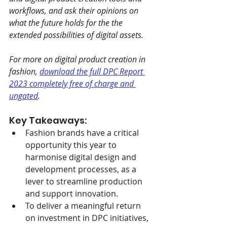
workflows, and ask their opinions on 
what the future holds for the the 
extended possibilities of digital assets.
For more on digital product creation in 
fashion, 
download the full DPC Report 
2023 completely free of charge and 
ungated
.
Key Takeaways:
Fashion brands have a critical 
opportunity this year to 
harmonise digital design and 
development processes, as a 
lever to streamline production 
and support innovation.
To deliver a meaningful return 
on investment in DPC initiatives, 