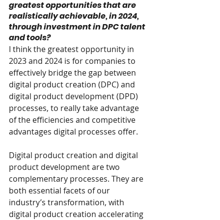
greatest opportunities that are 
realistically achievable, in 2024, 
through investment in DPC talent 
and tools?
I think the greatest opportunity in 
2023 and 2024 is for companies to 
effectively bridge the gap between 
digital product creation (DPC) and 
digital product development (DPD) 
processes, to really take advantage 
of the efficiencies and competitive 
advantages digital processes offer.
Digital product creation and digital 
product development are two 
complementary processes. They are 
both essential facets of our 
industry’s transformation, with 
digital product creation accelerating 