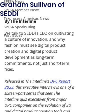
SPESA News
Graham Sullivan of
SPESA Member News
SEDDI
Texprocess Americas News
By The Interline
SPESA Speaks Blog
We talk to SEDDI’s CEO on cultivating 
Past Issues
a culture of innovation, and why 
fashion must see digital product 
creation and digital product 
development as long-term 
commitments, not just short-term 
fixes.
Released in The Interline’s 
DPC Report 
2023
, this executive interview is one of a 
sixteen-part series that sees The 
Interline quiz executives from major 
DPC companies on the evolution of 3D 
and digital product creation tools and 