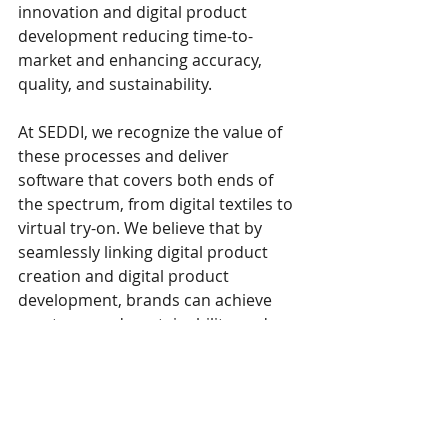
innovation and digital product 
development reducing time-to-
market and enhancing accuracy, 
quality, and sustainability.
At SEDDI, we recognize the value of 
these processes and deliver 
software that covers both ends of 
the spectrum, from digital textiles to 
virtual try-on. We believe that by 
seamlessly linking digital product 
creation and digital product 
development, brands can achieve 
greater speed, sustainability, and 
innovation while delivering high-
quality, market-ready apparel and 
products.
Continue reading on The 