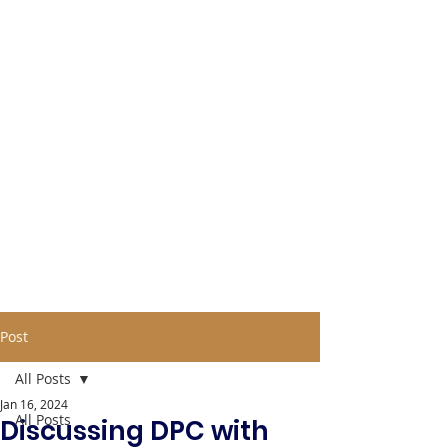
Post
All Posts
Jan 16, 2024
All Posts
Discussing DPC with