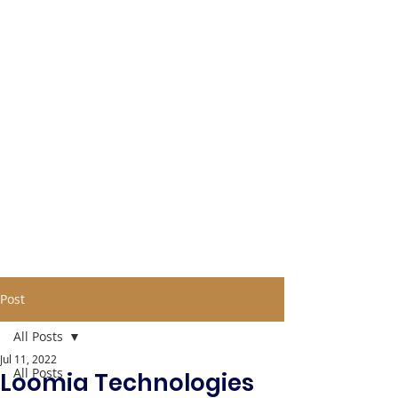
Post
All Posts
Jul 11, 2022
All Posts
Loomia Technologies