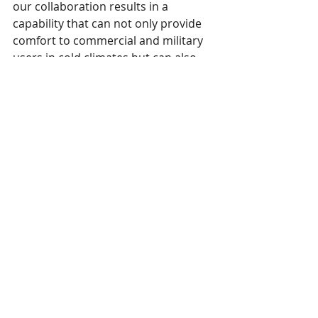
our collaboration results in a 
capability that can not only provide 
comfort to commercial and military 
users in cold climates but can also 
represent an opportunity to 
manufacture advanced textile 
products here in the US.”
This 
press release
 was issued July 11, 
2022. 
AFFOA
 is an associate member of 
SPESA. 
SPESA members are encouraged to 
email news and releases to 
marie@spesa.org
 or 
maggie@spesa.org
to be featured under Member Spotlights.
SPESA Member News