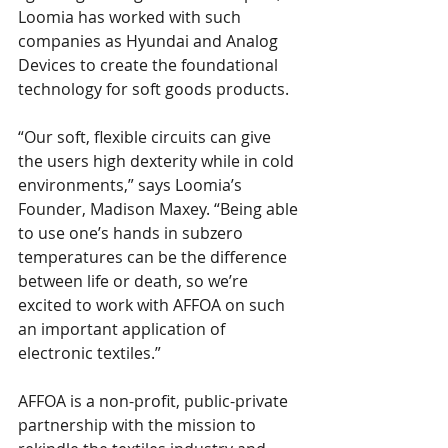
Loomia has worked with such 
companies as Hyundai and Analog 
Devices to create the foundational 
technology for soft goods products.
“Our soft, flexible circuits can give 
the users high dexterity while in cold 
environments,” says Loomia’s 
Founder, Madison Maxey. “Being able 
to use one’s hands in subzero 
temperatures can be the difference 
between life or death, so we’re 
excited to work with AFFOA on such 
an important application of 
electronic textiles.”
AFFOA is a non-profit, public-private 
partnership with the mission to 