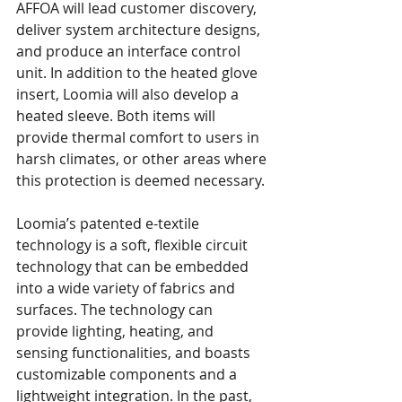
AFFOA will lead customer discovery, 
deliver system architecture designs, 
and produce an interface control 
unit. In addition to the heated glove 
insert, Loomia will also develop a 
heated sleeve. Both items will 
provide thermal comfort to users in 
harsh climates, or other areas where 
this protection is deemed necessary.
Loomia’s patented e-textile 
technology is a soft, flexible circuit 
technology that can be embedded 
into a wide variety of fabrics and 
surfaces. The technology can 
provide lighting, heating, and 
sensing functionalities, and boasts 
customizable components and a 
lightweight integration. In the past, 