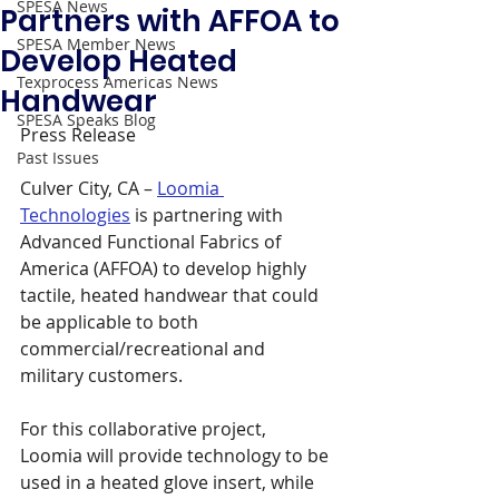
SPESA News
Partners with AFFOA to
SPESA Member News
Develop Heated
Texprocess Americas News
Handwear
SPESA Speaks Blog
Press Release 
Past Issues
Culver City, CA – 
Loomia 
Technologies
 is partnering with 
Advanced Functional Fabrics of 
America (AFFOA) to develop highly 
tactile, heated handwear that could 
be applicable to both 
commercial/recreational and 
military customers.
For this collaborative project, 
Loomia will provide technology to be 
used in a heated glove insert, while 