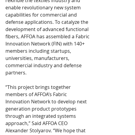
rekindle the textiles industry and 
enable revolutionary new system 
capabilities for commercial and 
defense applications. To catalyze the 
development of advanced functional 
fibers, AFFOA has assembled a Fabric 
Innovation Network (FIN) with 140+ 
members including startups, 
universities, manufacturers, 
commercial industry and defense 
partners.
“This project brings together 
members of AFFOA’s Fabric 
Innovation Network to develop next 
generation product prototypes 
through an integrated systems 
approach,” Said AFFOA CEO 
Alexander Stolyarov. “We hope that 