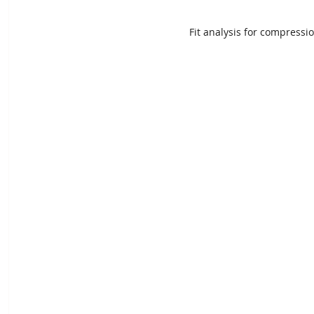
Fit analysis for compressi