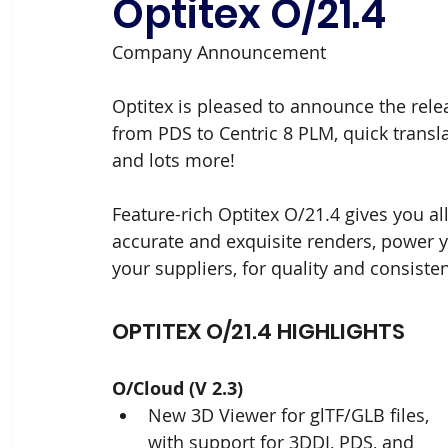
Optitex O/21.4
Company Announcement
Optitex is pleased to announce the relea
from PDS to Centric 8 PLM, quick transl
and lots more!
Feature-rich Optitex O/21.4 gives you al
accurate and exquisite renders, power 
your suppliers, for quality and consiste
OPTITEX O/21.4 HIGHLIGHTS
O/Cloud (V 2.3)
New 3D Viewer for glTF/GLB files, 
with support for 3DDI, PDS, and 