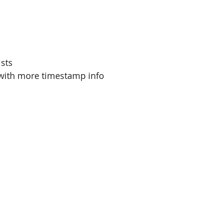
ists
with more timestamp info