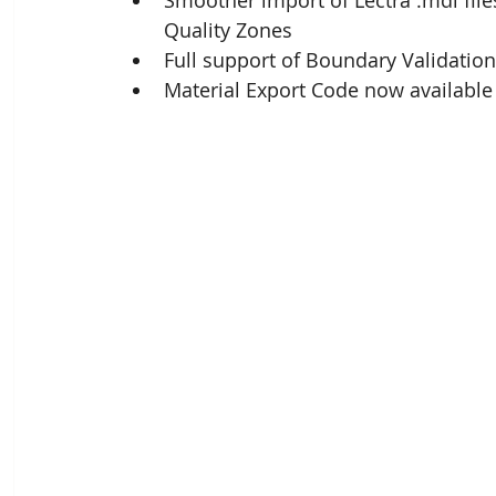
Smoother import of Lectra .mdl files
Quality Zones
Full support of Boundary Validation
Material Export Code now available 