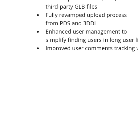
third-party GLB files
Fully revamped upload process 
from PDS and 3DDI
Enhanced user management to 
simplify finding users in long user l
Improved user comments tracking 