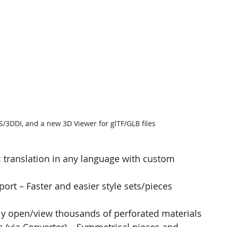
3DDI, and a new 3D Viewer for glTF/GLB files
 translation in any language with custom 
rt – Faster and easier style sets/pieces 
tly open/view thousands of perforated materials