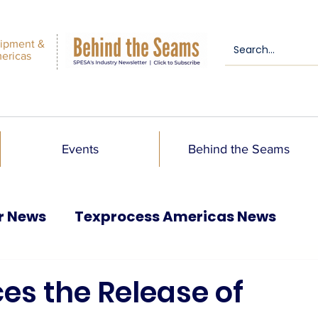
ipment &
mericas
Events
Behind the Seams
r News
Texprocess Americas News
es the Release of