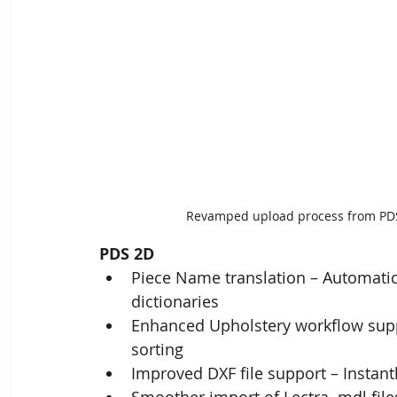
Revamped upload process from PDS/
PDS 2D
Piece Name translation – Automatic
dictionaries
Enhanced Upholstery workflow suppo
sorting ​
Improved DXF file support – Instan