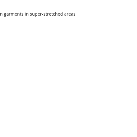
on garments in super-stretched areas