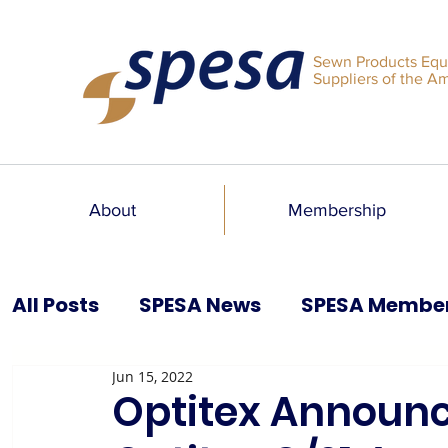
Sewn Products Equ
Suppliers of the A
About
Membership
All Posts
SPESA News
SPESA Membe
Jun 15, 2022
SPESA Speaks Blog
Past Issues
Optitex Announc