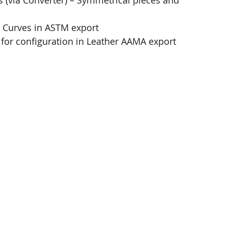
 (via Converter)​ – Symmetrical pieces and 
 Curves in ASTM export​
for configuration in Leather AAMA export​