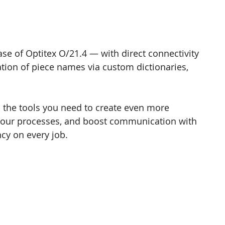
se of Optitex O/21.4 — with direct connectivity 
ation of piece names via custom dictionaries, 
l the tools you need to create even more 
your processes, and boost communication with 
ncy on every job.