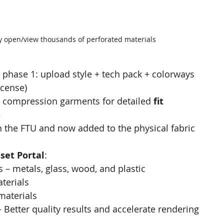
ly open/view thousands of perforated materials
phase 1: upload style + tech pack + colorways 
icense)
 compression garments for detailed 
fit 
s
 the FTU and now added to the physical fabric 
set Portal
:
 – metals, glass, wood, and plastic​
terials
materials
 Better quality results and accelerate rendering 