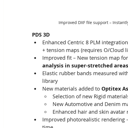
Improved DXF file support – Instant
PDS 3D
Enhanced Centric 8 PLM integration 
+ tension maps​ (requires O/Cloud l
Improved fit – New tension map for
analysis in super-stretched area
Elastic rubber bands measured with
library
New materials added to 
Optitex As
Selection of new Rigid materials
New Automotive and Denim ma
Enhanced hair and skin avatar 
Improved photorealistic rendering –
time ​