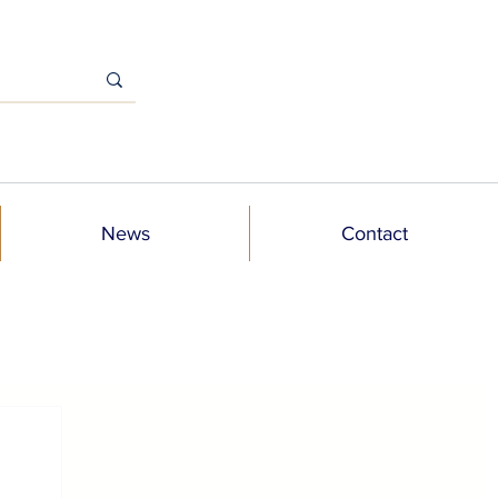
News
Contact