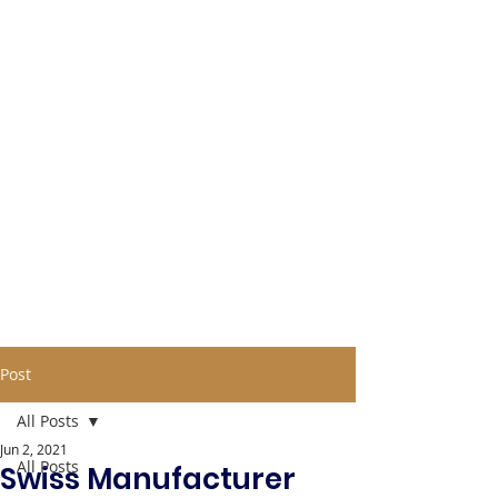
Post
All Posts
Jun 2, 2021
All Posts
Swiss Manufacturer