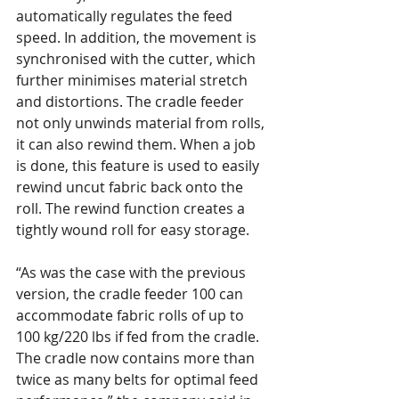
automatically regulates the feed 
speed. In addition, the movement is 
synchronised with the cutter, which 
further minimises material stretch 
and distortions. The cradle feeder 
not only unwinds material from rolls, 
it can also rewind them. When a job 
is done, this feature is used to easily 
rewind uncut fabric back onto the 
roll. The rewind function creates a 
tightly wound roll for easy storage.
“As was the case with the previous 
version, the cradle feeder 100 can 
accommodate fabric rolls of up to 
100 kg/220 lbs if fed from the cradle. 
The cradle now contains more than 
twice as many belts for optimal feed 