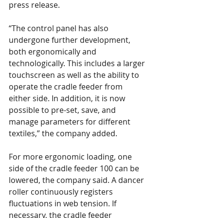
press release.
“The control panel has also 
undergone further development, 
both ergonomically and 
technologically. This includes a larger 
touchscreen as well as the ability to 
operate the cradle feeder from 
either side. In addition, it is now 
possible to pre-set, save, and 
manage parameters for different 
textiles,” the company added.
For more ergonomic loading, one 
side of the cradle feeder 100 can be 
lowered, the company said. A dancer 
roller continuously registers 
fluctuations in web tension. If 
necessary, the cradle feeder 