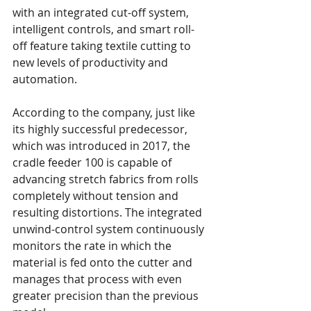
with an integrated cut-off system, 
intelligent controls, and smart roll-
off feature taking textile cutting to 
new levels of productivity and 
automation.
According to the company, just like 
its highly successful predecessor, 
which was introduced in 2017, the 
cradle feeder 100 is capable of 
advancing stretch fabrics from rolls 
completely without tension and 
resulting distortions. The integrated 
unwind-control system continuously 
monitors the rate in which the 
material is fed onto the cutter and 
manages that process with even 
greater precision than the previous 