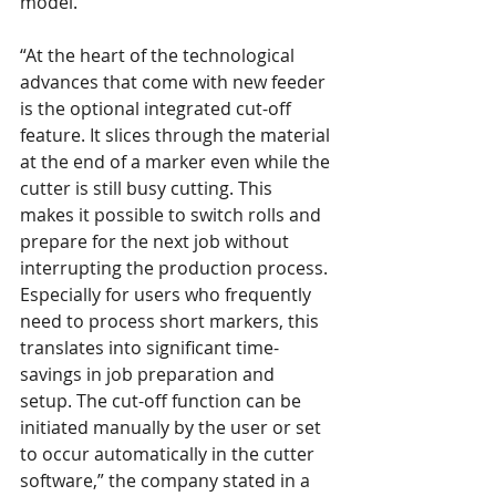
model.
“At the heart of the technological 
advances that come with new feeder 
is the optional integrated cut-off 
feature. It slices through the material 
at the end of a marker even while the 
cutter is still busy cutting. This 
makes it possible to switch rolls and 
prepare for the next job without 
interrupting the production process. 
Especially for users who frequently 
need to process short markers, this 
translates into significant time-
savings in job preparation and 
setup. The cut-off function can be 
initiated manually by the user or set 
to occur automatically in the cutter 
software,” the company stated in a 