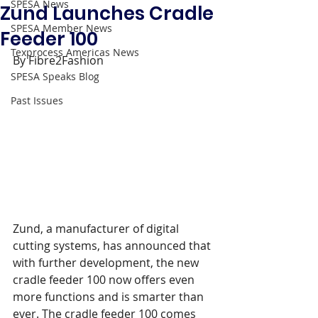
SPESA News
Zund Launches Cradle
SPESA Member News
Feeder 100
Texprocess Americas News
By Fibre2Fashion
SPESA Speaks Blog
Past Issues
Zund, a manufacturer of digital 
cutting systems, has announced that 
with further development, the new 
cradle feeder 100 now offers even 
more functions and is smarter than 
ever. The cradle feeder 100 comes 