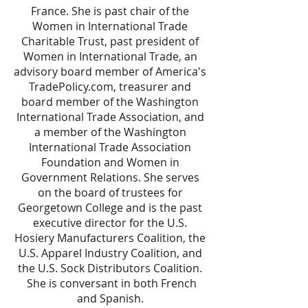
France. She is past chair of the
Women in International Trade
Charitable Trust, past president of
Women in International Trade, an
advisory board member of America's
TradePolicy.com, treasurer and
board member of the Washington
International Trade Association, and
a member of the Washington
International Trade Association
Foundation and Women in
Government Relations. She serves
on the board of trustees for
Georgetown College and is the past
executive director for the U.S.
Hosiery Manufacturers Coalition, the
U.S. Apparel Industry Coalition, and
the U.S. Sock Distributors Coalition.
She is conversant in both French
and Spanish.