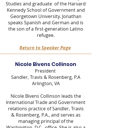
Studies and graduate of the Harvard
Kennedy School of Government and
Georgetown University. Jonathan
speaks Spanish and German and is
the son of a first-generation Latino
refugee.
Return to Speaker Page
Nicole Bivens Collinson
President
Sandler, Travis & Rosenberg, P.A
Arlington, VA
Nicole Bivens Collinson leads the
International Trade and Government
relations practice of Sandler, Travis
& Rosenberg, P.A., and serves as
managing principal of the
Washington, D.C., office. She is also a