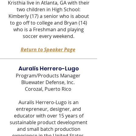
Kristhia live in Atlanta, GA with their
two children in High School:
Kimberly (17) a senior who is about
to go off to college and Bryan (14)
who is a Freshman and playing
soccer every weekend.
Return to Speaker Page
Auralís Her
rero-
Lugo
Program/Products Manager
Bluewater Defense, Inc
.
Corozal, Puerto Rico
Auralís Herrero-Lugo is an
entrepreneur, designer, and
educator with over 15 years of
sustainable product development
and small batch production
experience in the United States,