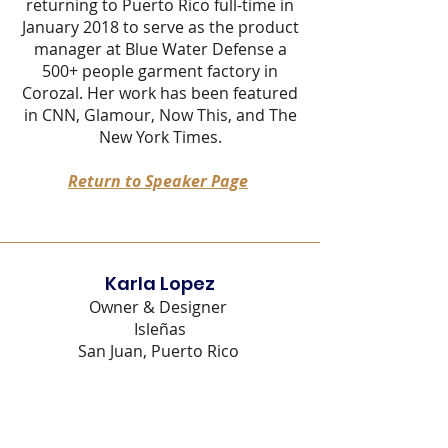
returning to Puerto Rico full-time in
January 2018 to serve as the product
manager at Blue Water Defense a
500+ people garment factory in
Corozal. Her work has been featured
in CNN, Glamour, Now This, and The
New York Times
.
Return to Speaker Page
Karla Lopez
Owner & Designer
Isleñas
San Juan, Puerto Rico
Karla López Rivera is an industrial
designer with 10+ years of
experience in the footwear field, she