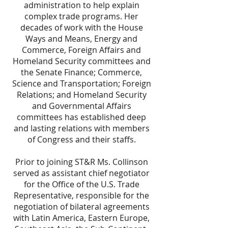
administration to help explain
complex trade programs. Her
decades of work with the House
Ways and Means, Energy and
Commerce, Foreign Affairs and
Homeland Security committees and
the Senate Finance; Commerce,
Science and Transportation; Foreign
Relations; and Homeland Security
and Governmental Affairs
committees has established deep
and lasting relations with members
of Congress and their staffs.
Prior to joining ST&R Ms. Collinson
served as assistant chief negotiator
for the Office of the U.S. Trade
Representative, responsible for the
negotiation of bilateral agreements
with Latin America, Eastern Europe,