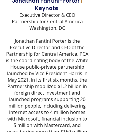
Jonathan Fantini-Porter
|
Keynote
Executive Director & CEO
Partnership for Central America
Washington, DC
Jonathan Fantini Porter is the
Executive Director and CEO of the
Partnership for Central America. PCA
is the coordinating body of the White
House public-private partnership
launched by Vice President Harris in
May 2021. In its first six months, the
Partnership mobilized $1.2 billion in
foreign direct investment and
launched programs supporting 20
million people, including delivering
internet access to 4 million homes
with Microsoft, financial inclusion to
5 million with Mastercard, and
nearshoring more than $150 million