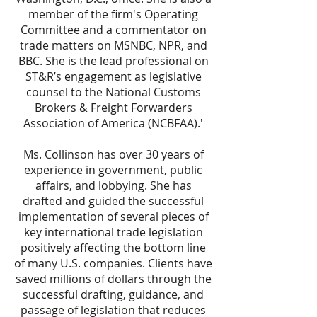
member of the firm's Operating
Committee and a commentator on
trade matters on MSNBC, NPR, and
BBC. She is the lead professional on
ST&R’s engagement as legislative
counsel to the National Customs
Brokers & Freight Forwarders
Association of America (NCBFAA).'
Ms. Collinson has over 30 years of
experience in government, public
affairs, and lobbying. She has
drafted and guided the successful
implementation of several pieces of
key international trade legislation
positively affecting the bottom line
of many U.S. companies. Clients have
saved millions of dollars through the
successful drafting, guidance, and
passage of legislation that reduces