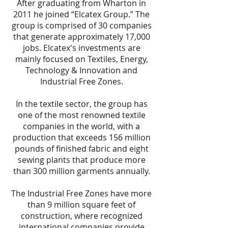
After graduating from Wharton in
2011 he joined “Elcatex Group.” The
group is comprised of 30 companies
that generate approximately 17,000
jobs. Elcatex's investments are
mainly focused on Textiles, Energy,
Technology & Innovation and
Industrial Free Zones.
In the textile sector, the group has
one of the most renowned textile
companies in the world, with a
production that exceeds 156 million
pounds of finished fabric and eight
sewing plants that produce more
than 300 million garments annually.
The Industrial Free Zones have more
than 9 million square feet of
construction, where recognized
international companies provide