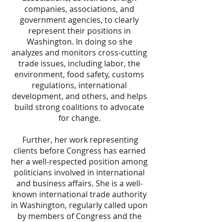
companies, associations, and
government agencies, to clearly
represent their positions in
Washington. In doing so she
analyzes and monitors cross-cutting
trade issues, including labor, the
environment, food safety, customs
regulations, international
development, and others, and helps
build strong coalitions to advocate
for change.
Further, her work representing
clients before Congress has earned
her a well-respected position among
politicians involved in international
and business affairs. She is a well-
known international trade authority
in Washington, regularly called upon
by members of Congress and the