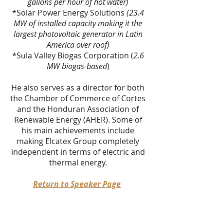
gallons per hour of hot water)
*Solar Power Energy Solutions
(23.4
MW of installed capacity making it the
largest photovoltaic generator in Latin
America over roof)
*Sula Valley Biogas Corporation (
2.6
MW biogas-based
)
He also serves as a director for both
the Chamber of Commerce of Cortes
and the Honduran Association of
Renewable Energy (AHER). Some of
his main achievements include
making Elcatex Group completely
independent in terms of electric and
thermal energy.
Return to Speaker Page