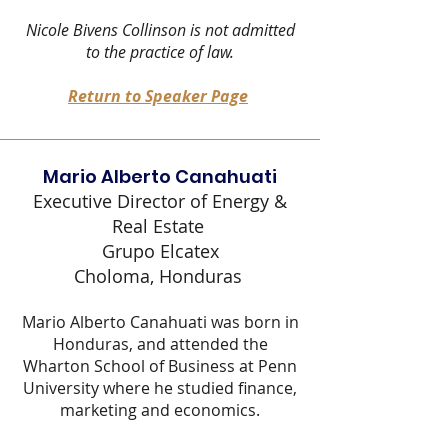
Nicole Bivens Collinson is not admitted
to the practice of law.
Return to Speaker Page
Mario Alberto Canahuati
Executive Director of Energy &
Real Estate
Grupo Elcatex
Choloma, Honduras
Mario Alberto Canahuati was born in
Honduras, and attended the
Wharton School of Business at Penn
University where he studied finance,
marketing and economics.