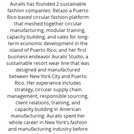
Auralís has founded 2 sustainable
fashion companies: Retazo a Puerto
Rico-based circular fashion platform
that meshed together circular
manufacturing, modular training,
capacity building, and sales for long-
term economic development in the
island of Puerto Rico; and her first
business endeavor Auralis Studio, a
sustainable resort wear line that was
designed and manufactured
between New York City and Puerto
Rico. Her experience includes
strategy, circular supply chain
management, responsible sourcing,
client relations, training, and
capacity building in American
manufacturing. Auralís spent her
whole career in New York’s fashion
and manufacturing industry before