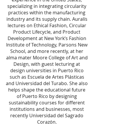
specializing in integrating circularity
practices within the manufacturing
industry and its supply chain. Auralís
lectures on Ethical Fashion, Circular
Product Lifecycle, and Product
Development at New York’s Fashion
Institute of Technology, Parsons New
School, and more recently, at her
alma mater Moore College of Art and
Design, with guest lecturing at
design universities in Puerto Rico
such as Escuela de Artes Plásticas
and Universidad del Turabo. She also
helps shape the educational future
of Puerto Rico by designing
sustainability courses for different
institutions and businesses, most
recently Universidad del Sagrado
Corazón.