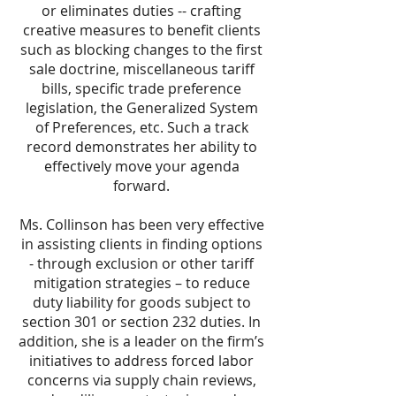
or eliminates duties -- crafting
creative measures to benefit clients
such as blocking changes to the first
sale doctrine, miscellaneous tariff
bills, specific trade preference
legislation, the Generalized System
of Preferences, etc. Such a track
record demonstrates her ability to
effectively move your agenda
forward.
Ms. Collinson has been very effective
in assisting clients in finding options
- through exclusion or other tariff
mitigation strategies – to reduce
duty liability for goods subject to
section 301 or section 232 duties. In
addition, she is a leader on the firm’s
initiatives to address forced labor
concerns via supply chain reviews,