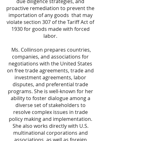
due diligence strategies, and
proactive remediation to prevent the
importation of any goods that may
violate section 307 of the Tariff Act of
1930 for goods made with forced
labor.
Ms. Collinson prepares countries,
companies, and associations for
negotiations with the United States
on free trade agreements, trade and
investment agreements, labor
disputes, and preferential trade
programs. She is well-known for her
ability to foster dialogue among a
diverse set of stakeholders to
resolve complex issues in trade
policy making and implementation.
She also works directly with U.S.
multinational corporations and
associations, as well as foreign