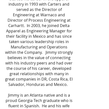
industry in 1993 with Carters and
served as the Director of
Engineering at Warnaco and
Director of Process Engineering at
Carhartt. In 2003, he joined Delta
Apparel as Engineering Manager for
their facility in Mexico and has since
taken various leadership roles in
Manufacturing and Operations
within the Company. Jimmy strongly
believes in the value of connecting
with his industry peers and had over
the course of his career, developed
great relationships with many in
great companies in DR, Costa Rica, El
Salvador, Honduras and Mexico.
Jimmy is an Atlanta native and is a
proud Georgia Tech graduate who is
fluent in Spanish. He and his wife