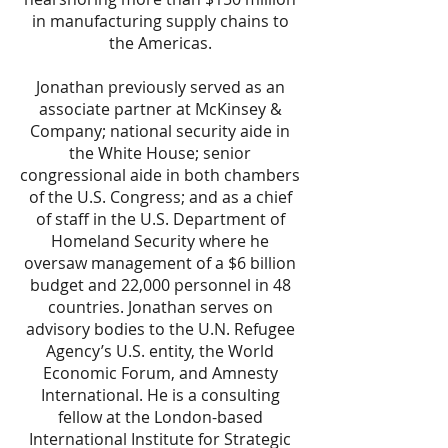
in manufacturing supply chains to
the Americas.
Jonathan previously served as an
associate partner at McKinsey &
Company; national security aide in
the White House; senior
congressional aide in both chambers
of the U.S. Congress; and as a chief
of staff in the U.S. Department of
Homeland Security where he
oversaw management of a $6 billion
budget and 22,000 personnel in 48
countries. Jonathan serves on
advisory bodies to the U.N. Refugee
Agency’s U.S. entity, the World
Economic Forum, and Amnesty
International. He is a consulting
fellow at the London-based
International Institute for Strategic