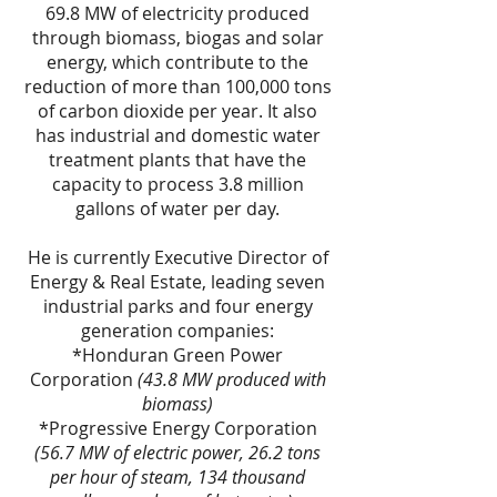
69.8 MW of electricity produced
through biomass, biogas and solar
energy, which contribute to the
reduction of more than 100,000 tons
of carbon dioxide per year. It also
has industrial and domestic water
treatment plants that have the
capacity to process 3.8 million
gallons of water per day.
He is currently Executive Director of
Energy & Real Estate, leading seven
industrial parks and four energy
generation companies:
*Honduran Green Power
Corporation
(43.8 MW produced with
biomass)
*Progressive Energy Corporation
(56.7 MW of electric power, 26.2 tons
per hour of steam, 134 thousand