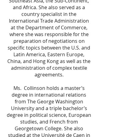
Southeast Asia, the Sub-Continent,
and Africa. She also served as a
country specialist in the
International Trade Administration
at the Department of Commerce,
where she was responsible for the
preparation of negotiations on
specific topics between the U.S. and
Latin America, Eastern Europe,
China, and Hong Kong as well as the
administration of complex textile
agreements.
Ms. Collinson holds a master’s
degree in international relations
from The George Washington
University and a triple bachelor’s
degree in political science, European
studies, and French from
Georgetown College. She also
studied at the Université de Caen in