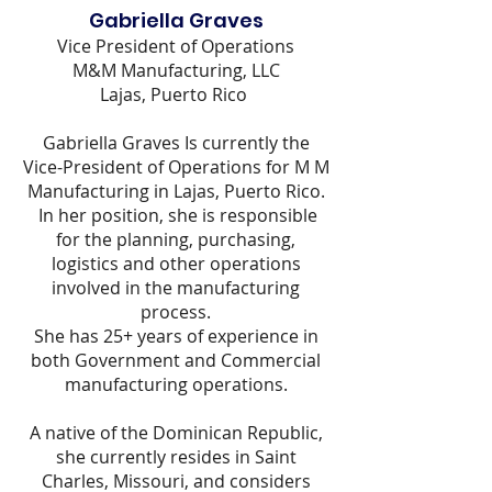
Gabriella Graves
Vice President of Operations
M&M Manufacturing, LLC
Lajas, Puerto Rico
Gabriella Graves Is currently the
Vice-President of Operations for M M
Manufacturing in Lajas, Puerto Rico.
In her position, she is responsible
for the planning, purchasing,
logistics and other operations
involved in the manufacturing
process.
She has 25+ years of experience in
both Government and Commercial
manufacturing operations.
A native of the Dominican Republic,
she currently resides in Saint
Charles, Missouri, and considers