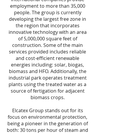
employment to more than 35,000
people. The group is currently
developing the largest free zone in
the region that incorporates
innovative technology with an area
of 5,000,000 square feet of
construction. Some of the main
services provided includes reliable
and cost-efficient renewable
energies including: solar, biogas,
biomass and HFO. Additionally, the
industrial park operates treatment
plants using the treated water as a
source of fertigation for adjacent
biomass crops.
Elcatex Group stands out for its
focus on environmental protection,
being a pioneer in the generation of
both: 30 tons per hour of steam and