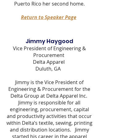
Puerto Rico her second home.
Return to Speaker Page
Jimmy Haygood
Vice President of Engineering &
Procurement
Delta Apparel
Duluth, GA
Jimmy is the Vice President of
Engineering & Procurement for the
Delta Group at Delta Apparel Inc.
Jimmy is responsible for all
engineering, procurement, capital
and productivity activities that occur
within Delta’s textile, sewing, printing
and distribution locations. Jimmy
started his career in the apparel