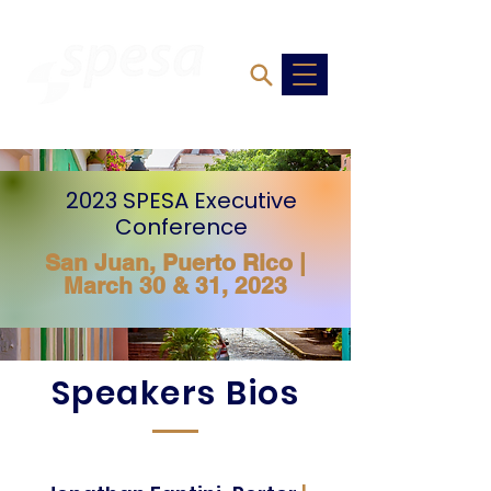
2023 SPESA Executive
Conference
San Juan, Puerto Rico
|
March 30 & 31, 2023
Speakers Bios