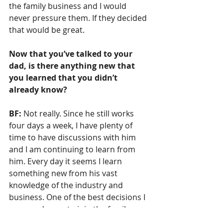
the family business and I would 
never pressure them. If they decided 
that would be great.
Now that you’ve talked to your 
dad, is there anything new that 
you learned that you didn’t 
already know?
BF:
 Not really. Since he still works 
four days a week, I have plenty of 
time to have discussions with him 
and I am continuing to learn from 
him. Every day it seems I learn 
something new from his vast 
knowledge of the industry and 
business. One of the best decisions I 
ever made was to join the family 
business.