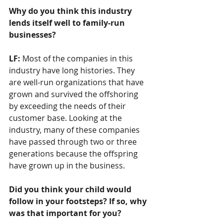
Why do you think this industry 
lends itself well to family-run 
businesses?  
LF: 
Most of the companies in this 
industry have long histories. They 
are well-run organizations that have 
grown and survived the offshoring 
by exceeding the needs of their 
customer base. Looking at the 
industry, many of these companies 
have passed through two or three 
generations because the offspring 
have grown up in the business.
Did you think your child would 
follow in your footsteps? If so, why 
was that important for you?