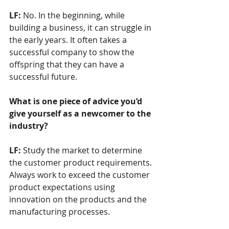
LF: 
No. In the beginning, while 
building a business, it can struggle in 
the early years. It often takes a 
successful company to show the 
offspring that they can have a 
successful future. 
What is one piece of advice you’d 
give yourself as a newcomer to the 
industry? 
LF: 
Study the market to determine 
the customer product requirements. 
Always work to exceed the customer 
product expectations using 
innovation on the products and the 
manufacturing processes.               