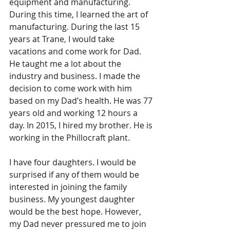
equipment and manufacturing. 
During this time, I learned the art of 
manufacturing. During the last 15 
years at Trane, I would take 
vacations and come work for Dad. 
He taught me a lot about the 
industry and business. I made the 
decision to come work with him 
based on my Dad’s health. He was 77 
years old and working 12 hours a 
day. In 2015, I hired my brother. He is 
working in the Phillocraft plant. 
I have four daughters. I would be 
surprised if any of them would be 
interested in joining the family 
business. My youngest daughter 
would be the best hope. However, 
my Dad never pressured me to join 