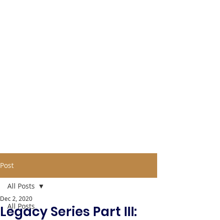
Post
All Posts
Dec 2, 2020
All Posts
Legacy Series Part III: