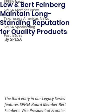
SPESA News
Lew & Bert Feinberg
SPESA Member News
Maintain Long-
Texprocess Americas News
Standing Reputation
SPESA Speaks Blog
for Quality Products
Past Issues
By SPESA 
The third entry in our Legacy Series 
features SPESA Board Member Bert 
Feinberg, Vice President of Frontier 