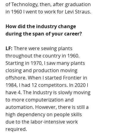
of Technology, then, after graduation 
in 1960 I went to work for Levi Straus.
How did the industry change 
during the span of your career?
LF: 
There were sewing plants 
throughout the country in 1960. 
Starting in 1970, I saw many plants 
closing and production moving 
offshore. When I started Frontier in 
1984, I had 12 competitors. In 2020 I 
have 4. The Industry is slowly moving 
to more computerization and 
automation. However, there is still a 
high dependency on people skills 
due to the labor-intensive work 
required.  