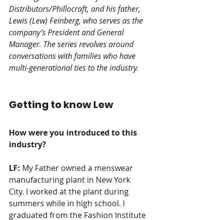
Distributors/Phillocraft, and his father, 
Lewis (Lew) Feinberg, who serves as the 
company’s President and General 
Manager. The series revolves around 
conversations with families who have 
multi-generational ties to the industry. 
Getting to know Lew
How were you introduced to this 
industry? 
LF:
 My Father owned a menswear 
manufacturing plant in New York 
City. I worked at the plant during 
summers while in high school. I 
graduated from the Fashion Institute 