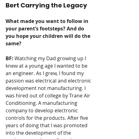
Bert Carrying the Legacy
What made you want to follow in 
your parent’s footsteps? And do 
you hope your children will do the 
same?  
BF: 
Watching my Dad growing up I 
knew at a young age I wanted to be 
an engineer. As I grew, I found my 
passion was electrical and electronic 
development not manufacturing. I 
was hired out of college by Trane Air 
Conditioning. A manufacturing 
company to develop electronic 
controls for the products. After five 
years of doing that I was promoted 
into the development of the 