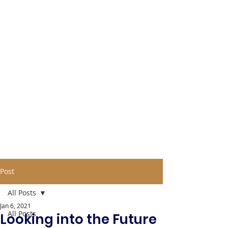
Post
All Posts
Jan 6, 2021
All Posts
Looking into the Future