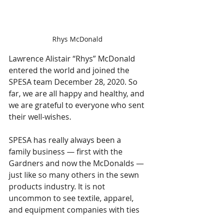
Rhys McDonald
Lawrence Alistair “Rhys” McDonald 
entered the world and joined the 
SPESA team December 28, 2020. So 
far, we are all happy and healthy, and 
we are grateful to everyone who sent 
their well-wishes. 
SPESA has really always been a 
family business — first with the 
Gardners and now the McDonalds — 
just like so many others in the sewn 
products industry. It is not 
uncommon to see textile, apparel, 
and equipment companies with ties 