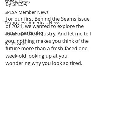
SPESA News
By SPESA
SPESA Member News
For our first Behind the Seams issue 
Texprocess Americas News
of 2021, we wanted to explore the 
SPESA Speaks Blog
future of the industry. And let me tell 
you, nothing makes you think of the 
Past Issues
future more than a fresh-faced one-
week-old looking up at you, 
wondering why you look so tired. 