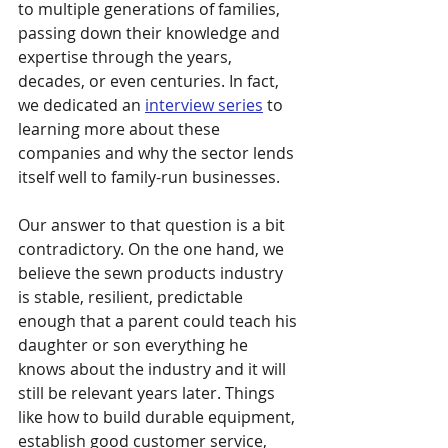
to multiple generations of families, 
passing down their knowledge and 
expertise through the years, 
decades, or even centuries. In fact, 
we dedicated an 
interview series
 to 
learning more about these 
companies and why the sector lends 
itself well to family-run businesses.
Our answer to that question is a bit 
contradictory. On the one hand, we 
believe the sewn products industry 
is stable, resilient, predictable 
enough that a parent could teach his 
daughter or son everything he 
knows about the industry and it will 
still be relevant years later. Things 
like how to build durable equipment, 
establish good customer service, 