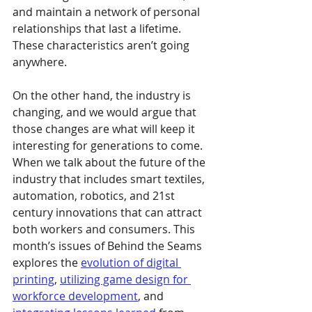
and maintain a network of personal 
relationships that last a lifetime. 
These characteristics aren’t going 
anywhere.
On the other hand, the industry is 
changing, and we would argue that 
those changes are what will keep it 
interesting for generations to come. 
When we talk about the future of the 
industry that includes smart textiles, 
automation, robotics, and 21st 
century innovations that can attract 
both workers and consumers. This 
month’s issues of Behind the Seams 
explores the 
evolution of digital 
printing
, 
utilizing game design for 
workforce development
, and 