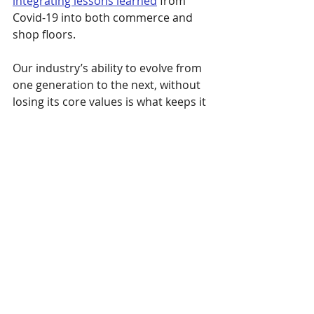
integrating lessons learned
 from 
Covid-19 into both commerce and 
shop floors. 
Our industry’s ability to evolve from 
one generation to the next, without 
losing its core values is what keeps it 
going (and sewing).
Michael likes to say you are either 
“born into the industry or tricked 
into it.” Michael was born into it, 
Maggie married in, and Marie claims 
she was tricked, but happily so. 
While we don’t know yet if baby Rhys 
or his big brother Bo will want to 
follow in their parents’ footsteps and 
represent the next generation of the 
sewn products industry, we do know 