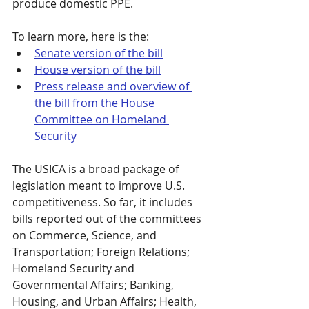
produce domestic PPE.
To learn more, here is the:
Senate version of the bill
House version of the bill
Press release and overview of 
the bill from the House 
Committee on Homeland 
Security
The USICA is a broad package of 
legislation meant to improve U.S. 
competitiveness. So far, it includes 
bills reported out of the committees 
on Commerce, Science, and 
Transportation; Foreign Relations; 
Homeland Security and 
Governmental Affairs; Banking, 
Housing, and Urban Affairs; Health, 