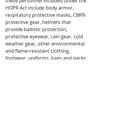
these personnel included under the 
HOPR Act include body armor, 
respiratory protective masks, CBRN 
protective gear, helmets that 
provide ballistic protection, 
protective eyewear, rain gear, cold 
weather gear, other environmental 
and flame-resistant clothing, 
footwear, uniforms, bags and packs, 
holsters and tactical pouches, 
patches, insignia and 
embellishments, hearing protection, 
and other critical safety items as 
determined appropriate by the 
Secretary of Homeland Security. 
We also encourage Congress to 
consider amendments without 
unnecessary limitations on the 