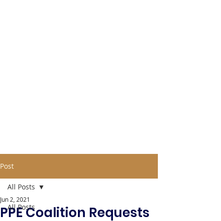
Post
All Posts
Jun 2, 2021
All Posts
PPE Coalition Requests