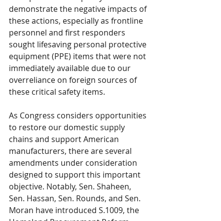
demonstrate the negative impacts of 
these actions, especially as frontline 
personnel and first responders 
sought lifesaving personal protective 
equipment (PPE) items that were not 
immediately available due to our 
overreliance on foreign sources of 
these critical safety items. 
As Congress considers opportunities 
to restore our domestic supply 
chains and support American 
manufacturers, there are several 
amendments under consideration 
designed to support this important 
objective. Notably, Sen. Shaheen, 
Sen. Hassan, Sen. Rounds, and Sen. 
Moran have introduced S.1009, the 