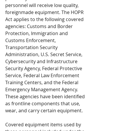
personnel will receive low quality, 
foreignmade equipment. The HOPR 
Act applies to the following covered 
agencies: Customs and Border 
Protection, Immigration and 
Customs Enforcement, 
Transportation Security 
Administration, U.S. Secret Service, 
Cybersecurity and Infrastructure 
Security Agency, Federal Protective 
Service, Federal Law Enforcement 
Training Centers, and the Federal 
Emergency Management Agency. 
These agencies have been identified 
as frontline components that use, 
wear, and carry certain equipment. 
Covered equipment items used by 