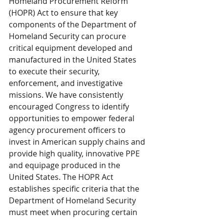
Homeland Procurement Reform 
(HOPR) Act to ensure that key 
components of the Department of 
Homeland Security can procure 
critical equipment developed and 
manufactured in the United States 
to execute their security, 
enforcement, and investigative 
missions. We have consistently 
encouraged Congress to identify 
opportunities to empower federal 
agency procurement officers to 
invest in American supply chains and 
provide high quality, innovative PPE 
and equipage produced in the 
United States. The HOPR Act 
establishes specific criteria that the 
Department of Homeland Security 
must meet when procuring certain 