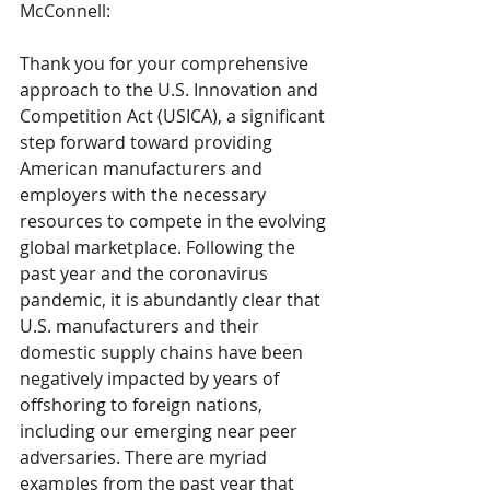
McConnell: 
Thank you for your comprehensive 
approach to the U.S. Innovation and 
Competition Act (USICA), a significant 
step forward toward providing 
American manufacturers and 
employers with the necessary 
resources to compete in the evolving 
global marketplace. Following the 
past year and the coronavirus 
pandemic, it is abundantly clear that 
U.S. manufacturers and their 
domestic supply chains have been 
negatively impacted by years of 
offshoring to foreign nations, 
including our emerging near peer 
adversaries. There are myriad 
examples from the past year that 