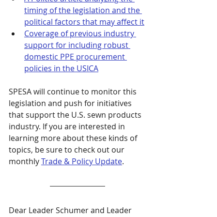
timing of the legislation and the 
political factors that may affect it
Coverage of previous industry 
support for including robust 
domestic PPE procurement 
policies in the USICA
SPESA will continue to monitor this 
legislation and push for initiatives 
that support the U.S. sewn products 
industry. If you are interested in 
learning more about these kinds of 
topics, be sure to check out our 
monthly 
Trade & Policy Update
.
Dear Leader Schumer and Leader 