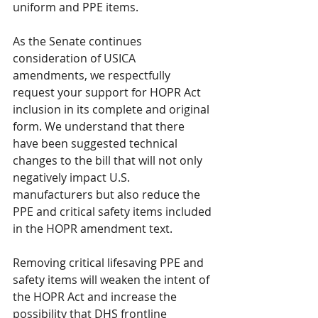
uniform and PPE items. 
As the Senate continues 
consideration of USICA 
amendments, we respectfully 
request your support for HOPR Act 
inclusion in its complete and original 
form. We understand that there 
have been suggested technical 
changes to the bill that will not only 
negatively impact U.S. 
manufacturers but also reduce the 
PPE and critical safety items included 
in the HOPR amendment text. 
Removing critical lifesaving PPE and 
safety items will weaken the intent of 
the HOPR Act and increase the 
possibility that DHS frontline 