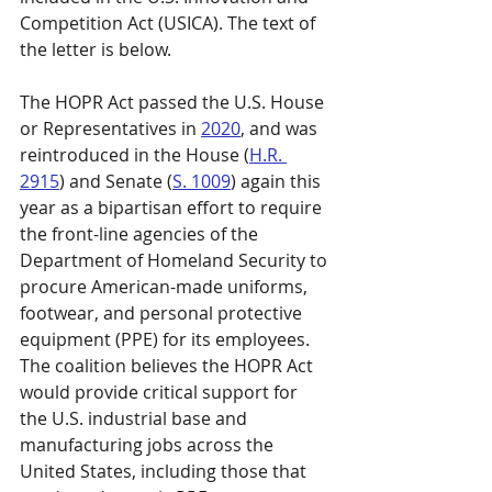
Competition Act (USICA). The text of 
the letter is below.
The HOPR Act passed the U.S. House 
or Representatives in 
2020
, and was 
reintroduced in the House (
H.R. 
2915
) and Senate (
S. 1009
) again this 
year as a bipartisan effort to require 
the front-line agencies of the 
Department of Homeland Security to 
procure American-made uniforms, 
footwear, and personal protective 
equipment (PPE) for its employees. 
The coalition believes the HOPR Act 
would provide critical support for 
the U.S. industrial base and 
manufacturing jobs across the 
United States, including those that 