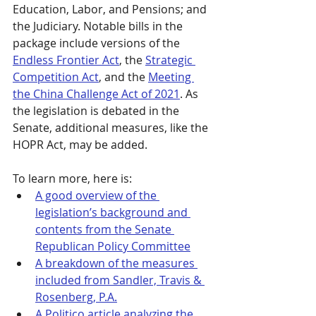
Education, Labor, and Pensions; and 
the Judiciary. Notable bills in the 
package include versions of the 
Endless Frontier Act
, the 
Strategic 
Competition Act
, and the 
Meeting 
the China Challenge Act of 2021
. As 
the legislation is debated in the 
Senate, additional measures, like the 
HOPR Act, may be added.
To learn more, here is:
A good overview of the 
legislation’s background and 
contents from the Senate 
Republican Policy Committee
A breakdown of the measures 
included from Sandler, Travis & 
Rosenberg, P.A.
A Politico article analyzing the 