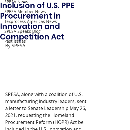
SPESA News
Inclusion of U.S. PPE
SPESA Member News
Procurement in
Texprocess Americas News
Innovation and
SPESA Speaks Blog
Competition Act
Past Issues
By SPESA 
SPESA, along with a coalition of U.S. 
manufacturing industry leaders, sent 
a letter to Senate Leadership May 26, 
2021, requesting the Homeland 
Procurement Reform (HOPR) Act be 
included in the U.S. Innovation and 