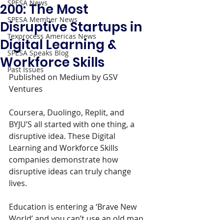
SPESA News
200: The Most
SPESA Member News
Disruptive Startups in
Texprocess Americas News
Digital Learning &
SPESA Speaks Blog
Workforce Skills
Past Issues
Published on Medium by GSV 
Ventures
Coursera, Duolingo, Replit, and 
BYJU’S all started with one thing, a 
disruptive idea. These Digital 
Learning and Workforce Skills 
companies demonstrate how 
disruptive ideas can truly change 
lives.
Education is entering a ‘Brave New 
World’ and you can’t use an old map 