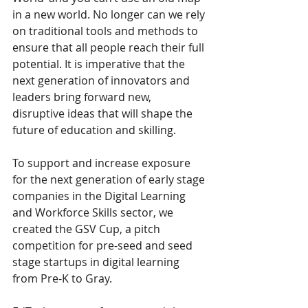
in a new world. No longer can we rely 
on traditional tools and methods to 
ensure that all people reach their full 
potential. It is imperative that the 
next generation of innovators and 
leaders bring forward new, 
disruptive ideas that will shape the 
future of education and skilling.
To support and increase exposure 
for the next generation of early stage 
companies in the Digital Learning 
and Workforce Skills sector, we 
created the GSV Cup, a pitch 
competition for pre-seed and seed 
stage startups in digital learning 
from Pre-K to Gray.