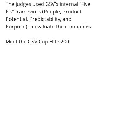
The judges used GSV’s internal “Five 
P’s” framework (People, Product, 
Potential, Predictability, and 
Purpose) to evaluate the companies.
Meet the GSV Cup Elite 200.