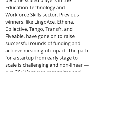
become scaled players in the 
Education Technology and 
Workforce Skills sector. Previous 
winners, like LingoAce, Ethena, 
Collective, Tango, Transfr, and 
Fiveable, have gone on to raise 
successful rounds of funding and 
achieve meaningful impact. The path 
for a startup from early stage to 
scale is challenging and non-linear — 
but GSV Ventures recognizes and 
supports the innovative companies 
working to ensure that ALL people 
have equal access to the future.
“Fundraising is a momentum game 
for sure and we got huge 
momentum from the GSV Cup Win… 
Being able to come back from that 