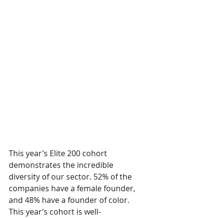
This year’s Elite 200 cohort 
demonstrates the incredible 
diversity of our sector. 52% of the 
companies have a female founder, 
and 48% have a founder of color. 
This year’s cohort is well-