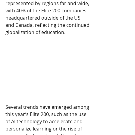
represented by regions far and wide, 
with 40% of the Elite 200 companies 
headquartered outside of the US 
and Canada, reflecting the continued 
globalization of education.
Several trends have emerged among 
this year’s Elite 200, such as the use 
of AI technology to accelerate and 
personalize learning or the rise of 