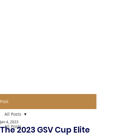
Post
All Posts
Jan 4, 2023
All Posts
The 2023 GSV Cup Elite