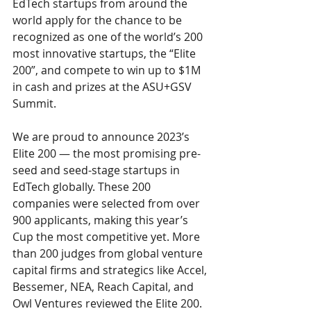
EdTech startups from around the 
world apply for the chance to be 
recognized as one of the world’s 200 
most innovative startups, the “Elite 
200”, and compete to win up to $1M 
in cash and prizes at the ASU+GSV 
Summit.
We are proud to announce 2023’s 
Elite 200 — the most promising pre-
seed and seed-stage startups in 
EdTech globally. These 200 
companies were selected from over 
900 applicants, making this year’s 
Cup the most competitive yet. More 
than 200 judges from global venture 
capital firms and strategics like Accel, 
Bessemer, NEA, Reach Capital, and 
Owl Ventures reviewed the Elite 200. 