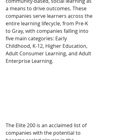
community-based, social learning as 
a means to drive outcomes. These 
companies serve learners across the 
entire learning lifecycle, from Pre-K 
to Gray, with companies falling into 
five main categories: Early 
Childhood, K-12, Higher Education, 
Adult Consumer Learning, and Adult 
Enterprise Learning.
The Elite 200 is an acclaimed list of 
companies with the potential to 