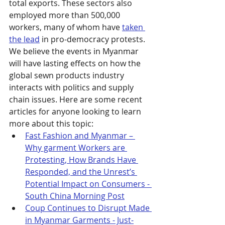
total exports. These sectors also 
employed more than 500,000 
workers, many of whom have 
taken 
the lead
 in pro-democracy protests. 
We believe the events in Myanmar 
will have lasting effects on how the 
global sewn products industry 
interacts with politics and supply 
chain issues. Here are some recent 
articles for anyone looking to learn 
more about this topic:
Fast Fashion and Myanmar – 
Why garment Workers are 
Protesting, How Brands Have 
Responded, and the Unrest’s 
Potential Impact on Consumers - 
South China Morning Post
Coup Continues to Disrupt Made 
in Myanmar Garments - Just-