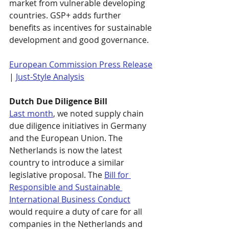
market from vulnerable developing 
countries. GSP+ adds further 
benefits as incentives for sustainable 
development and good governance. 
European Commission Press Release
| 
Just-Style Analysis
Dutch Due Diligence Bill
Last month
, we noted supply chain 
due diligence initiatives in Germany 
and the European Union. The 
Netherlands is now the latest 
country to introduce a similar 
legislative proposal. The 
Bill for 
Responsible and Sustainable 
International Business Conduct
would require a duty of care for all 
companies in the Netherlands and 