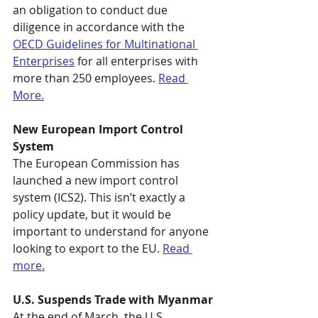
an obligation to conduct due 
diligence in accordance with the 
OECD Guidelines for Multinational 
Enterprises
 for all enterprises with 
more than 250 employees. 
Read 
More.
New European Import Control 
System
The European Commission has 
launched a new import control 
system (ICS2). This isn’t exactly a 
policy update, but it would be 
important to understand for anyone 
looking to export to the EU. 
Read 
more.
U.S. Suspends Trade with Myanmar
At the end of March, the U.S. 