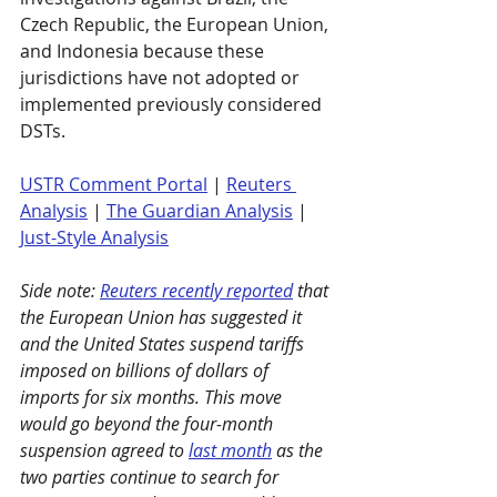
Czech Republic, the European Union, 
and Indonesia because these 
jurisdictions have not adopted or 
implemented previously considered 
DSTs.
USTR Comment Portal
 | 
Reuters 
Analysis
|
The Guardian Analysis
 | 
Just-Style Analysis
Side note: 
Reuters recently reported
 that 
the European Union has suggested it 
and the United States suspend tariffs 
imposed on billions of dollars of 
imports for six months. This move 
would go beyond the four-month 
suspension agreed to 
last month
 as the 
two parties continue to search for 