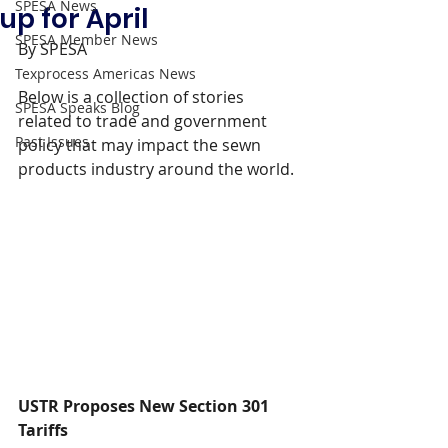
SPESA News
up for April
SPESA Member News
By SPESA
Texprocess Americas News
Below is a collection of stories 
SPESA Speaks Blog
related to trade and government 
Past Issues
policy that may impact the sewn 
products industry around the world.
USTR Proposes New Section 301 
Tariffs