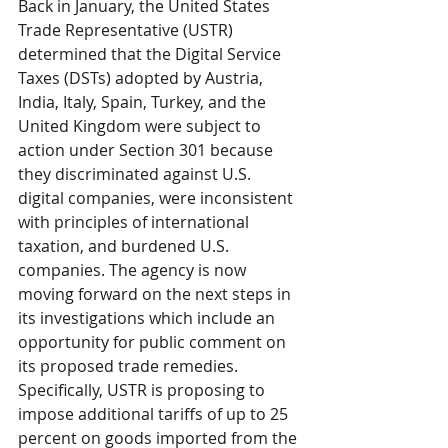
Back in January, the United States 
Trade Representative (USTR) 
determined that the Digital Service 
Taxes (DSTs) adopted by Austria, 
India, Italy, Spain, Turkey, and the 
United Kingdom were subject to 
action under Section 301 because 
they discriminated against U.S. 
digital companies, were inconsistent 
with principles of international 
taxation, and burdened U.S. 
companies. The agency is now 
moving forward on the next steps in 
its investigations which include an 
opportunity for public comment on 
its proposed trade remedies. 
Specifically, USTR is proposing to 
impose additional tariffs of up to 25 
percent on goods imported from the 