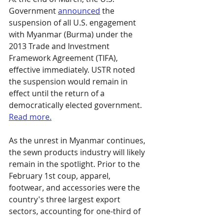
Government 
announced
 the 
suspension of all U.S. engagement 
with Myanmar (Burma) under the 
2013 Trade and Investment 
Framework Agreement (TIFA), 
effective immediately. USTR noted 
the suspension would remain in 
effect until the return of a 
democratically elected government. 
Read more.
As the unrest in Myanmar continues, 
the sewn products industry will likely 
remain in the spotlight. Prior to the 
February 1st coup, apparel, 
footwear, and accessories were the 
country's three largest export 
sectors, accounting for one-third of 