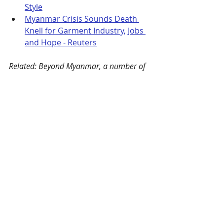
Style
Myanmar Crisis Sounds Death 
Knell for Garment Industry, Jobs 
and Hope - Reuters
Related: Beyond Myanmar, a number of 
other sewn product sourcing countries 
are struggling with “a combination of 
escalating geopolitical tensions and the 
long-term fallout of the Covid-19 
pandemic.” Sourcing Journal examines 
Ethiopia, Cambodia, and Bangladesh 
here
.
Xinjiang Sanctions
Also in March, the United States, 
Canada, the European Union, and 
the United Kingdom announced 
sanctions
 on several Chinese 