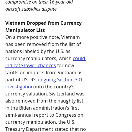
compromise on their 16-year-old 
aircraft subsidies dispute.
Vietnam Dropped from Currency 
Manipulator List
On a more positive note, Vietnam 
has been removed from the list of 
nations labeled by the U.S. as 
currency manipulators, which 
could 
indicate lower chances
 for new 
tariffs on imports from Vietnam as 
part of USTR’s 
ongoing Section 301 
investigation
 into the country’s 
currency valuation. Switzerland was 
also removed from the naughty list. 
In the Biden administration’s first 
semi-annual report to Congress on 
currency manipulation, the U.S. 
Treasury Department stated that no 