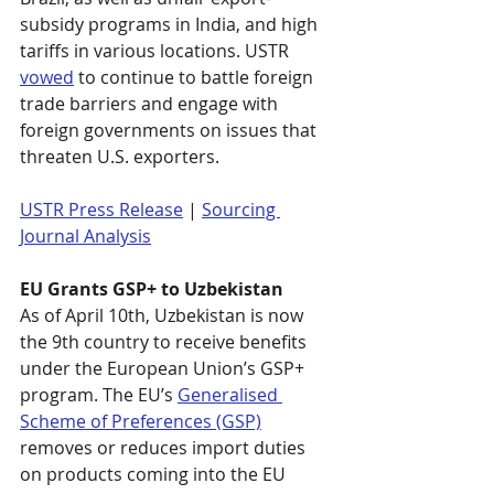
subsidy programs in India, and high 
tariffs in various locations. USTR 
vowed
 to continue to battle foreign 
trade barriers and engage with 
foreign governments on issues that 
threaten U.S. exporters.
USTR Press Release
 | 
Sourcing 
Journal Analysis
EU Grants GSP+ to Uzbekistan
As of April 10th, Uzbekistan is now 
the 9th country to receive benefits 
under the European Union’s GSP+ 
program. The EU’s 
Generalised 
Scheme of Preferences (GSP)
removes or reduces import duties 
on products coming into the EU 