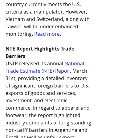
country currently meets the U.S. 
criteria as a manipulator. However, 
Vietnam and Switzerland, along with 
Taiwan, will be under enhanced 
monitoring. 
Read more.
NTE Report Highlights Trade 
Barriers
USTR released its annual 
National 
Trade Estimate (NTE) Report
 March 
31st, providing a detailed inventory 
of significant foreign barriers to U.S. 
exports of goods and services, 
investment, and electronic 
commerce. In regard to apparel and 
footwear, the report highlighted 
industry complaints of long-standing 
non-tariff barriers in Argentina and 
Brazil, as well as unfair export-