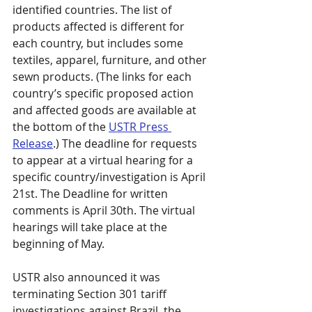
identified countries. The list of 
products affected is different for 
each country, but includes some 
textiles, apparel, furniture, and other 
sewn products. (The links for each 
country’s specific proposed action 
and affected goods are available at 
the bottom of the 
USTR Press 
Release
.) The deadline for requests 
to appear at a virtual hearing for a 
specific country/investigation is April 
21st. The Deadline for written 
comments is April 30th. The virtual 
hearings will take place at the 
beginning of May.
USTR also announced it was 
terminating Section 301 tariff 
investigations against Brazil, the 