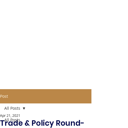
Post
All Posts
Apr 21, 2021
All Posts
Trade & Policy Round-