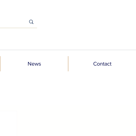
News
Contact