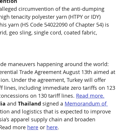
vention
o alleged circumvention of the anti-dumping 
igh tenacity polyester yarn (HTPY or IDY) 
his yarn (HS Code 54022090 of Chapter 54) is 
rid, geo sling, single cord, coated fabric, 
 trade maneuvers happening around the world:
ferential Trade Agreement August 13th aimed at 
llion. Under the agreement, Turkey will offer 
f lines, including immediate zero tariffs on 123 
concessions on 130 tariff lines. 
Read more.
ia
 and 
Thailand
 signed a 
Memorandum of 
tion and logistics that is expected to improve 
sia’s apparel supply chain and broaden 
 Read more 
here
 or 
here
.