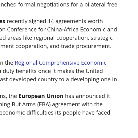
unched formal negotiations for a bilateral free 
es
 recently signed 14 agreements worth 
on Conference for China-Africa Economic and 
d areas like regional cooperation, strategic 
stment cooperation, and trade procurement. 
n the 
Regional Comprehensive Economic 
in duty benefits once it makes the United 
ast developed country to a developing one in 
ns, the 
European Union
 has announced it 
thing But Arms (EBA) agreement with the 
economic difficulties its people have faced 