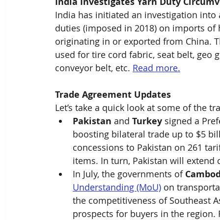
India Investigates Yarn Duty Circum
India has initiated an investigation int
duties (imposed in 2018) on imports of h
originating in or exported from China. T
used for tire cord fabric, seat belt, geo g
conveyor belt, etc. 
Read more.
Trade Agreement Updates
Let’s take a quick look at some of the
Pakistan
 and 
Turkey
 signed a Pre
boosting bilateral trade up to $5 bi
concessions to Pakistan on 261 tarif
items. In turn, Pakistan will extend 
In July, the governments of 
Cambod
Understanding (MoU)
 on transporta
the competitiveness of Southeast A
prospects for buyers in the region.