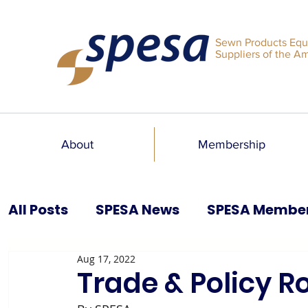
Sewn Products Equ
Suppliers of the A
About
Membership
All Posts
SPESA News
SPESA Membe
Aug 17, 2022
SPESA Speaks Blog
Past Issues
Trade & Policy 