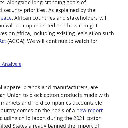
s, alongside long-standing goals of 
security priorities. As explained by the 
Peace
, African countries and stakeholders will 
ion will be implemented and how it might 
ves on Africa, including existing legislation such 
Act
 (AGOA). We will continue to watch for 
 Analysis
l apparel brands and manufacturers, are 
ean Union to block cotton products made with 
r markets and hold companies accountable 
 outcry comes on the heels of a 
new report
luding child labor, during the 2021 cotton 
nited States already banned the import of 