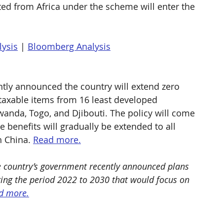
ed from Africa under the scheme will enter the 
lysis
 | 
Bloomberg Analysis
tly announced the country will extend zero 
 taxable items from 16 least developed 
anda, Togo, and Djibouti. The policy will come 
e benefits will gradually be extended to all 
 China. 
Read more.
e country’s government recently announced plans 
ering the period 2022 to 2030 that would focus on 
d more.