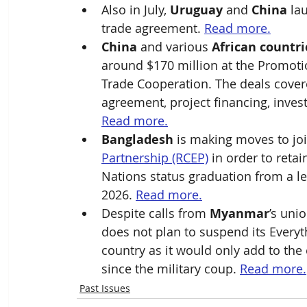
Also in July, 
Uruguay
 and 
China
 la
trade agreement. 
Read more.
China
 and various 
African countri
around $170 million at the Promoti
Trade Cooperation. The deals covere
agreement, project financing, inve
Read more.
Bangladesh
 is making moves to joi
Partnership (RCEP)
 in order to reta
Nations status graduation from a le
2026. 
Read more.
Despite calls from 
Myanmar
’s unio
does not plan to suspend its Every
country as it would only add to the 
since the military coup. 
Read more.
Past Issues