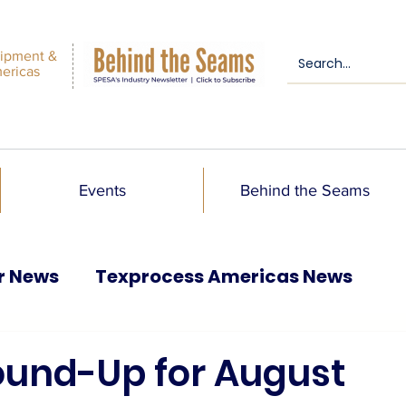
ipment &
mericas
Events
Behind the Seams
r News
Texprocess Americas News
Round-Up for August