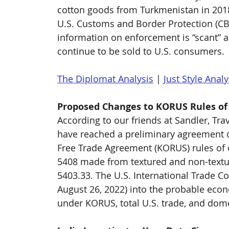
cotton goods from Turkmenistan in 2018
U.S. Customs and Border Protection (CB
information on enforcement is “scant” 
continue to be sold to U.S. consumers.
The Diplomat Analysis
 | 
Just Style Analy
Proposed Changes to KORUS Rules of
According to our friends at Sandler, Tra
have reached a preliminary agreement o
Free Trade Agreement (KORUS) rules of o
5408 made from textured and non-textur
5403.33. The U.S. International Trade 
August 26, 2022) into the probable econ
under KORUS, total U.S. trade, and domes