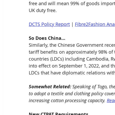
free and will mean 99% of goods import
UK duty free.
DCTS Policy Report
 | 
Fibre2Fashion Ana
So Does China…
Similarly, the Chinese Government recen
tariff benefits on approximately 98% of
countries (LDCs) including Cambodia, Rw
into effect on September 1, 2022, and th
LDCs that have diplomatic relations with
Somewhat Related:
 Speaking of Togo, th
to adopt a textile and clothing policy cov
increasing cotton processing capacity. 
Rea
New CTPAT Requirements