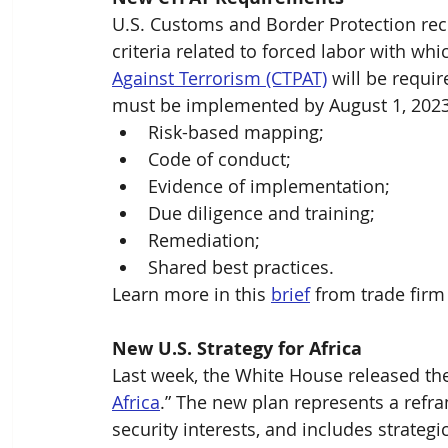
U.S. Customs and Border Protection re
criteria related to forced labor with wh
Against Terrorism (CTPAT)
 will be requi
must be implemented by August 1, 2023,
Risk-based mapping;
Code of conduct;
Evidence of implementation;
Due diligence and training;
Remediation;
Shared best practices.
Learn more in this 
brief
 from trade firm
New U.S. Strategy for Africa
Last week, the White House released th
Africa
.” The new plan represents a refra
security interests, and includes strateg