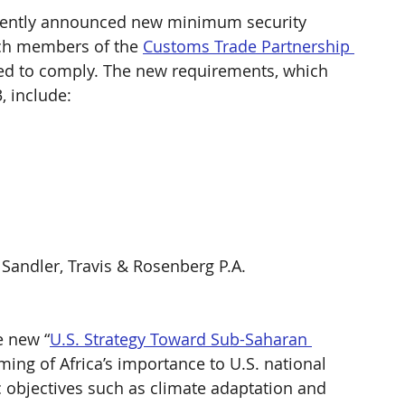
cently announced new minimum security 
ich members of the 
Customs Trade Partnership 
red to comply. The new requirements, which 
 include: 
 Sandler, Travis & Rosenberg P.A. 
e new “
U.S. Strategy Toward Sub-Saharan 
ming of Africa’s importance to U.S. national 
ic objectives such as climate adaptation and 