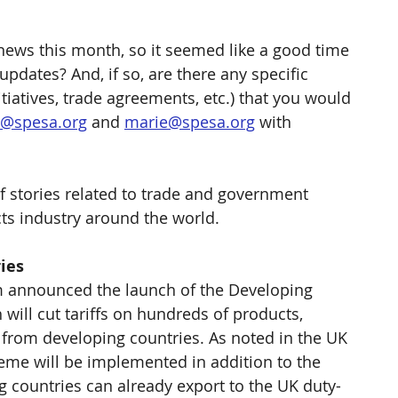
y news this month, so it seemed like a good time 
pdates? And, if so, are there any specific 
nitiatives, trade agreements, etc.) that you would 
l@spesa.org
 and 
marie@spesa.org
 with 
f stories related to trade and government 
ts industry around the world.
ies
m announced the launch of the Developing 
will cut tariffs on hundreds of products, 
 from developing countries. As noted in the UK 
eme will be implemented in addition to the 
 countries can already export to the UK duty-