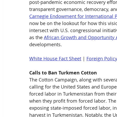
post-pandemic economic recovery effort
transparent governance, democracy, and 
Carnegie Endowment for International 
now be on the lookout for how this vis
intersect with U.S. congressional initiati
as the 
African Growth and Opportunity 
developments.
White House Fact Sheet
 | 
Foreign Policy
Calls to Ban Turkmen Cotton
The Cotton Campaign, along with severa
calling for the United States and Europ
forced labor in Turkmenistan from thei
when they profit from forced labor. The
exposing state-imposed forced labor, inc
harvest in Turkmenistan. Notably, the U