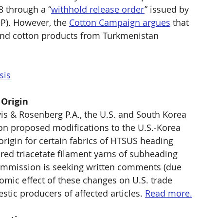
 through a “
withhold release order
” issued by 
P). However, the 
Cotton Campaign argues
 that 
and cotton products from Turkmenistan 
sis
 Origin
vis & Rosenberg P.A., the U.S. and South Korea 
n proposed modifications to the U.S.-Korea 
rigin for certain fabrics of HTSUS heading 
ed triacetate filament yarns of subheading 
Commission is seeking written comments (due 
omic effect of these changes on U.S. trade 
tic producers of affected articles. 
Read more.