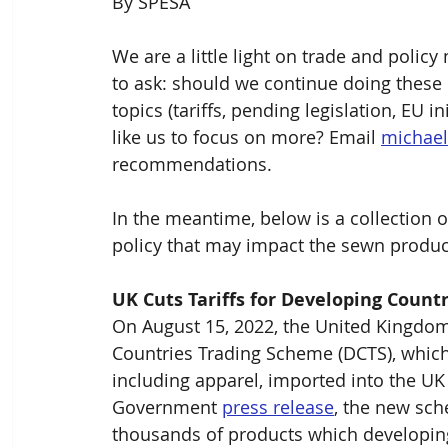
By SPESA
We are a little light on trade and polic
to ask: should we continue doing these u
topics (tariffs, pending legislation, EU i
like us to focus on more? Email 
michae
recommendations.
In the meantime, below is a collection o
policy that may impact the sewn produc
UK Cuts Tariffs for Developing Countr
On August 15, 2022, the United Kingdo
Countries Trading Scheme (DCTS), which 
including apparel, imported into the UK
Government 
press release
, the new sch
thousands of products which developing