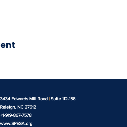
vent
3434 Edwards Mill Road
|
Suite 112-158
Raleigh, NC
27612
+1-919-‪867-7578‬
www.SPESA.org