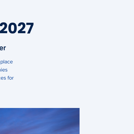
 2027
er
 place
News
Contact
nies
es for