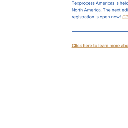
Texprocess Americas is held 
North America. The next edit
registration is open now!
Cli
Click here to learn more ab