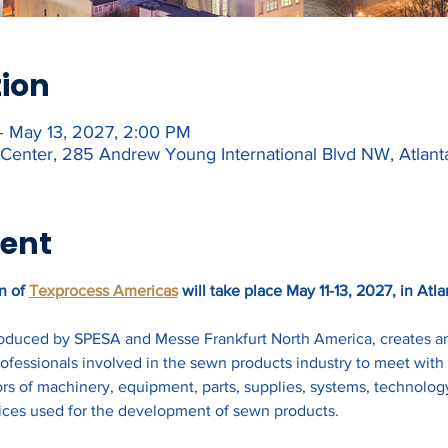
tion
– May 13, 2027, 2:00 PM
Center, 285 Andrew Young International Blvd NW, Atlan
vent
n of 
Texprocess Americas
 will take place May 11-13, 2027, in Atla
duced by SPESA and Messe Frankfurt North America, creates an o
fessionals involved in the sewn products industry to meet with 
rs of machinery, equipment, parts, supplies, systems, technology
ices used for the development of sewn products. 