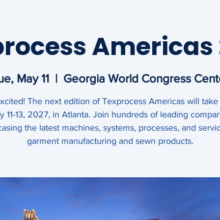
ipment &
rocess Americas
mericas
ue, May 11
  |  
Georgia World Congress Cent
xcited! The next edition of Texprocess Americas will take
Events
Behind the Seams
 11-13, 2027, in Atlanta. Join hundreds of leading compa
asing the latest machines, systems, processes, and servic
garment manufacturing and sewn products.