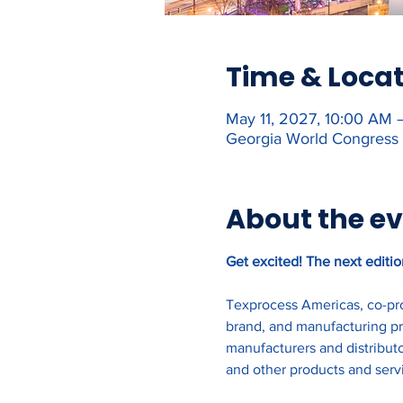
Time & Loca
May 11, 2027, 10:00 AM 
Georgia World Congress 
About the e
Get excited! The next editio
Texprocess Americas, co-pro
brand, and manufacturing pro
manufacturers and distributo
and other products and serv