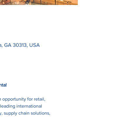
ta, GA 30313, USA
nta!
pportunity for retail, 
leading international 
, supply chain solutions, 