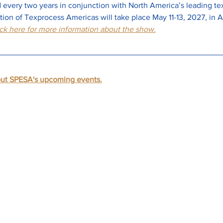
every two years in conjunction with North America’s leading text
ion of Texprocess Americas will take place May 11-13, 2027, in At
ck here for more information about the show.
out SPESA's upcoming events.