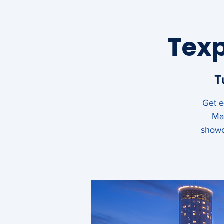
Sewn Products Equ
Texp
Suppliers of the A
T
Get e
About
Membership
May
showc