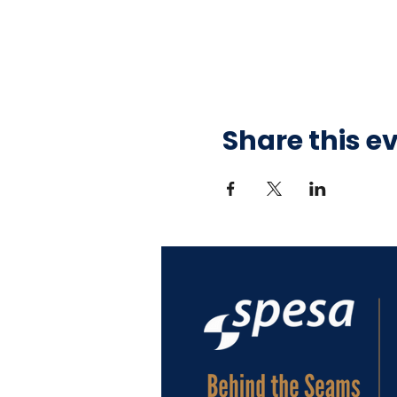
Share this e