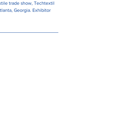
ile trade show, Techtextil 
lanta, Georgia. Exhibitor 