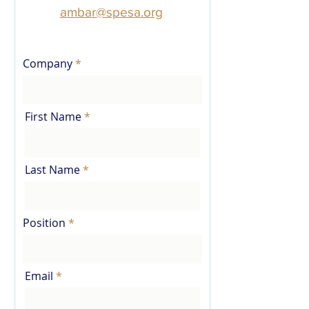
ambar@spesa.org
.
Company
First Name
Last Name
Position
Email