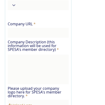
Company URL
Company Description (this
information will be used for
SPESA's member directory)
Please upload your company
logo here for SPESA's member
directory.
Upload Logo