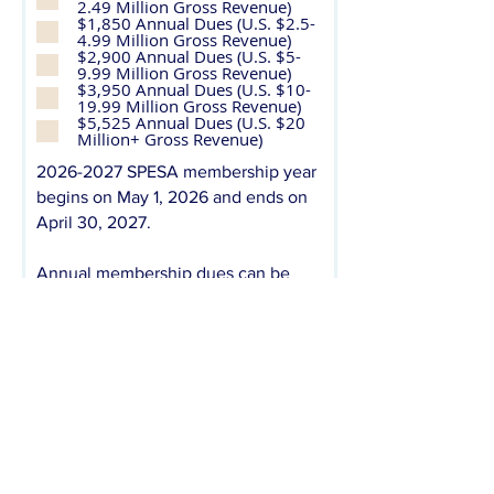
2.49 Million Gross Revenue)
u
$1,850 Annual Dues (U.S. $2.5-
i
4.99 Million Gross Revenue)
r
$2,900 Annual Dues (U.S. $5-
e
9.99 Million Gross Revenue)
d
$3,950 Annual Dues (U.S. $10-
19.99 Million Gross Revenue)
$5,525 Annual Dues (U.S. $20
Million+ Gross Revenue)
2026-2027
SPESA membership year
begins on May 1, 2026 and ends on
April 30, 2027.
Annual membership dues can be
paid via check, credit card, or ACH
payment. Annual membership dues
are due prior to the first day of the
membership year (May 1). However,
dues may be paid on a quarterly
basis with a 10% additional fee. Upon
submission of this application, you
will receive an invoice from SPESA