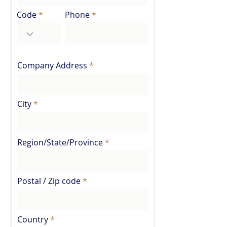
Code
Phone
Company Address
City
Region/State/Province
Postal / Zip code
Country