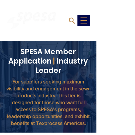
SPESA Member
Application
|
Industry
Leader
For suppliers seeking maximum
visibility and engagement in the sewn
products industry. This tier is
designed for those who want full
access to SPESA’s programs,
leadership opportunities, and exhibit
benefits at Texprocess Americas.