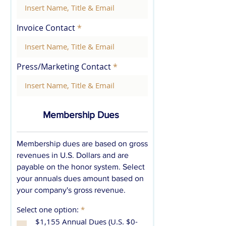
Invoice Contact
Press/Marketing Contact
Membership Dues
Membership dues are based on gross
revenues in U.S. Dollars and are
payable on the honor system. Select
your annuals dues amount based on
your company's gross revenue.
R
Select one option:
*
e
$1,155 Annual Dues (U.S. $0-
q