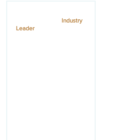
The member application
below is for the
Industry
Leader
level.
You can learn
about other member levels
here.
Please complete the entire
form and click "submit". The
SPESA team will contact
you within 24 hours with
more information.
If you have questions about
membership, please contact
SPESA's Director of Industry
& Member Engagement,
Ambar Campos at