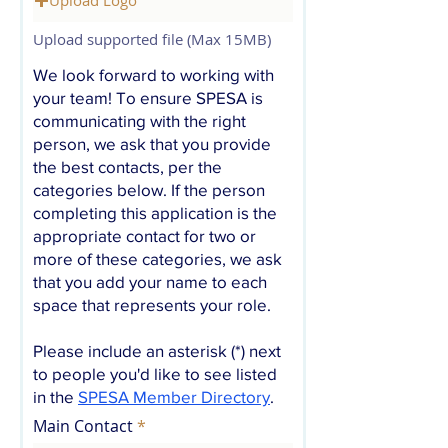
Upload supported file (Max 15MB)
We look forward to working with
your team! To ensure SPESA is
communicating with the right
person, we ask that you provide
the best contacts, per the
categories below. If the person
completing this application is the
appropriate contact for two or
more of these categories, we ask
that you add your name to each
space that represents your role.
Please include an asterisk (*) next
to people you'd like to see listed
in the
SPESA Member Directory
.
Main Contact