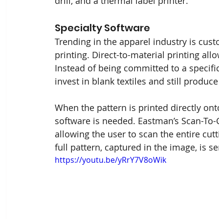
drill, and a thermal label printer.
Specialty Software
Trending in the apparel industry is cus
printing. Direct-to-material printing allo
Instead of being committed to a specific
invest in blank textiles and still produce
When the pattern is printed directly ont
software is needed. Eastman’s Scan-To-C
allowing the user to scan the entire cut
full pattern, captured in the image, is sen
https://youtu.be/yRrY7V8oWik