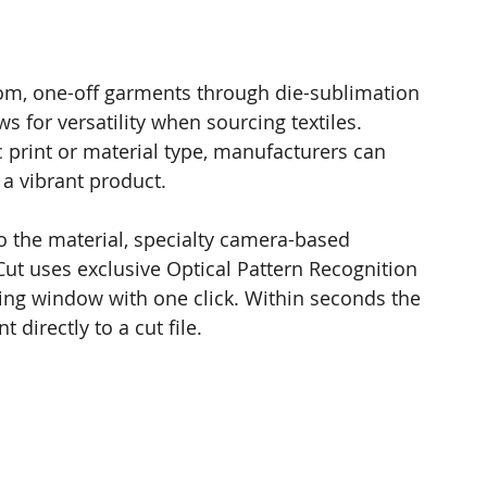
tom, one-off garments through die-sublimation 
ws for versatility when sourcing textiles. 
 print or material type, manufacturers can 
 a vibrant product.  
o the material, specialty camera-based 
ut uses exclusive Optical Pattern Recognition 
ting window with one click. Within seconds the 
t directly to a cut file.