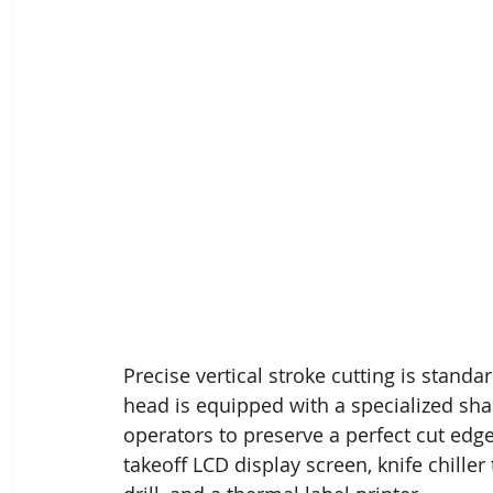
Precise vertical stroke cutting is standar
head is equipped with a specialized sh
operators to preserve a perfect cut edg
takeoff LCD display screen, knife chiller 