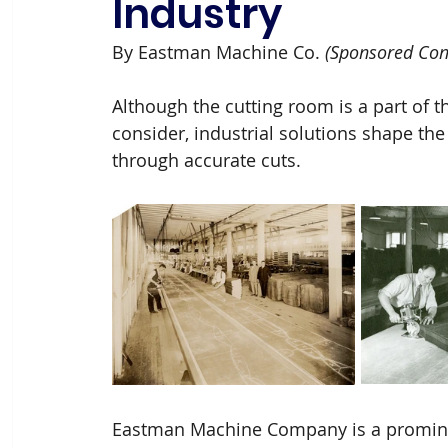
Industry
By Eastman Machine Co.
 (Sponsored Con
Although the cutting room is a part of 
consider, industrial solutions shape the
through accurate cuts.
Eastman Machine Company is a promine