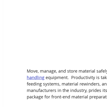
Move, manage, and store material safely
handling
 equipment.  Productivity is ta
feeding systems, material rewinders, and
manufacturers in the industry, prides its
package for front-end material preparat