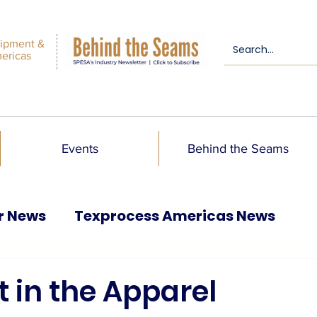
ipment &
mericas
Events
Behind the Seams
r News
Texprocess Americas News
t in the Apparel