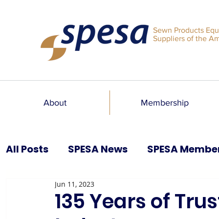
Sewn Products Equ
Suppliers of the A
About
Membership
All Posts
SPESA News
SPESA Membe
Jun 11, 2023
SPESA Speaks Blog
Past Issues
135 Years of Trus