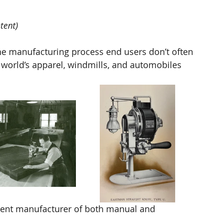
tent) 
the manufacturing process end users don’t often 
 world’s apparel, windmills, and automobiles 
nt manufacturer of both manual and 