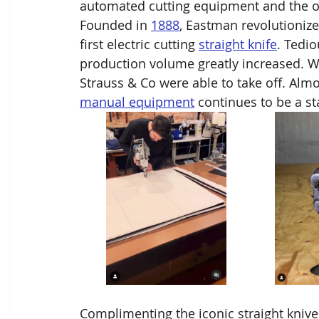
automated cutting equipment and the o
Founded in 
1888
, Eastman revolutionize
first electric cutting 
straight knife
. Tedi
production volume greatly increased. Wi
Strauss & Co were able to take off. Alm
manual equipment
 continues to be a st
Complimenting the iconic straight kniv