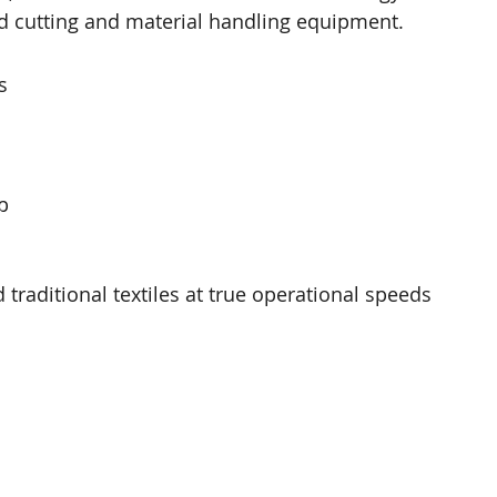
ed cutting and material handling equipment. 
s 
p 
raditional textiles at true operational speeds 