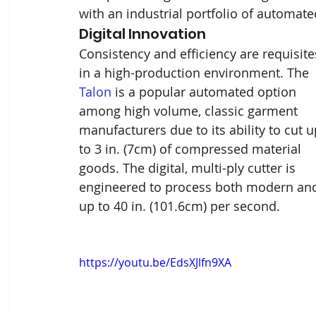
with an industrial portfolio of automat
Digital Innovation 
Consistency and efficiency are requisite
in a high-production environment. The 
Talon
 is a popular automated option 
among high volume, classic garment 
manufacturers due to its ability to cut u
to 3 in. (7cm) of compressed material 
goods. The digital, multi-ply cutter is 
engineered to process both modern and t
up to 40 in. (101.6cm) per second. 
https://youtu.be/EdsXJlfn9XA