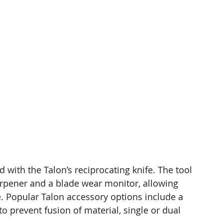
d with the Talon’s reciprocating knife. The tool 
arpener and a blade wear monitor, allowing 
e. Popular Talon accessory options include a 
to prevent fusion of material, single or dual 