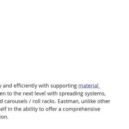
 and efficiently with supporting 
material 
ken to the next level with spreading systems, 
 carousels / roll racks. Eastman, unlike other 
elf in the ability to offer a comprehensive 
ion. 