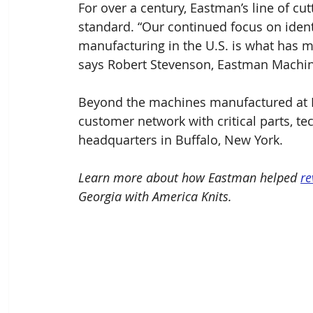
For over a century, Eastman’s line of cut
standard. “Our continued focus on ident
manufacturing in the U.S. is what has 
says Robert Stevenson, Eastman Mach
Beyond the machines manufactured at 
customer network with critical parts, te
headquarters in Buffalo, New York.
Learn more about how Eastman helped 
re
Georgia with America Knits. 