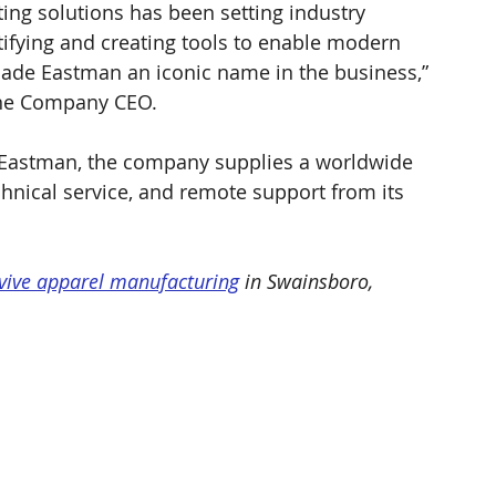
ting solutions has been setting industry 
ifying and creating tools to enable modern 
made Eastman an iconic name in the business,” 
ine Company CEO.
Eastman, the company supplies a worldwide 
chnical service, and remote support from its 
vive apparel manufacturing
 in Swainsboro, 