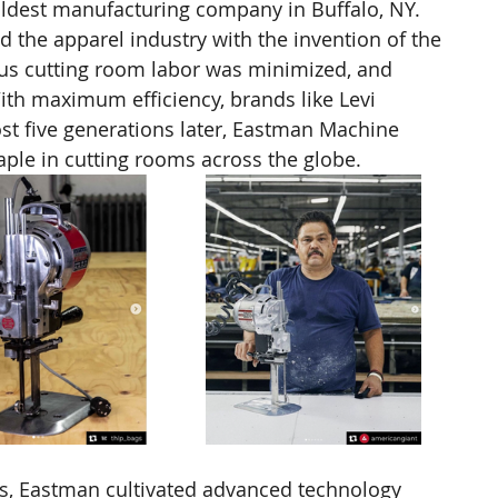
ldest manufacturing company in Buffalo, NY. 
d the apparel industry with the invention of the 
ous cutting room labor was minimized, and 
th maximum efficiency, brands like Levi 
ost five generations later, Eastman Machine 
aple in cutting rooms across the globe. 
es, Eastman cultivated advanced technology 