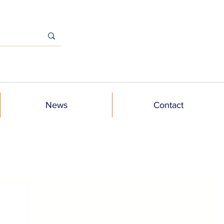
News
Contact