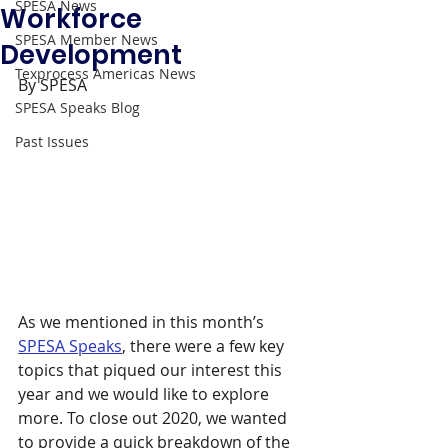
SPESA News
Workforce
SPESA Member News
Development
Texprocess Americas News
By SPESA 
SPESA Speaks Blog
Past Issues
As we mentioned in this month’s 
SPESA Speaks
, there were a few key 
topics that piqued our interest this 
year and we would like to explore 
more. To close out 2020, we wanted 
to provide a quick breakdown of the 