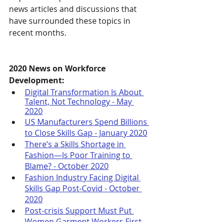
news articles and discussions that 
have surrounded these topics in 
recent months.
2020 News on Workforce 
Development:
Digital Transformation Is About 
Talent, Not Technology - May 
2020
US Manufacturers Spend Billions 
to Close Skills Gap - January 2020
There’s a Skills Shortage in 
Fashion—Is Poor Training to 
Blame? - October 2020
Fashion Industry Facing Digital 
Skills Gap Post-Covid - October 
2020
Post-crisis Support Must Put 
Women Garment Workers First - 