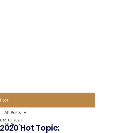
Post
All Posts
Dec 16, 2020
All Posts
2020 Hot Topic: