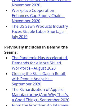
November 2020
Workplace Cooperation 
Enhances Gap Supply Chain - 
November 2020
The US Sewn Products Industry 
Faces Sizable Labor Shortage - 
July 2019
Previously Included in Behind the 
Seams:
The Pandemic Has Accelerated 
Demands for a More Skilled 
Workforce - August 2020
Closing the Skills Gap in Retail 
with People Analytics - 
September 2020
The Richardization of Apparel 
Manufacturing (And Why That's 
a Good Thing) - September 2020
From the Frontline: An Interview 