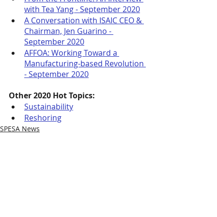
with Tea Yang - September 2020
A Conversation with ISAIC CEO & 
Chairman, Jen Guarino - 
September 2020
AFFOA: Working Toward a 
Manufacturing-based Revolution 
- September 2020
Other 2020 Hot Topics:
Sustainability
Reshoring
SPESA News
Recent Posts
See All