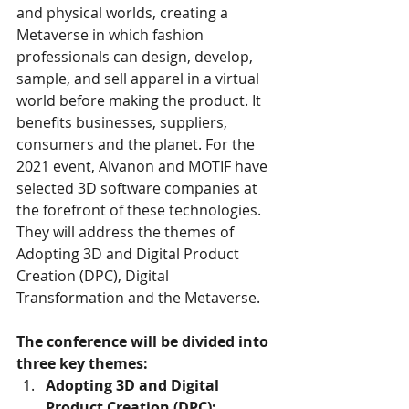
and physical worlds, creating a 
Metaverse in which fashion 
professionals can design, develop, 
sample, and sell apparel in a virtual 
world before making the product. It 
benefits businesses, suppliers, 
consumers and the planet. For the 
2021 event, Alvanon and MOTIF have 
selected 3D software companies at 
the forefront of these technologies. 
They will address the themes of 
Adopting 3D and Digital Product 
Creation (DPC), Digital 
Transformation and the Metaverse. 
The conference will be divided into 
three key themes:
Adopting 3D and Digital 
Product Creation (DPC):