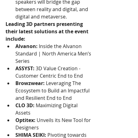
speakers will bridge the gap 
between reality and digital, and 
digital and metaverse.
Leading 3D partners presenting 
their latest solutions at the event 
include: 
Alvanon:
 Inside the Alvanon 
Standard | North America Men’s 
Series
ASSYST:
 3D Value Creation - 
Customer Centric End to End
Browzwear:
 Leveraging The 
Ecosystem to Build an Impactful 
and Resilient End to End
CLO 3D:
 Maximizing Digital 
Assets
Optitex:
 Unveils its New Tool for 
Designers
SHIMA SEIKI:
 Pivoting towards 