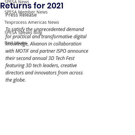
SPESA News
Returns for 2021
SPESA Member News
Press Release
Texprocess Americas News
To satisfy the unprecedented demand 
SPESA Speaks Blog
for practical and transformative digital 
Past Issues
knowledge, Alvanon in collaboration 
with MOTIF and partner ISPO announce 
their second annual 3D Tech Fest 
featuring 3D tech leaders, creative 
directors and innovators from across 
the globe.