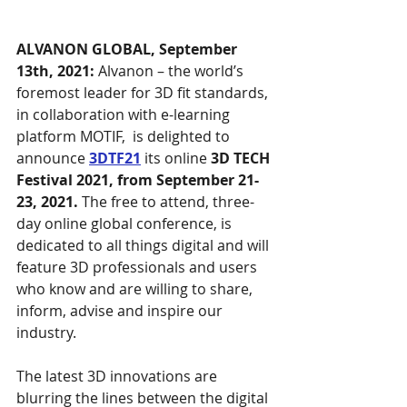
ALVANON GLOBAL, September 
13th, 2021: 
Alvanon – the world’s 
foremost leader for 3D fit standards, 
in collaboration with e-learning 
platform MOTIF,  is delighted to 
announce 
3DTF21
 its online 
3D TECH 
Festival 2021, from September 21-
23, 2021. 
The free to attend, three-
day online global conference, is 
dedicated to all things digital and will 
feature 3D professionals and users 
who know and are willing to share, 
inform, advise and inspire our 
industry. 
The latest 3D innovations are 
blurring the lines between the digital 