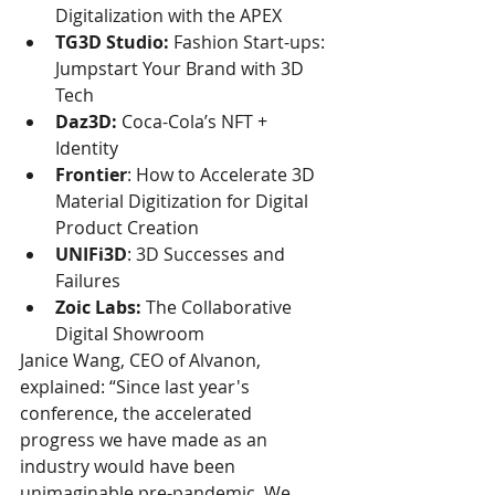
Digitalization with the APEX
TG3D Studio:
 Fashion Start-ups: 
Jumpstart Your Brand with 3D 
Tech
Daz3D:
 Coca-Cola’s NFT + 
Identity
Frontier
: How to Accelerate 3D 
Material Digitization for Digital 
Product Creation
UNIFi3D
: 3D Successes and 
Failures
Zoic Labs:
 The Collaborative 
Digital Showroom
Janice Wang, CEO of Alvanon, 
explained: “Since last year's 
conference, the accelerated 
progress we have made as an 
industry would have been 
unimaginable pre-pandemic. We 