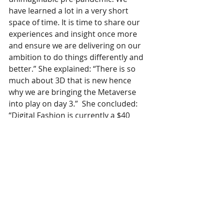
have learned a lot in a very short 
space of time. It is time to share our 
experiences and insight once more 
and ensure we are delivering on our 
ambition to do things differently and 
better.” She explained: “There is so 
much about 3D that is new hence 
why we are bringing the Metaverse 
into play on day 3.”  She concluded: 
“Digital Fashion is currently a $40 
billion market, and growing as the 
wearer base and enabling 
technology expands. It’s very 
important for future designers to 
know about the skill-set that they 
need to develop.” 