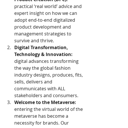
practical ‘real world’ advice and 
expert insight on how we can 
adopt end-to-end digitalized 
product development and 
management strategies to 
survive and thrive.
Digital Transformation, 
Technology & Innovation:
digital advances transforming 
the way the global fashion 
industry designs, produces, fits, 
sells, delivers and 
communicates with ALL 
stakeholders and consumers.
Welcome to the Metaverse:
entering the virtual world of the 
metaverse has become a 
necessity for brands. Our 