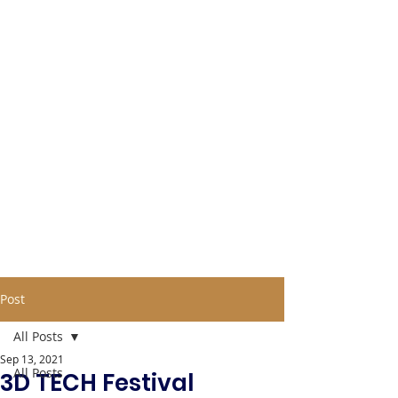
Post
All Posts
Sep 13, 2021
All Posts
3D TECH Festival