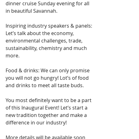
dinner cruise Sunday evening for all 
in beautiful Savannah.
Inspiring industry speakers & panels: 
Let’s talk about the economy, 
environmental challenges, trade, 
sustainability, chemistry and much 
more.
Food & drinks: We can only promise 
you will not go hungry! Lot’s of food 
and drinks to meet all taste buds.
You most definitely want to be a part 
of this Inaugural Event! Let’s start a 
new tradition together and make a 
difference in our industry! 
More details will be available soon 