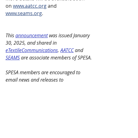
on 
www.aatcc.org
 and 
www.seams.org
.
This 
announcement
 was issued January 
30, 2025, and shared in 
eTextileCommunications
. 
AATCC
 and 
SEAMS
 are associate members of SPESA.
SPESA members are encouraged to 
email news and releases to 
marie@spesa.org
 or 
maggie@spesa.org
 to be featured under 
Member Spotlights.
SPESA Member News
Recent Posts
See All