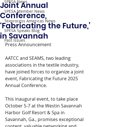
SPESA News
Joint Annual
SPESA Member News
Conference,
Texprocess Americas News
‘Fabricating the Future,’
SPESA Speaks Blog
in Savannah
Past Issues
Press Announcement 
AATCC and SEAMS, two leading 
associations in the textile industry, 
have joined forces to organize a joint 
event, Fabricating the Future 2025 
Annual Conference.
This inaugural event, to take place 
October 5-7 at the Westin Savannah 
Harbor Golf Resort & Spa in 
Savannah, Ga., promises exceptional 
content, valuable networking and 