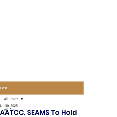
Post
All Posts
Jan 30, 2025
All Posts
AATCC, SEAMS To Hold