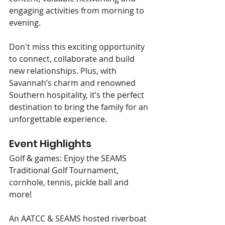
engaging activities from morning to 
evening.
Don't miss this exciting opportunity 
to connect, collaborate and build 
new relationships. Plus, with 
Savannah’s charm and renowned 
Southern hospitality, it’s the perfect 
destination to bring the family for an 
unforgettable experience.
Event Highlights
Golf & games: Enjoy the SEAMS 
Traditional Golf Tournament, 
cornhole, tennis, pickle ball and 
more!
An AATCC & SEAMS hosted riverboat 