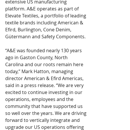
extensive US manufacturing 
platform. A&E operates as part of 
Elevate Textiles, a portfolio of leading 
textile brands including American & 
Efird, Burlington, Cone Denim, 
Gütermann and Safety Components. 
“A&E was founded nearly 130 years 
ago in Gaston County, North 
Carolina and our roots remain here 
today,” Mark Hatton, managing 
director American & Efird Americas, 
said in a press release. “We are very 
excited to continue investing in our 
operations, employees and the 
community that have supported us 
so well over the years. We are driving 
forward to vertically integrate and 
upgrade our US operations offering 