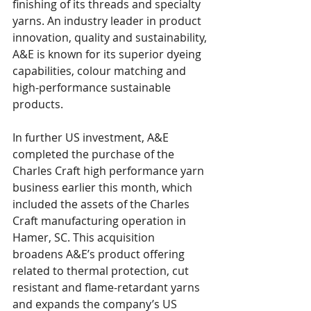
finishing of its threads and specialty 
yarns. An industry leader in product 
innovation, quality and sustainability, 
A&E is known for its superior dyeing 
capabilities, colour matching and 
high-performance sustainable 
products.
In further US investment, A&E 
completed the purchase of the 
Charles Craft high performance yarn 
business earlier this month, which 
included the assets of the Charles 
Craft manufacturing operation in 
Hamer, SC. This acquisition 
broadens A&E’s product offering 
related to thermal protection, cut 
resistant and flame-retardant yarns 
and expands the company’s US 