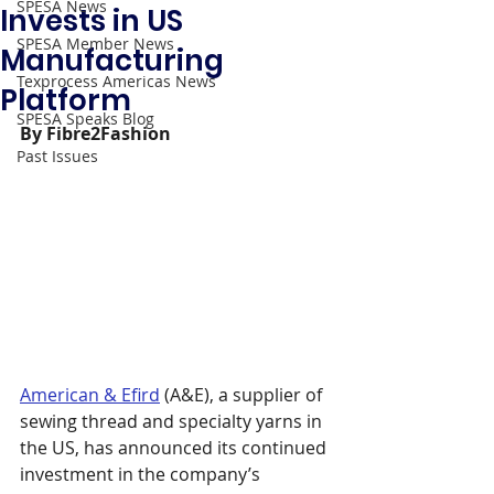
SPESA News
Invests in US
SPESA Member News
Manufacturing
Texprocess Americas News
Platform
SPESA Speaks Blog
By Fibre2Fashion
Past Issues
American & Efird
 (A&E), a supplier of 
sewing thread and specialty yarns in 
the US, has announced its continued 
investment in the company’s 