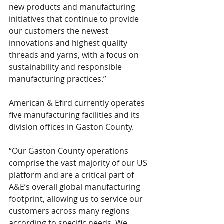
new products and manufacturing 
initiatives that continue to provide 
our customers the newest 
innovations and highest quality 
threads and yarns, with a focus on 
sustainability and responsible 
manufacturing practices.”
American & Efird currently operates 
five manufacturing facilities and its 
division offices in Gaston County.
“Our Gaston County operations 
comprise the vast majority of our US 
platform and are a critical part of 
A&E’s overall global manufacturing 
footprint, allowing us to service our 
customers across many regions 
according to specific needs. We 