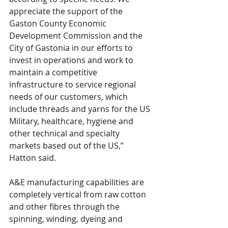
appreciate the support of the 
Gaston County Economic 
Development Commission and the 
City of Gastonia in our efforts to 
invest in operations and work to 
maintain a competitive 
infrastructure to service regional 
needs of our customers, which 
include threads and yarns for the US 
Military, healthcare, hygiene and 
other technical and specialty 
markets based out of the US,” 
Hatton said.
A&E manufacturing capabilities are 
completely vertical from raw cotton 
and other fibres through the 
spinning, winding, dyeing and 