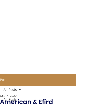
Post
All Posts
Oct 14, 2020
All Posts
American & Efird