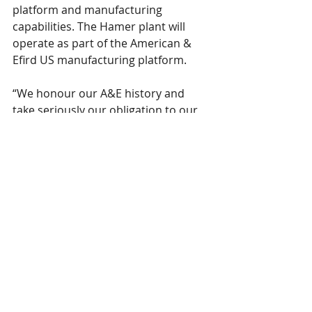
platform and manufacturing 
capabilities. The Hamer plant will 
operate as part of the American & 
Efird US manufacturing platform.
“We honour our A&E history and 
take seriously our obligation to our 
customers, community and 
employees,” Hatton said. “In the 
Spirit of A&E’s history and legacy we 
remain focused on providing the 
most innovative and responsibly 
produced threads and yarns. We 
value our longstanding customer 
relationships and look forward to 
growing new relationships through 
expanded products and textile 
solutions across our US and global 
platforms.”