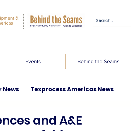
ipment &
mericas
Events
Behind the Seams
r News
Texprocess Americas News
ences and A&E