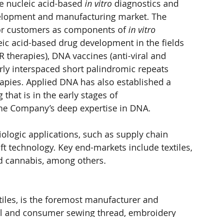
e nucleic acid-based 
in vitro
 diagnostics and 
velopment and manufacturing market. The 
or customers as components of 
in vitro 
leic acid-based drug development in the fields 
R therapies), DNA vaccines (anti-viral and 
arly interspaced short palindromic repeats 
apies. Applied DNA has also established a 
that is in the early stages of 
the Company’s deep expertise in DNA.
logic applications, such as supply chain 
eft technology. Key end-markets include textiles, 
d cannabis, among others.
tiles, is the foremost manufacturer and 
ial and consumer sewing thread, embroidery 