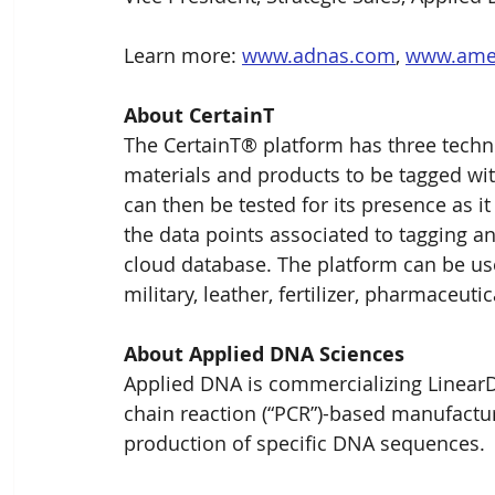
Learn more: 
www.adnas.com
, 
www.amef
About CertainT
The CertainT® platform has three technol
materials and products to be tagged with
can then be tested for its presence as it
the data points associated to tagging an
cloud database. The platform can be use
military, leather, fertilizer, pharmaceuti
About Applied DNA Sciences
Applied DNA is commercializing LinearDN
chain reaction (“PCR”)-based manufacturi
production of specific DNA sequences.