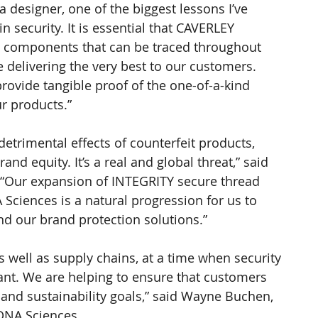
 designer, one of the biggest lessons I’ve 
 security. It is essential that CAVERLEY 
e components that can be traced throughout 
 delivering the very best to our customers. 
ovide tangible proof of the one-of-a-kind 
r products.”
etrimental effects of counterfeit products, 
rand equity. It’s a real and global threat,” said 
E. “Our expansion of INTEGRITY secure thread 
ciences is a natural progression for us to 
d our brand protection solutions.”
 well as supply chains, at a time when security 
ant. We are helping to ensure that customers 
 and sustainability goals,” said Wayne Buchen, 
 DNA Sciences.