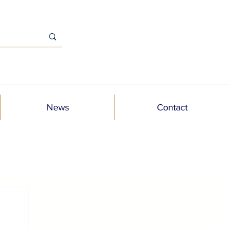
News
Contact