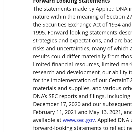
Forward Looking Statements
The statements made by Applied DNA in 
nature within the meaning of Section 27A
the Securities Exchange Act of 1934 and 
1995. Forward-looking statements descri
strategies and expectations, and are b
risks and uncertainties, many of which 
results could differ materially from those
limited financial resources, limited mar
research and development, our ability t
for the implementation of our CertainT®
materials and supplies, and various othe
DNA’s SEC reports and filings, includin
December 17, 2020 and our subsequent q
February 11, 2021 and May 13, 2021, and 
available at 
www.sec.gov
. Applied DNA 
forward-looking statements to reflect n