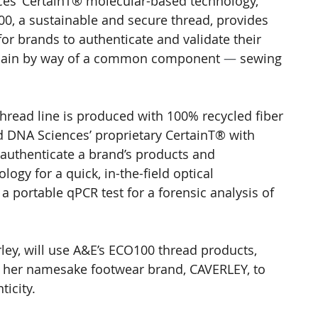
nces’ CertainT® molecular-based technology, 
0, a sustainable and secure thread, provides 
or brands to authenticate and validate their 
chain by way of a common component 
—
 sewing 
hread line is produced with 100% recycled fiber 
 DNA Sciences’ proprietary CertainT® with 
authenticate a brand’s products and 
gy for a quick, in-the-field optical 
a portable qPCR test for a forensic analysis of 
rley, will use A&E’s ECO100 thread products, 
 her namesake footwear brand, CAVERLEY, to 
icity.