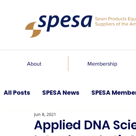
Sewn Products Equ
Suppliers of the A
About
Membership
All Posts
SPESA News
SPESA Membe
Jun 8, 2021
SPESA Speaks Blog
Past Issues
Applied DNA Sci