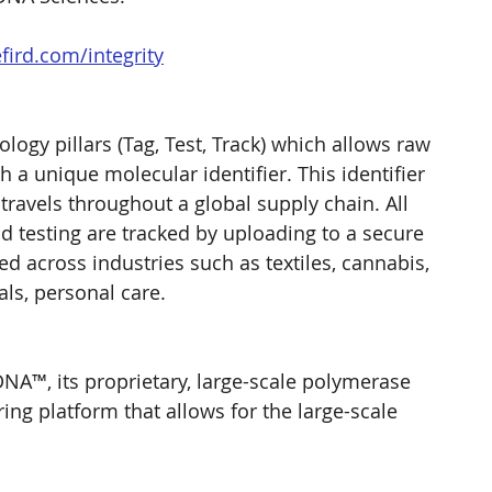
ird.com/integrity
ogy pillars (Tag, Test, Track) which allows raw 
 a unique molecular identifier. This identifier 
 travels throughout a global supply chain. All 
d testing are tracked by uploading to a secure 
d across industries such as textiles, cannabis, 
cals, personal care.
A™, its proprietary, large-scale polymerase 
ng platform that allows for the large-scale 