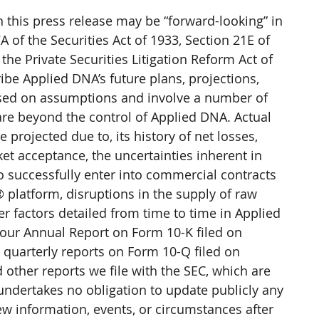
this press release may be “forward-looking” in 
 of the Securities Act of 1933, Section 21E of 
the Private Securities Litigation Reform Act of 
be Applied DNA’s future plans, projections, 
ased on assumptions and involve a number of 
are beyond the control of Applied DNA. Actual 
 projected due to, its history of net losses, 
ket acceptance, the uncertainties inherent in 
o successfully enter into commercial contracts 
 platform, disruptions in the supply of raw 
r factors detailed from time to time in Applied 
g our Annual Report on Form 10-K filed on 
uarterly reports on Form 10-Q filed on 
other reports we file with the SEC, which are 
undertakes no obligation to update publicly any 
ew information, events, or circumstances after 