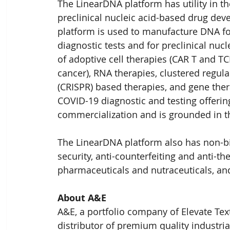
The LinearDNA platform has utility in th
preclinical nucleic acid-based drug de
platform is used to manufacture DNA f
diagnostic tests and for preclinical nuc
of adoptive cell therapies (CAR T and TC
cancer), RNA therapies, clustered regul
(CRISPR) based therapies, and gene ther
COVID-19 diagnostic and testing offering 
commercialization and is grounded in 
The LinearDNA platform also has non-bio
security, anti-counterfeiting and anti-th
pharmaceuticals and nutraceuticals, an
About A&E
A&E, a portfolio company of Elevate Tex
distributor of premium quality industr