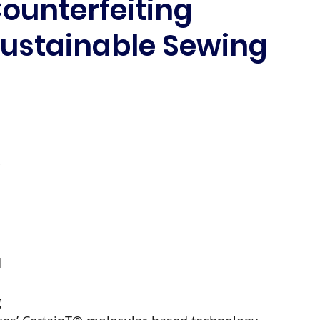
ounterfeiting
Sustainable Sewing
 
 
 