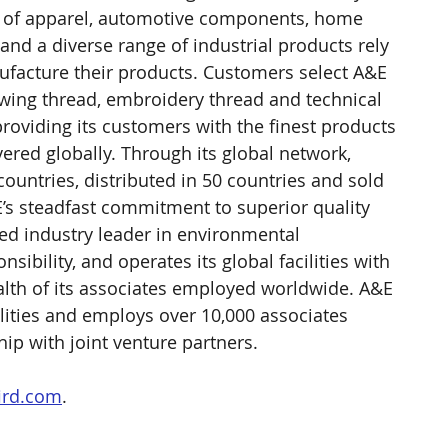
rs of apparel, automotive components, home 
and a diverse range of industrial products rely 
ufacture their products. Customers select A&E 
sewing thread, embroidery thread and technical 
providing its customers with the finest products 
ivered globally. Through its global network, 
ountries, distributed in 50 countries and sold 
E’s steadfast commitment to superior quality 
ed industry leader in environmental 
sibility, and operates its global facilities with 
alth of its associates employed worldwide. A&E 
ities and employs over 10,000 associates 
hip with joint venture partners.
ird.com
.