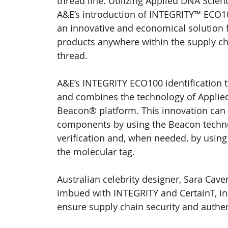
thread line. Utilizing Applied DNA Scie
A&E’s introduction of INTEGRITY™ ECO10
an innovative and economical solution f
products anywhere within the supply 
thread.
A&E’s INTEGRITY ECO100 identification t
and combines the technology of Applied
Beacon® platform. This innovation can 
components by using the Beacon technolo
verification and, when needed, by using 
the molecular tag.
Australian celebrity designer, Sara Cave
imbued with INTEGRITY and CertainT, in
ensure supply chain security and authent