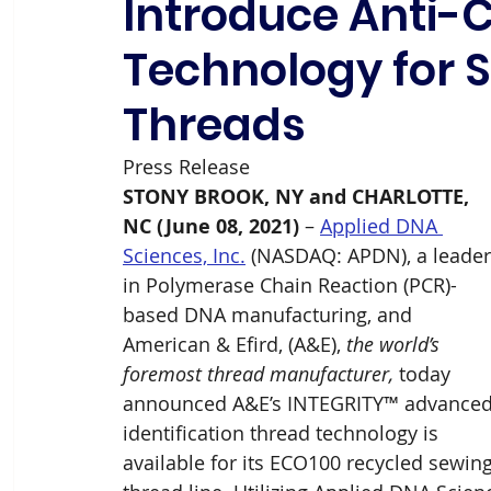
Introduce Anti-C
Technology for 
Threads
Press Release
STONY BROOK, NY and CHARLOTTE, 
NC (June 08, 2021)
 – 
Applied DNA 
Sciences, Inc.
 (NASDAQ: APDN), a leader
in Polymerase Chain Reaction (PCR)-
based DNA manufacturing, and 
American & Efird, (A&E), 
the world’s 
foremost thread manufacturer,
 today 
announced A&E’s INTEGRITY™ advanced
identification thread technology is 
available for its ECO100 recycled sewing