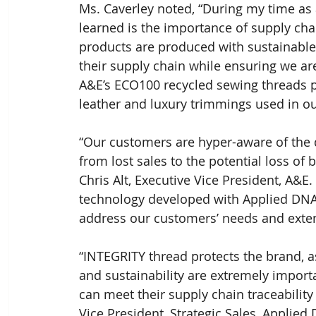
Ms. Caverley noted, “During my time as a
learned is the importance of supply chain
products are produced with sustainabl
their supply chain while ensuring we are
A&E’s ECO100 recycled sewing threads pr
leather and luxury trimmings used in ou
“Our customers are hyper-aware of the d
from lost sales to the potential loss of b
Chris Alt, Executive Vice President, A&
technology developed with Applied DNA S
address our customers’ needs and exten
“INTEGRITY thread protects the brand, as
and sustainability are extremely import
can meet their supply chain traceability
Vice President, Strategic Sales, Applied