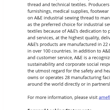
thread and technical textiles. Produce
furnishings, medical supplies, footwear 
on A&E industrial sewing thread to man
as the preferred choice for industrial 
textiles because of A&E’s dedication to 
and services, at the highest quality, del
A&E’s products are manufactured in 22 c
in over 100 countries. In addition to A&
and customer service, A&E is a recogniz
sustainability and corporate social respon
the utmost regard for the safety and he
owns or operates 28 manufacturing facil
around the world directly or in partners
For more information, please visit 
amef