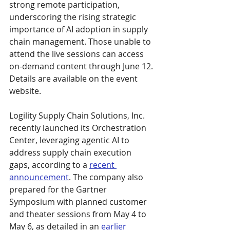
strong remote participation, 
underscoring the rising strategic 
importance of AI adoption in supply 
chain management. Those unable to 
attend the live sessions can access 
on-demand content through June 12. 
Details are available on the event 
website.
Logility Supply Chain Solutions, Inc. 
recently launched its Orchestration 
Center, leveraging agentic AI to 
address supply chain execution 
gaps, according to a 
recent 
announcement
. The company also 
prepared for the Gartner 
Symposium with planned customer 
and theater sessions from May 4 to 
May 6, as detailed in an 
earlier 