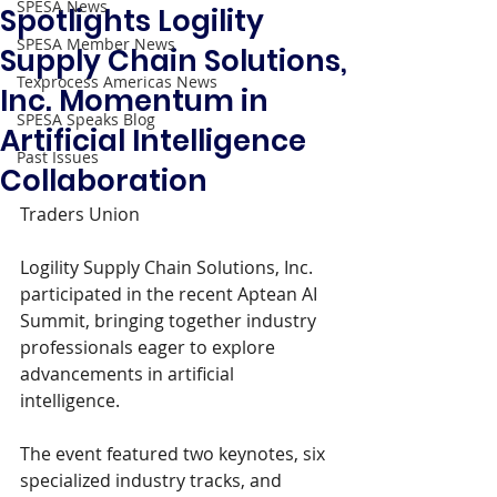
SPESA News
Spotlights Logility
SPESA Member News
Supply Chain Solutions,
Texprocess Americas News
Inc. Momentum in
SPESA Speaks Blog
Artificial Intelligence
Past Issues
Collaboration
Traders Union  
Logility Supply Chain Solutions, Inc. 
participated in the recent Aptean AI 
Summit, bringing together industry 
professionals eager to explore 
advancements in artificial 
intelligence.
The event featured two keynotes, six 
specialized industry tracks, and 