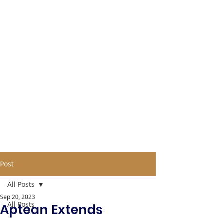
Post
All Posts
Sep 20, 2023
All Posts
Aptean Extends