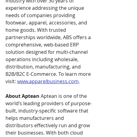
industry with over 30 years of 
experience addressing the unique 
needs of companies providing 
footwear, apparel, accessories, and 
home goods. With trusted 
partnerships worldwide, ABS offers a 
comprehensive, web-based ERP 
solution designed for multi-channel 
operations including wholesale, 
distribution, manufacturing, and 
B2B/B2C E-Commerce. To learn more 
visit: 
www.apparelbusiness.com
.
About Aptean
 Aptean is one of the 
world’s leading providers of purpose-
built, industry-specific software that 
helps manufacturers and 
distributors effectively run and grow 
their businesses. With both cloud 