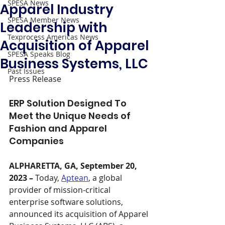
SPESA News
Apparel Industry
SPESA Member News
Leadership with
Texprocess Americas News
Acquisition of Apparel
SPESA Speaks Blog
Business Systems, LLC
Past Issues
Press Release
ERP Solution Designed To 
Meet the Unique Needs of 
Fashion and Apparel 
Companies
ALPHARETTA, GA, September 20, 
2023 – 
Today, 
Aptean
, a global 
provider of mission-critical 
enterprise software solutions, 
announced its acquisition of Apparel 