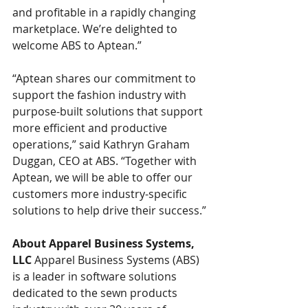
and profitable in a rapidly changing 
marketplace. We’re delighted to 
welcome ABS to Aptean.”
“Aptean shares our commitment to 
support the fashion industry with 
purpose-built solutions that support 
more efficient and productive 
operations,” said Kathryn Graham 
Duggan, CEO at ABS. “Together with 
Aptean, we will be able to offer our 
customers more industry-specific 
solutions to help drive their success.”
About Apparel Business Systems, 
LLC
 Apparel Business Systems (ABS) 
is a leader in software solutions 
dedicated to the sewn products 