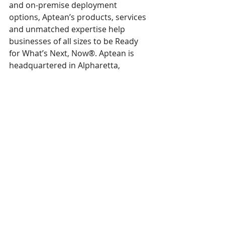
and on-premise deployment 
options, Aptean’s products, services 
and unmatched expertise help 
businesses of all sizes to be Ready 
for What’s Next, Now®. Aptean is 
headquartered in Alpharetta, 
Georgia and has offices in North 
America, Europe and Asia-Pacific. To 
learn more about Aptean and the 
markets we serve, visit 
www.aptean.com
.  
Aptean and Ready for What’s Next, Now 
are Registered Trademarks of Aptean, 
Inc. All other company and product 
names may be trademarks of the 
respective companies with which they 
are associated.