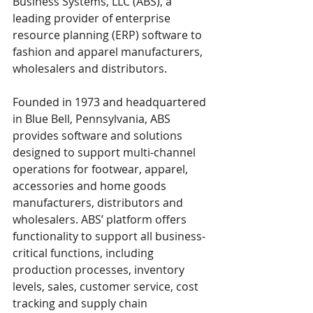
Business Systems, LLC (ABS), a 
leading provider of enterprise 
resource planning (ERP) software to 
fashion and apparel manufacturers, 
wholesalers and distributors.
Founded in 1973 and headquartered 
in Blue Bell, Pennsylvania, ABS 
provides software and solutions 
designed to support multi-channel 
operations for footwear, apparel, 
accessories and home goods 
manufacturers, distributors and 
wholesalers. ABS’ platform offers 
functionality to support all business-
critical functions, including 
production processes, inventory 
levels, sales, customer service, cost 
tracking and supply chain 