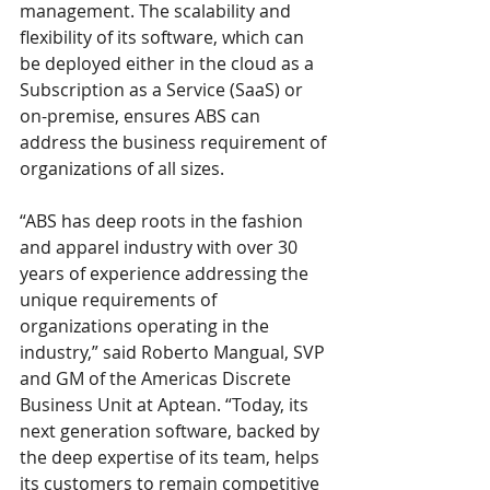
management. The scalability and 
flexibility of its software, which can 
be deployed either in the cloud as a 
Subscription as a Service (SaaS) or 
on-premise, ensures ABS can 
address the business requirement of 
organizations of all sizes.
“ABS has deep roots in the fashion 
and apparel industry with over 30 
years of experience addressing the 
unique requirements of 
organizations operating in the 
industry,” said Roberto Mangual, SVP 
and GM of the Americas Discrete 
Business Unit at Aptean. “Today, its 
next generation software, backed by 
the deep expertise of its team, helps 
its customers to remain competitive 