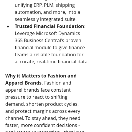
unifying ERP, PLM, shipping 
automation, and more, into a 
seamlessly integrated suite.
Trusted Financial Foundation
: 
Leverage Microsoft Dynamics 
365 Business Central’s proven 
financial module to give finance 
teams a reliable foundation for 
accurate, real‑time financial data.
Why it Matters to Fashion and 
Apparel Brands.
 Fashion and 
apparel brands face constant 
pressure to react to shifting 
demand, shorten product cycles, 
and protect margins across every 
channel. To stay ahead, they need 
faster, more confident decisions - 