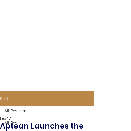
Post
All Posts
Feb 17
All Posts
Aptean Launches the