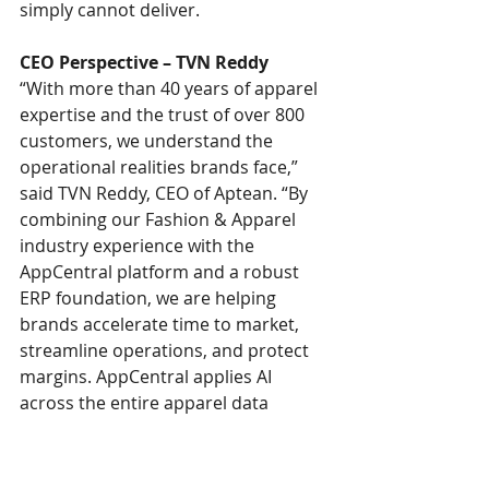
simply cannot deliver.
CEO Perspective – TVN Reddy
“With more than 40 years of apparel 
expertise and the trust of over 800 
customers, we understand the 
operational realities brands face,” 
said TVN Reddy, CEO of Aptean. “By 
combining our Fashion & Apparel 
industry experience with the 
AppCentral platform and a robust 
ERP foundation, we are helping 
brands accelerate time to market, 
streamline operations, and protect 
margins. AppCentral applies AI 
across the entire apparel data 
landscape - from styles and 
attributes to orders and inventory - 
enabling intelligence and 