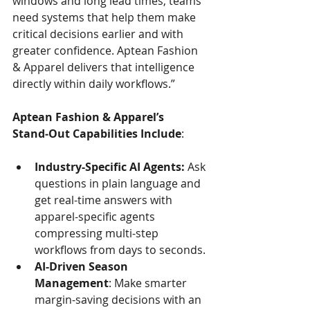
windows and long lead times, teams 
need systems that help them make 
critical decisions earlier and with 
greater confidence.
Aptean Fashion 
& Apparel delivers that intelligence 
directly within daily workflows.”
Aptean Fashion & Apparel’s 
Stand‑Out Capabilities Include
:
Industry-Specific AI Agents: 
Ask 
questions in plain language and 
get real-time answers with 
apparel-specific agents 
compressing multi-step 
workflows from days to seconds.
AI-Driven Season 
Management
: Make smarter 
margin-saving decisions with an 