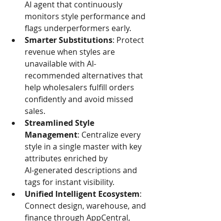
AI agent that continuously 
monitors style performance and 
flags underperformers early.
Smarter Substitutions
: Protect 
revenue when styles are 
unavailable with AI-
recommended alternatives that 
help wholesalers fulfill orders 
confidently and avoid missed 
sales.
Streamlined Style 
Management
: Centralize every 
style in a single master with key 
attributes enriched by 
AI‑generated descriptions and 
tags for instant visibility.
Unified Intelligent Ecosystem
: 
Connect design, warehouse, and 
finance through AppCentral, 