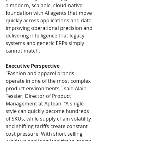
a modern, scalable, cloud‑native 
foundation with AI agents that move 
quickly across applications and data, 
improving operational precision and 
delivering intelligence that legacy 
systems and generic ERPs simply 
cannot match.
Executive Perspective
“Fashion and apparel brands 
operate in one of the most complex 
product environments,” said Alain 
Tessier, Director of Product 
Management at Aptean. “A single 
style can quickly become hundreds 
of SKUs, while supply chain volatility 
and shifting tariffs create constant 
cost pressure. With short selling 