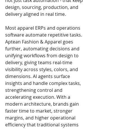
not just task automation - that keep 
design, sourcing, production, and 
delivery aligned in real time.
Most apparel ERPs and operations 
software automate repetitive tasks. 
Aptean Fashion & Apparel goes 
further, automating decisions and 
unifying workflows from design to 
delivery, giving teams real‑time 
visibility across styles, colors, and 
dimensions. AI agents surface 
insights and handle complex tasks, 
strengthening control and 
accelerating execution. With a 
modern architecture, brands gain 
faster time to market, stronger 
margins, and higher operational 
efficiency that traditional systems 