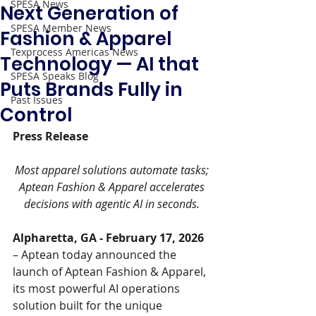
SPESA News
Next Generation of
SPESA Member News
Fashion & Apparel
Texprocess Americas News
Technology — AI that
SPESA Speaks Blog
Puts Brands Fully in
Past Issues
Control
Press Release 
Most apparel solutions automate tasks; 
Aptean Fashion & Apparel accelerates 
decisions with agentic AI in seconds. 
Alpharetta, GA - February 17, 2026 
– Aptean today announced the 
launch of Aptean Fashion & Apparel, 
its most powerful AI operations 
solution built for the unique 