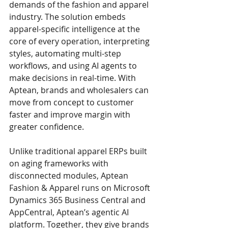
demands of the fashion and apparel 
industry. The solution embeds 
apparel-specific intelligence at the 
core of every operation, interpreting 
styles, automating multi-step 
workflows, and using AI agents to 
make decisions in real-time. With 
Aptean, brands and wholesalers can 
move from concept to customer 
faster and improve margin with 
greater confidence.
Unlike traditional apparel ERPs built 
on aging frameworks with 
disconnected modules, Aptean 
Fashion & Apparel runs on Microsoft 
Dynamics 365 Business Central and 
AppCentral, Aptean’s agentic AI 
platform. Together, they give brands 