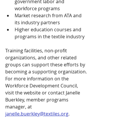
government labor and 
workforce programs
Market research from ATA and 
its industry partners
Higher education courses and 
programs in the textile industry
Training facilities, non-profit 
organizations, and other related 
groups can support these efforts by 
becoming a supporting organization. 
For more information on the 
Workforce Development Council, 
visit the website or contact Janelle 
Buerkley, member programs 
manager, at 
janelle.buerkley@textiles.org
.