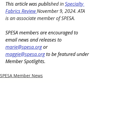
This article was publis
hed in 
Specialty 
Fabrics Review 
November 9, 2024.
ATA 
is an associate member of SPESA. 
SPESA members are encouraged to 
email news and releases to 
marie@spesa.org
 or 
maggie@spesa.org
 to be featured under 
Member Spotlights.
SPESA Member News
Recent Posts
See All