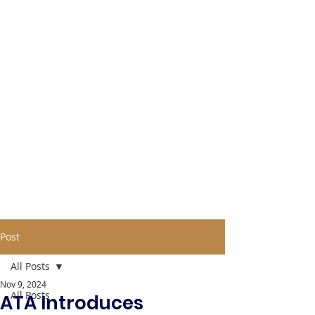
Post
All Posts
Nov 9, 2024
All Posts
ATA Introduces