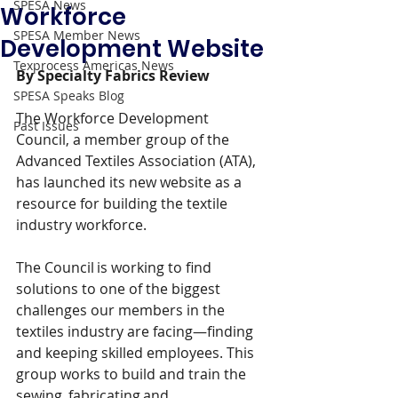
SPESA News
Workforce
SPESA Member News
Development Website
Texprocess Americas News
By Specialty Fabrics Review
SPESA Speaks Blog
The Workforce Development 
Past Issues
Council, a member group of the 
Advanced Textiles Association (ATA), 
has launched its new website as a 
resource for building the textile 
industry workforce.
The Council is working to find 
solutions to one of the biggest 
challenges our members in the 
textiles industry are facing—finding 
and keeping skilled employees. This 
group works to build and train the 
sewing, fabricating and 