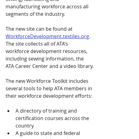
manufacturing workforce across all 
segments of the industry.
The new site can be found at 
WorkforceDevelopment.textiles.org
.
The site collects all of ATA’s 
workforce development resources, 
including sewing information, the 
ATA Career Center and a video library.
The new Workforce Toolkit includes 
several tools to help ATA members in 
their workforce development efforts:
A directory of training and 
certification courses across the 
country
A guide to state and federal 