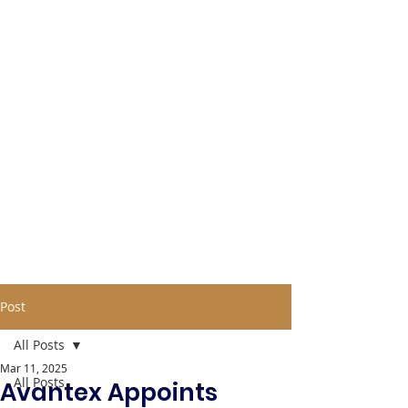
Post
All Posts
Mar 11, 2025
All Posts
Avantex Appoints