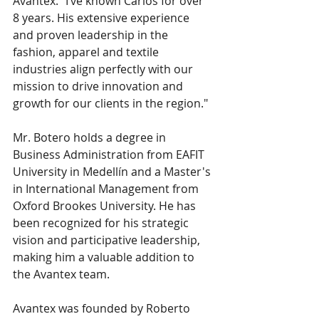
Avantex. "I’ve known Carlos for over 
8 years. His extensive experience 
and proven leadership in the 
fashion, apparel and textile 
industries align perfectly with our 
mission to drive innovation and 
growth for our clients in the region."
Mr. Botero holds a degree in 
Business Administration from EAFIT 
University in Medellín and a Master's 
in International Management from 
Oxford Brookes University. He has 
been recognized for his strategic 
vision and participative leadership, 
making him a valuable addition to 
the Avantex team.
Avantex was founded by Roberto 