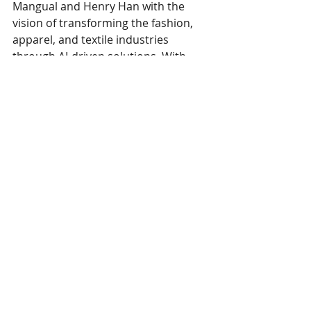
Mangual and Henry Han with the 
vision of transforming the fashion, 
apparel, and textile industries 
through AI-driven solutions. With 
this new leadership appointment, 
Avantex is poised to expand its reach 
and impact across Latin America.
This 
press release
 was published March 
11, 2025. 
Avantex
 i
s a member of SPESA.
SPESA members are encouraged to 
email news and releases to 
marie@spesa.org
 or 
maggie@spesa.org
 to be featured under 
Member Spotlights.
SPESA Member News