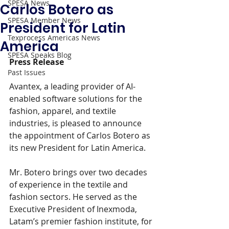
SPESA News
Carlos Botero as
SPESA Member News
President for Latin
Texprocess Americas News
America
SPESA Speaks Blog
Press Release 
Past Issues
Avantex, a leading provider of AI-
enabled software solutions for the 
fashion, apparel, and textile 
industries, is pleased to announce 
the appointment of Carlos Botero as 
its new President for Latin America.
Mr. Botero brings over two decades 
of experience in the textile and 
fashion sectors. He served as the 
Executive President of Inexmoda, 
Latam’s premier fashion institute, for 