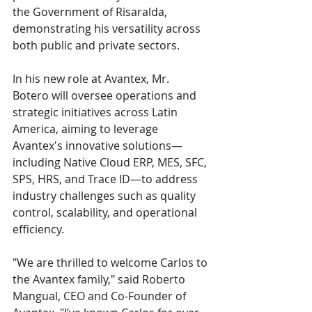
the Government of Risaralda, 
demonstrating his versatility across 
both public and private sectors.
In his new role at Avantex, Mr. 
Botero will oversee operations and 
strategic initiatives across Latin 
America, aiming to leverage 
Avantex's innovative solutions—
including Native Cloud ERP, MES, SFC, 
SPS, HRS, and Trace ID—to address 
industry challenges such as quality 
control, scalability, and operational 
efficiency.
"We are thrilled to welcome Carlos to 
the Avantex family," said Roberto 
Mangual, CEO and Co-Founder of 