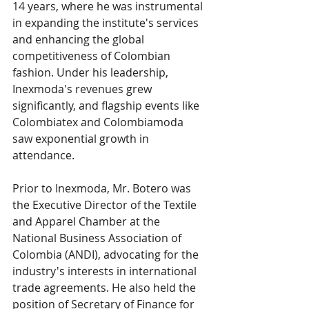
14 years, where he was instrumental 
in expanding the institute's services 
and enhancing the global 
competitiveness of Colombian 
fashion. Under his leadership, 
Inexmoda's revenues grew 
significantly, and flagship events like 
Colombiatex and Colombiamoda 
saw exponential growth in 
attendance.
Prior to Inexmoda, Mr. Botero was 
the Executive Director of the Textile 
and Apparel Chamber at the 
National Business Association of 
Colombia (ANDI), advocating for the 
industry's interests in international 
trade agreements. He also held the 
position of Secretary of Finance for 