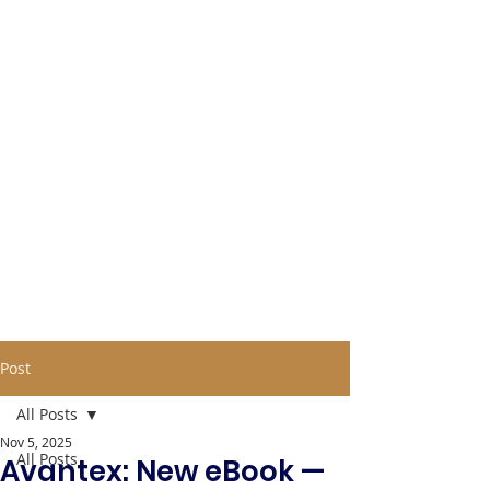
Post
All Posts
Nov 5, 2025
All Posts
Avantex: New eBook —