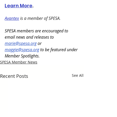
Learn More
.
Avantex
 is a member of SPESA. 
SPESA members are encouraged to 
email news and releases to 
marie@spesa.org
 or 
maggie@spesa.org
 to be featured under 
Member Spotlights.
SPESA Member News
Recent Posts
See All