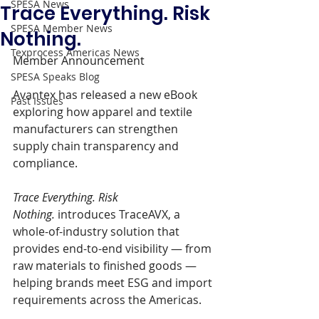
SPESA News
Trace Everything. Risk
SPESA Member News
Nothing.
Texprocess Americas News
Member Announcement 
SPESA Speaks Blog
Avantex has released a new eBook 
Past Issues
exploring how apparel and textile 
manufacturers can strengthen 
supply chain transparency and 
compliance. 
Trace Everything. Risk 
Nothing.
 introduces TraceAVX, a 
whole-of-industry solution that 
provides end-to-end visibility — from 
raw materials to finished goods — 
helping brands meet ESG and import 
requirements across the Americas.