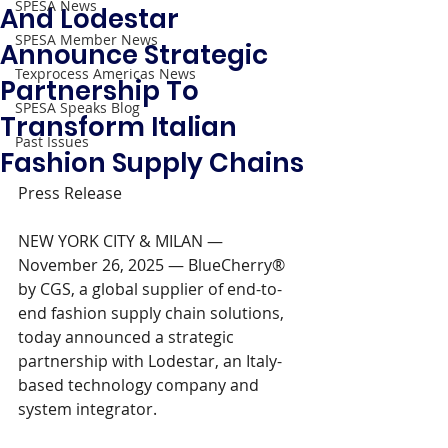
SPESA News
And Lodestar
SPESA Member News
Announce Strategic
Texprocess Americas News
Partnership To
SPESA Speaks Blog
Transform Italian
Past Issues
Fashion Supply Chains
Press Release 
NEW YORK CITY & MILAN — 
November 26, 2025 — BlueCherry® 
by CGS, a global supplier of end-to-
end fashion supply chain solutions, 
today announced a strategic 
partnership with Lodestar, an Italy-
based technology company and 
system integrator.