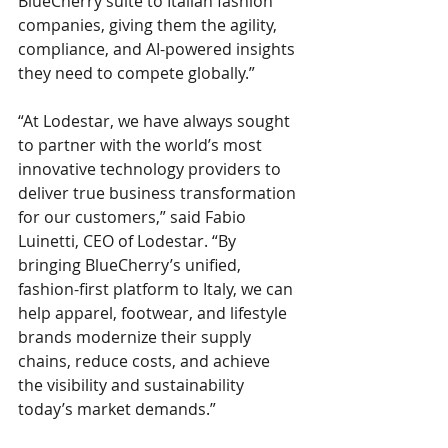
BlueCherry suite to Italian fashion 
companies, giving them the agility, 
compliance, and AI-powered insights 
they need to compete globally.”
“At Lodestar, we have always sought 
to partner with the world’s most 
innovative technology providers to 
deliver true business transformation 
for our customers,” said Fabio 
Luinetti, CEO of Lodestar. “By 
bringing BlueCherry’s unified, 
fashion-first platform to Italy, we can 
help apparel, footwear, and lifestyle 
brands modernize their supply 
chains, reduce costs, and achieve 
the visibility and sustainability 
today’s market demands.”