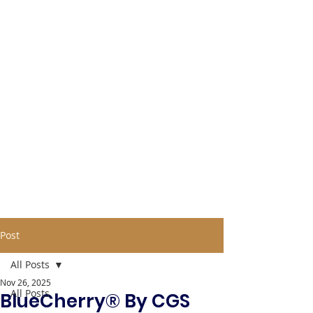
Post
All Posts
Nov 26, 2025
All Posts
BlueCherry® By CGS