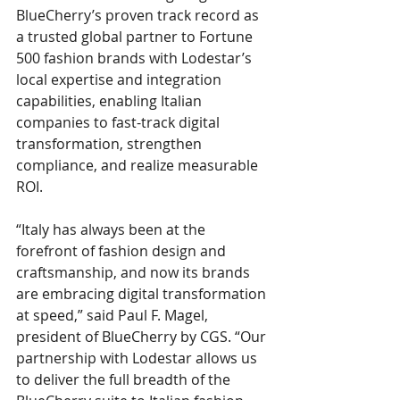
BlueCherry’s proven track record as 
a trusted global partner to Fortune 
500 fashion brands with Lodestar’s 
local expertise and integration 
capabilities, enabling Italian 
companies to fast-track digital 
transformation, strengthen 
compliance, and realize measurable 
ROI.
“Italy has always been at the 
forefront of fashion design and 
craftsmanship, and now its brands 
are embracing digital transformation 
at speed,” said Paul F. Magel, 
president of BlueCherry by CGS. “Our 
partnership with Lodestar allows us 
to deliver the full breadth of the 