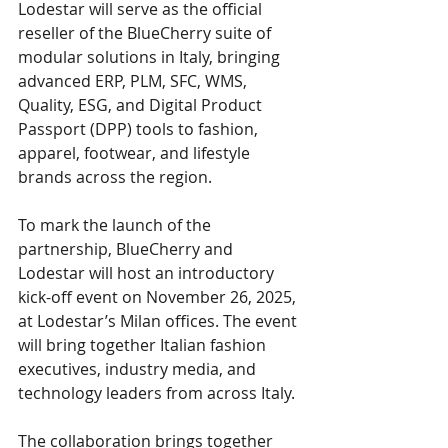
Lodestar will serve as the official 
reseller of the BlueCherry suite of 
modular solutions in Italy, bringing 
advanced ERP, PLM, SFC, WMS, 
Quality, ESG, and Digital Product 
Passport (DPP) tools to fashion, 
apparel, footwear, and lifestyle 
brands across the region.
To mark the launch of the 
partnership, BlueCherry and 
Lodestar will host an introductory 
kick-off event on November 26, 2025, 
at Lodestar’s Milan offices. The event 
will bring together Italian fashion 
executives, industry media, and 
technology leaders from across Italy.
The collaboration brings together 