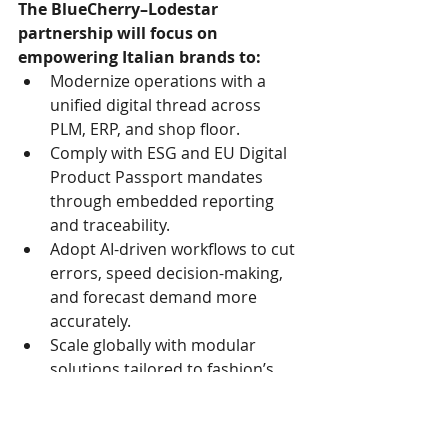
The BlueCherry–Lodestar 
partnership will focus on 
empowering Italian brands to:
Modernize operations with a 
unified digital thread across 
PLM, ERP, and shop floor.
Comply with ESG and EU Digital 
Product Passport mandates 
through embedded reporting 
and traceability.
Adopt AI-driven workflows to cut 
errors, speed decision-making, 
and forecast demand more 
accurately.
Scale globally with modular 
solutions tailored to fashion’s 
unique size, style, and allocation 
needs.