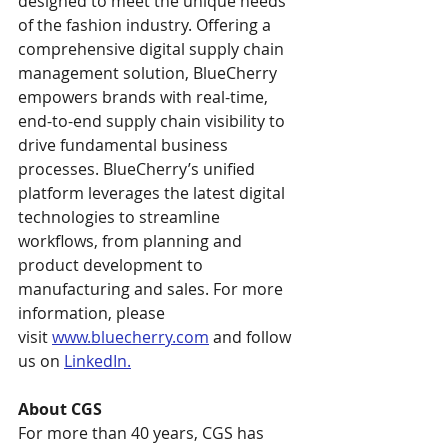
designed to meet the unique needs 
of the fashion industry. Offering a 
comprehensive digital supply chain 
management solution, BlueCherry 
empowers brands with real-time, 
end-to-end supply chain visibility to 
drive fundamental business 
processes. BlueCherry’s unified 
platform leverages the latest digital 
technologies to streamline 
workflows, from planning and 
product development to 
manufacturing and sales. For more 
information, please 
visit 
www.bluecherry.com
 and follow 
us on 
LinkedIn.
About CGS 
For more than 40 years, CGS has 