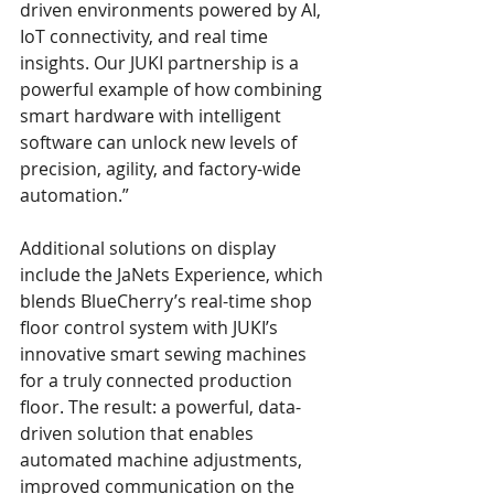
driven environments powered by AI, 
IoT connectivity, and real time 
insights. Our JUKI partnership is a 
powerful example of how combining 
smart hardware with intelligent 
software can unlock new levels of 
precision, agility, and factory-wide 
automation.” 
Additional solutions on display 
include the JaNets Experience, which 
blends BlueCherry’s real-time shop 
floor control system with JUKI’s 
innovative smart sewing machines 
for a truly connected production 
floor. The result: a powerful, data-
driven solution that enables 
automated machine adjustments, 
improved communication on the 