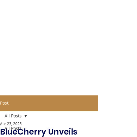
Post
All Posts
Apr 23, 2025
All Posts
BlueCherry Unveils