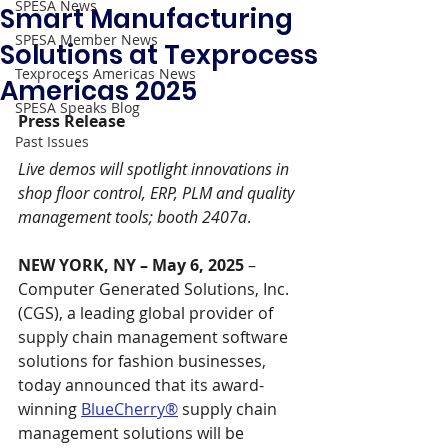
SPESA News
Smart Manufacturing
SPESA Member News
Solutions at Texprocess
Texprocess Americas News
Americas 2025
SPESA Speaks Blog
Press Release 
Past Issues
Live demos will spotlight innovations in 
shop floor control, ERP, PLM and quality 
management tools; booth 2407a
.
NEW YORK, NY – May 6, 2025 
– 
Computer Generated Solutions, Inc. 
(CGS), a leading global provider of 
supply chain management software 
solutions for fashion businesses, 
today announced that its award-
winning 
BlueCherry®
 supply chain 
management solutions will be 