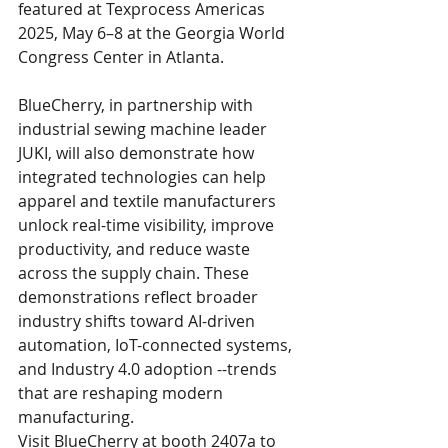
featured at Texprocess Americas 
2025, May 6–8 at the Georgia World 
Congress Center in Atlanta.  
BlueCherry, in partnership with 
industrial sewing machine leader 
JUKI, will also demonstrate how 
integrated technologies can help 
apparel and textile manufacturers 
unlock real-time visibility, improve 
productivity, and reduce waste 
across the supply chain. These 
demonstrations reflect broader 
industry shifts toward AI-driven 
automation, IoT-connected systems, 
and Industry 4.0 adoption --trends 
that are reshaping modern 
manufacturing. 
Visit BlueCherry at booth 2407a to 