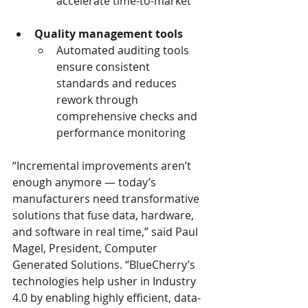
accelerate time-to-market 
Quality management tools
Automated auditing tools 
ensure consistent 
standards and reduces 
rework through 
comprehensive checks and 
performance monitoring 
“Incremental improvements aren’t 
enough anymore — today’s 
manufacturers need transformative 
solutions that fuse data, hardware, 
and software in real time,” said Paul 
Magel, President, Computer 
Generated Solutions. “BlueCherry’s 
technologies help usher in Industry 
4.0 by enabling highly efficient, data-