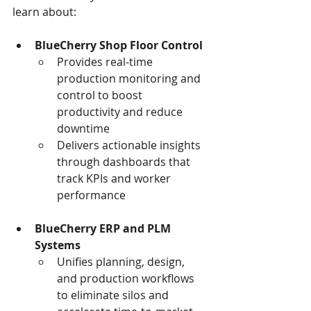
learn about:  
BlueCherry Shop Floor Control
Provides real-time 
production monitoring and 
control to boost 
productivity and reduce 
downtime 
Delivers actionable insights 
through dashboards that 
track KPIs and worker 
performance 
BlueCherry ERP and PLM 
Systems
Unifies planning, design, 
and production workflows 
to eliminate silos and 