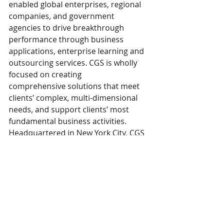
enabled global enterprises, regional 
companies, and government 
agencies to drive breakthrough 
performance through business 
applications, enterprise learning and 
outsourcing services. CGS is wholly 
focused on creating 
comprehensive solutions that meet 
clients’ complex, multi-dimensional 
needs, and support clients’ most 
fundamental business activities. 
Headquartered in New York City, CGS 
has offices across North America, 
South America, Europe, the Middle 
East, and Asia. For more 
information, please 
visit 
www.cgsinc.com
 and follow us 
on 
LinkedIn
. 