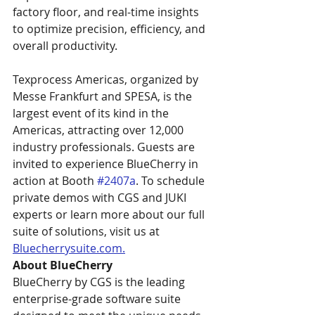
factory floor, and real-time insights 
to optimize precision, efficiency, and 
overall productivity. 
Texprocess Americas, organized by 
Messe Frankfurt and SPESA, is the 
largest event of its kind in the 
Americas, attracting over 12,000 
industry professionals. Guests are 
invited to experience BlueCherry in 
action at Booth 
#2407a
. To schedule 
private demos with CGS and JUKI 
experts or learn more about our full 
suite of solutions, visit us at 
Bluecherrysuite.com
.
About BlueCherry
BlueCherry by CGS is the leading 
enterprise-grade software suite 