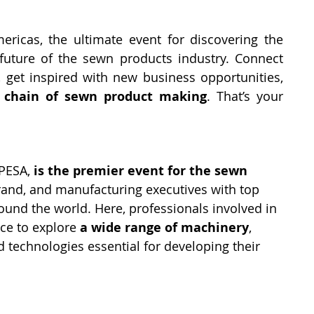
ricas, the ultimate event for discovering the 
uture of the sewn products industry. Connect 
 get inspired with new business opportunities, 
d chain of sewn product making
. That’s your 
PESA, 
is the premier event for the sewn 
brand, and manufacturing executives with top 
und the world. Here, professionals involved in 
ce to explore 
a wide range of machinery
, 
 technologies essential for developing their 