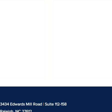
3434 Edwards Mill Road
|
Suite 112-158
Raleigh, NC
27612