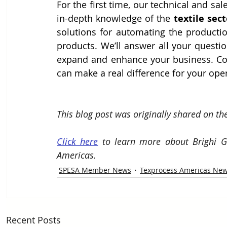
For the first time, our technical and sal
in-depth knowledge of the 
textile sect
solutions for automating the production
products. We’ll answer all your questi
expand and enhance your business. Co
can make a real difference for your ope
This blog post was originally shared on th
Click here
 to learn more about Brighi G
Americas.
SPESA Member News
Texprocess Americas Ne
Recent Posts