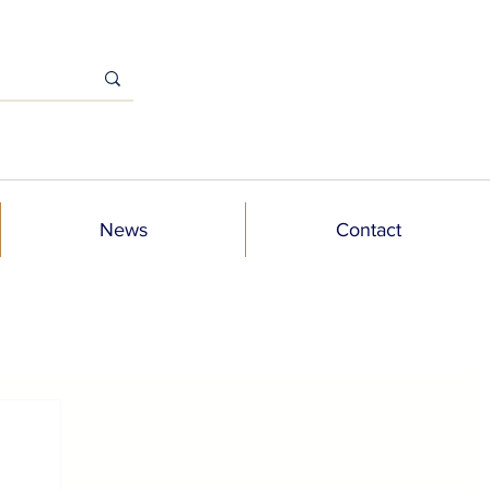
News
Contact