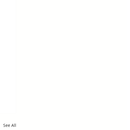
See All