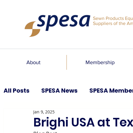
Sewn Products Equ
Suppliers of the A
About
Membership
All Posts
SPESA News
SPESA Membe
Jan 9, 2025
SPESA Speaks Blog
Past Issues
Brighi USA at T