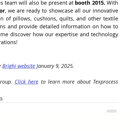
es team will also be present at
 booth 2015. 
With 
or
, we are ready to showcase all our innovative 
 of pillows, cushions, quilts, and other textile 
ons and provide detailed information on how to 
me discover how our expertise and technology 
rations!
e 
Brighi website
 January 9, 2025. 
roup. 
Click here
 to learn more about Texprocess 
ws