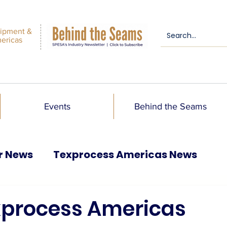
ipment &
mericas
Events
Behind the Seams
r News
Texprocess Americas News
exprocess Americas