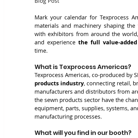
Blog Post
Mark your calendar for Texprocess Ame
materials and machinery shaping the f
with exhibitors from around the world,
and experience 
the full value-adde
time.
What is Texprocess Americas?
Texprocess Americas, co-produced by S
products industry
, connecting retail, 
manufacturers and distributors from aro
the sewn products sector have the chan
equipment, parts, supplies, systems, and
manufacturing processes.
What will you find in our booth?