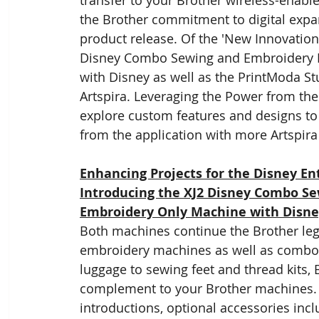
transfer to your Brother wireless-enable
the Brother commitment to digital expans
product release. Of the 'New Innovation f
Disney Combo Sewing and Embroidery 
with Disney as well as the PrintModa St
Artspira. Leveraging the Power from the
explore custom features and designs to e
from the application with more Artspira f
Enhancing Projects for the Disney Ent
Introducing the XJ2 Disney Combo S
Embroidery Only Machine with Disn
Both machines continue the Brother leg
embroidery machines as well as combo 
luggage to sewing feet and thread kits, 
complement to your Brother machines. T
introductions, optional accessories inc