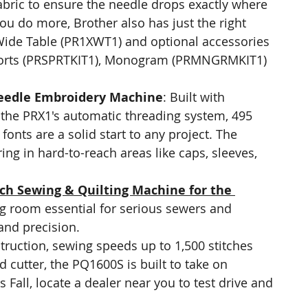
fabric to ensure the needle drops exactly where 
you do more, Brother also has just the right 
 Wide Table (PR1XWT1) and optional accessories 
 Sports (PRSPRTKIT1), Monogram (PRMNGRMKIT1) 
eedle Embroidery Machine
: Built with 
, the PRX1's automatic threading system, 495 
fonts are a solid start to any project. The 
ng in hard-to-reach areas like caps, sleeves, 
ch Sewing & Quilting Machine for the 
g room essential for serious sewers and 
 and precision.
truction, sewing speeds up to 1,500 stitches 
 cutter, the PQ1600S is built to take on 
s Fall, locate a dealer near you to test drive and 