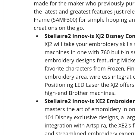
made for the maker who previously purc
the latest and greatest features just re
Frame (SAMF300) for simple hooping and
creations on the go.
Stellaire2 Innov-ís XJ2 Disney 
XJ2 will take your embroidery skills 
machines in one with 760 built-in s
embroidery designs featuring Micke
favorite characters from Frozen, Fin
embroidery area, wireless integratio
Positioning LED Laser the XJ2 offers
high-end Brother machines.
Stellaire2 Innov-ís XE2 Embroide
masters the art of embroidery in o
101 Disney exclusive designs, a larg
integration with Artspira, the XE2's
and streamlined embroidery experi