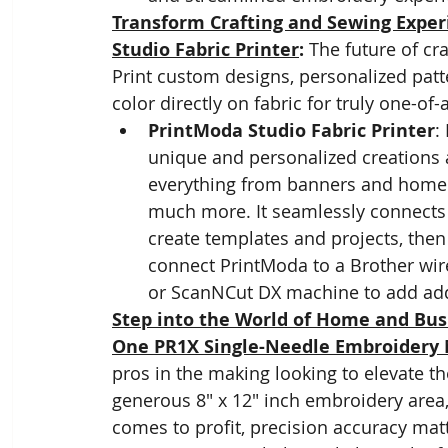
Transform Crafting and Sewing Exper
Studio Fabric Printer
: 
The future of cr
Print custom designs, personalized patt
color directly on fabric for truly one-of-
PrintModa Studio Fabric Printer
:
unique and personalized creations an
everything from banners and home d
much more. It seamlessly connects t
create templates and projects, then
connect PrintModa to a Brother wi
or ScanNCut DX machine to add addi
Step into the World of Home and Bus
One PR1X Single-Needle Embroidery
pros in the making looking to elevate t
generous 8" x 12" inch embroidery area, 
comes to profit, precision accuracy matt