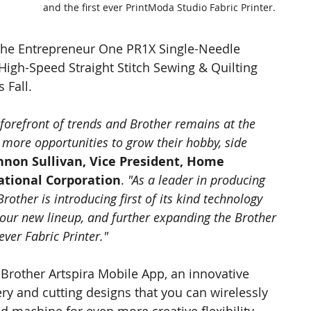
and the first ever PrintModa Studio Fabric Printer.
the Entrepreneur One PR1X Single-Needle 
gh-Speed Straight Stitch Sewing & Quilting 
 Fall.
 forefront of trends and Brother remains at the 
 more opportunities to grow their hobby, side 
non Sullivan, Vice President, Home 
national Corporation
. 
"As a leader in producing 
other is introducing first of its kind technology 
 our new lineup, and further expanding the Brother 
ever Fabric Printer."
Brother Artspira Mobile App, an innovative 
ry and cutting designs that you can wirelessly 