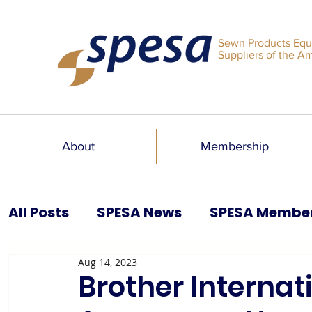
Sewn Products Equ
Suppliers of the A
About
Membership
All Posts
SPESA News
SPESA Membe
Aug 14, 2023
SPESA Speaks Blog
Past Issues
Brother Internat