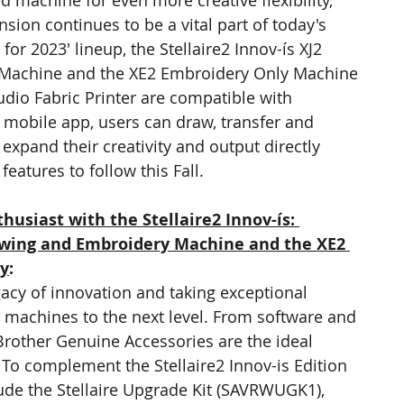
d machine for even more creative flexibility, 
ion continues to be a vital part of today's 
or 2023' lineup, the Stellaire2 Innov-ís XJ2 
Machine and the XE2 Embroidery Only Machine 
udio Fabric Printer are compatible with 
 mobile app, users can draw, transfer and 
xpand their creativity and output directly 
eatures to follow this Fall.
husiast with the Stellaire2 Innov-ís: 
ewing and Embroidery Machine and the XE2 
ey
:
acy of innovation and taking exceptional 
machines to the next level. From software and 
Brother Genuine Accessories are the ideal 
o complement the Stellaire2 Innov-is Edition 
lude the Stellaire Upgrade Kit (SAVRWUGK1), 