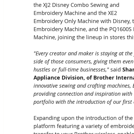
the XJ2 Disney Combo Sewing and 
Embroidery Machine and the XE2 
Embroidery Only Machine with Disney, 
Embroidery Machine, and the PQ1600S Hi
Machine, joining the lineup in stores this
"Every creator and maker is staying at the
side of those consumers, giving them even
hustles or full-time businesses,"
 said 
Shan
Appliance Division, of Brother Inter
innovative sewing and crafting machines, Br
providing connection and inspiration with
portfolio with the introduction of our first 
Expanding upon the introduction of the 
platform featuring a variety of embroide