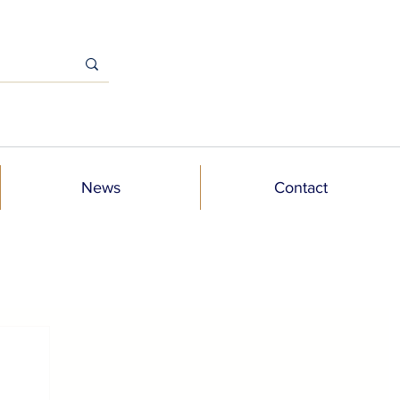
News
Contact