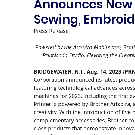
Announces New I
Sewing, Embroid
Press Release
Powered by the Artspira Mobile app, Brothe
PrintModa Studio, Elevating the Creati
BRIDGEWATER, N.J., Aug. 14, 2023 /PR
Corporation announced its latest produc
featuring technological advances across
machines for 2023, including the first e
Printer is powered by Brother Artspira,
creativity. With the introduction of fiv
complementary accessories, Brother con
class products that demonstrate innovati