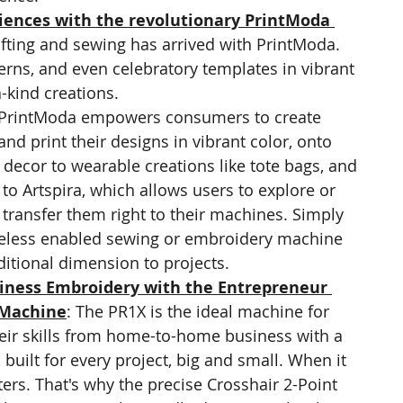
iences with the revolutionary PrintModa 
afting and sewing has arrived with PrintModa. 
erns, and even celebratory templates in vibrant 
a-kind creations.
 PrintModa empowers consumers to create 
d print their designs in vibrant color, onto 
ecor to wearable creations like tote bags, and 
o Artspira, which allows users to explore or 
 transfer them right to their machines. Simply 
reless enabled sewing or embroidery machine 
tional dimension to projects.
iness Embroidery with the Entrepreneur 
 Machine
: The PR1X is the ideal machine for 
heir skills from home-to-home business with a 
built for every project, big and small. When it 
ers. That's why the precise Crosshair 2-Point 