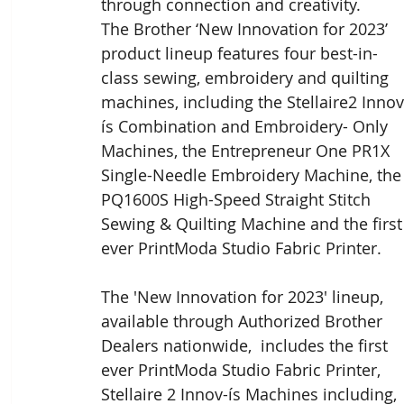
through connection and creativity.
The Brother ‘New Innovation for 2023’ 
product lineup features four best-in-
class sewing, embroidery and quilting 
machines, including the Stellaire2 Innov
ís Combination and Embroidery- Only 
Machines, the Entrepreneur One PR1X 
Single-Needle Embroidery Machine, the
PQ1600S High-Speed Straight Stitch 
Sewing & Quilting Machine and the first
ever PrintModa Studio Fabric Printer.
The 'New Innovation for 2023' lineup, 
available through Authorized Brother 
Dealers nationwide,  includes the first 
ever PrintModa Studio Fabric Printer, 
Stellaire 2 Innov-ís Machines including, 