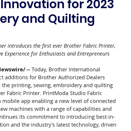
nnovation for 2023
ery and Quilting
r introduces the first ever Brother Fabric Printer, 
ve Experience for Enthusiasts and Entrepreneurs
Newswire/ --
 Today, Brother International 
t additions for Brother Authorized Dealers 
 the printing, sewing, embroidery and quilting 
ver Fabric Printer. PrintModa Studio Fabric 
 a mobile app enabling a new level of connected 
e new machines with a range of capabilities and 
tinues its commitment to introducing best-in-
on and the industry's latest technology, driven 