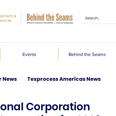
ipment &
mericas
Events
Behind the Seams
r News
Texprocess Americas News
ional Corporation