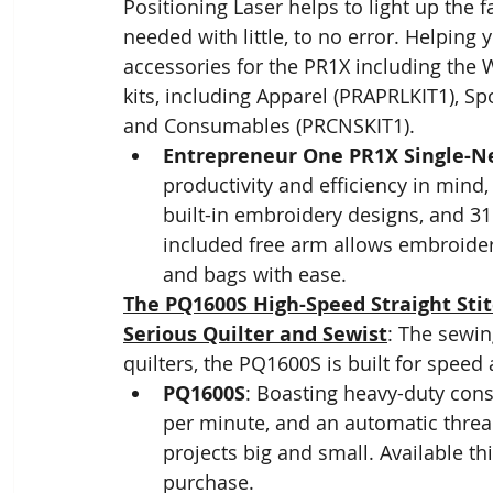
Positioning Laser helps to light up the 
needed with little, to no error. Helping 
accessories for the PR1X including the
kits, including Apparel (PRAPRLKIT1),
and Consumables (PRCNSKIT1).
Entrepreneur One PR1X Single-N
productivity and efficiency in mind
built-in embroidery designs, and 31 
included free arm allows embroideri
and bags with ease.
The PQ1600S High-Speed Straight Stit
Serious Quilter and Sewist
: The sewin
quilters, the PQ1600S is built for speed
PQ1600S
: Boasting heavy-duty cons
per minute, and an automatic thread
projects big and small. Available thi
purchase.