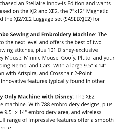
hased an Stellaire Innov-is Edition and wants 
leased on the XJ2 and XE2, the 7"x12" Magnetic 
 the XJ2/XE2 Luggage set (SASEBXJE2) for 
Combo Sewing and Embroidery Machine
: The 
to the next level and offers the best of two 
ewing stitches, plus 101 Disney-exclusive 
y Mouse, Minnie Mouse, Goofy, Pluto, and your 
ding Nemo, and Cars. With a large 9.5" x 14" 
n with Artspira, and Crosshair 2-Point 
 innovative features typically found in other 
ry Only Machine with Disney
: The XE2 
ne machine. With 788 embroidery designs, plus 
e 9.5" x 14" embroidery area, and wireless 
 full range of impressive features offer a smooth 
ence.