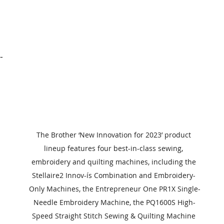
-
 
 
The Brother ‘New Innovation for 2023’ product 
lineup features four best-in-class sewing, 
embroidery and quilting machines, including the 
Stellaire2 Innov-ís Combination and Embroidery- 
Only Machines, the Entrepreneur One PR1X Single-
Needle Embroidery Machine, the PQ1600S High-
Speed Straight Stitch Sewing & Quilting Machine 