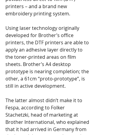
printers – and a brand new 
embroidery printing system.
Using laser technology originally 
developed for Brother’s office 
printers, the DTF printers are able to 
apply an adhesive layer directly to 
the toner-printed areas on film 
sheets. Brother’s A4 desktop 
prototype is nearing completion; the 
other, a 61cm “proto-prototype”, is 
still in active development. 
The latter almost didn’t make it to 
Fespa, according to Folker 
Stachetzki, head of marketing at 
Brother International, who explained 
that it had arrived in Germany from 