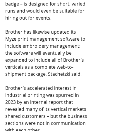
badge – is designed for short, varied 
runs and would even be suitable for 
hiring out for events.
Brother has likewise updated its 
Myze print management software to 
include embroidery management; 
the software will eventually be 
expanded to include all of Brother’s 
verticals as a complete web-to-
shipment package, Stachetzki said.
Brother’s accelerated interest in 
industrial printing was spurred in 
2023 by an internal report that 
revealed many of its vertical markets 
shared customers – but the business 
sections were not in communication 
with each other.