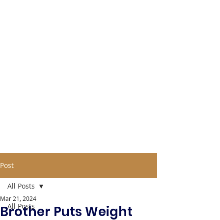
Post
All Posts
Mar 21, 2024
All Posts
Brother Puts Weight