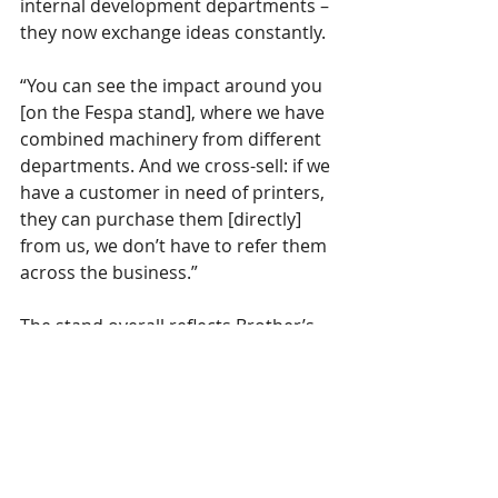
internal development departments – 
they now exchange ideas constantly.
“You can see the impact around you 
[on the Fespa stand], where we have 
combined machinery from different 
departments. And we cross-sell: if we 
have a customer in need of printers, 
they can purchase them [directly] 
from us, we don’t have to refer them 
across the business.”
The stand overall reflects Brother’s 
increased commitment to industrial 
printing following on from a 
successful first year since the 
introduction of its WF1-L640 latex 
printer, GTX 600 Extra Colours and 
roll-to-roll GTX fabric printers at 