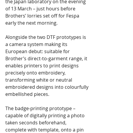
the Japan laboratory on the evening 
of 13 March – just hours before 
Brothers’ lorries set off for Fespa 
early the next morning.
Alongside the two DTF prototypes is 
a camera system making its 
European debut: suitable for 
Brother’s direct-to-garment range, it 
enables printers to print designs 
precisely onto embroidery, 
transforming white or neutral 
embroidered designs into colourfully 
embellished pieces. 
The badge-printing prototype – 
capable of digitally printing a photo 
taken seconds beforehand, 
complete with template, onto a pin 