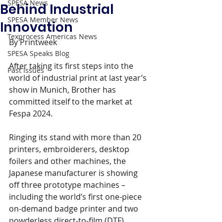
SPESA News
Behind Industrial
SPESA Member News
Innovation
Texprocess Americas News
By Printweek
SPESA Speaks Blog
After taking its first steps into the 
Past Issues
world of industrial print at last year’s 
show in Munich, Brother has 
committed itself to the market at 
Fespa 2024.
Ringing its stand with more than 20 
printers, embroiderers, desktop 
foilers and other machines, the 
Japanese manufacturer is showing 
off three prototype machines – 
including the world’s first one-piece 
on-demand badge printer and two 
powderless direct-to-film (DTF) 