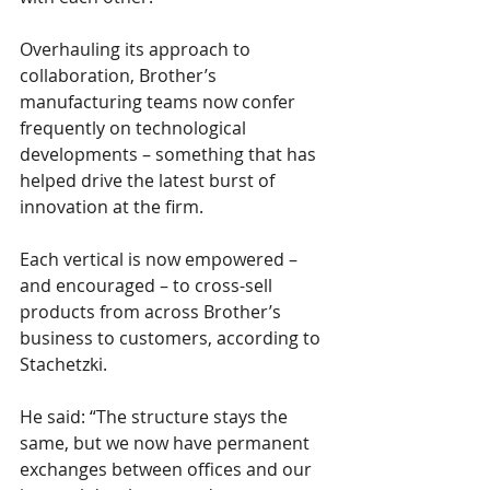
Overhauling its approach to 
collaboration, Brother’s 
manufacturing teams now confer 
frequently on technological 
developments – something that has 
helped drive the latest burst of 
innovation at the firm.
Each vertical is now empowered – 
and encouraged – to cross-sell 
products from across Brother’s 
business to customers, according to 
Stachetzki.
He said: “The structure stays the 
same, but we now have permanent 
exchanges between offices and our 