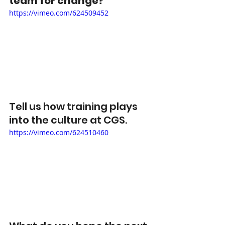
team for change? 
https://vimeo.com/624509452
Tell us how training plays 
into the culture at CGS.  
https://vimeo.com/624510460