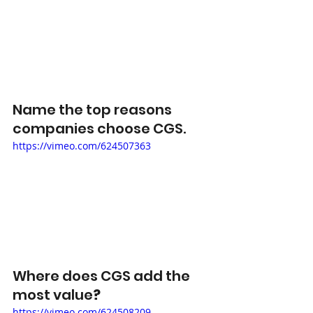
Name the top reasons 
companies choose CGS. 
https://vimeo.com/624507363
Where does CGS add the 
most value
?
https://vimeo.com/624508209