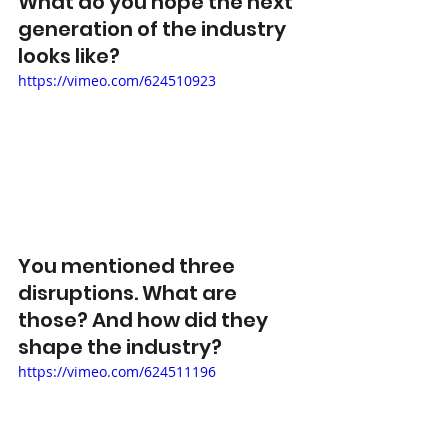
What do you hope the next 
generation of the industry 
looks like? 
https://vimeo.com/624510923
You mentioned three 
disruptions. What are 
those? And how did they 
shape the industry? 
https://vimeo.com/624511196