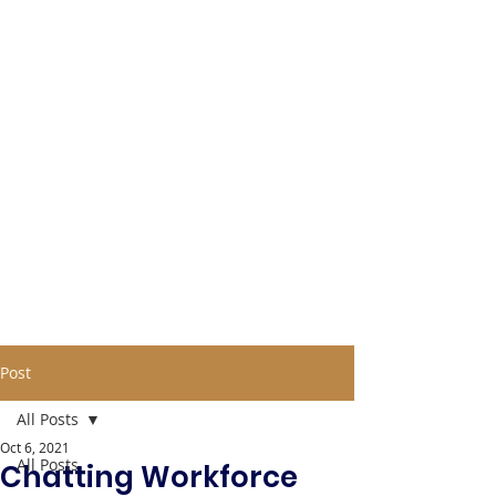
Post
All Posts
Oct 6, 2021
All Posts
Chatting Workforce