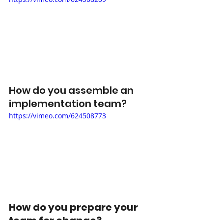
How do you assemble an 
implementation team? 
https://vimeo.com/624508773
How do you prepare your 