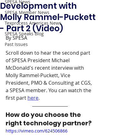
SPESA News
Development with
SPESA Member News
Molly Rammel-Puckett
Texprocess Americas News
- Part 2 (Video)
SPESA Speaks Blog
By SPESA
Past Issues
Scroll down to hear the second part 
of SPESA President Michael 
McDonald's recent interview with 
Molly Rammel-Puckett, Vice 
President, PMO & Consulting at CGS, 
a SPESA member. You can watch the 
first part 
here
. 
How do you choose the 
right technology partner? 
https://vimeo.com/624506866