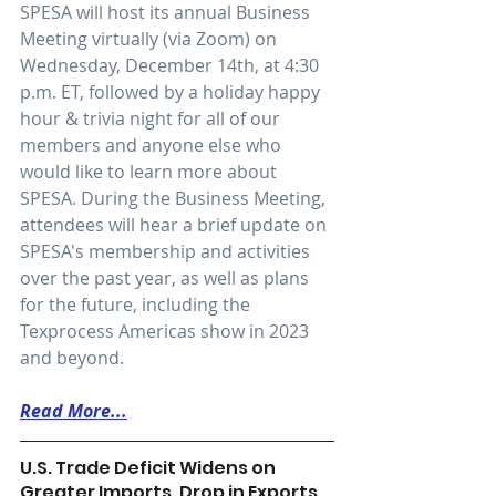
SPESA will host its annual Business 
Meeting virtually (via Zoom) on 
Wednesday, December 14th, at 4:30 
p.m. ET, followed by a holiday happy 
hour & trivia night for all of our 
members and anyone else who 
would like to learn more about 
SPESA. During the Business Meeting, 
attendees will hear a brief update on 
SPESA's membership and activities 
over the past year, as well as plans 
for the future, including the 
Texprocess Americas show in 2023 
and beyond.
Read More...
U.S. Trade Deficit Widens on 
Greater Imports, Drop in Exports