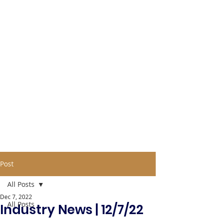
Post
All Posts
Dec 7, 2022
All Posts
Industry News | 12/7/22