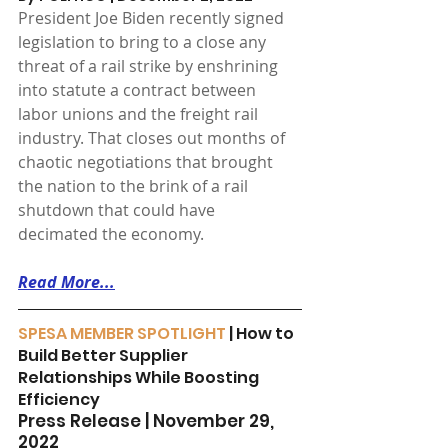
President Joe Biden recently signed 
legislation to bring to a close any 
threat of a rail strike by enshrining 
into statute a contract between 
labor unions and the freight rail 
industry. That closes out months of 
chaotic negotiations that brought 
the nation to the brink of a rail 
shutdown that could have 
decimated the economy.
Read More...
SPESA MEMBER SPOTLIGHT
 | How to 
Build Better Supplier 
Relationships While Boosting 
Efficiency
Press Release | November 29, 
2022