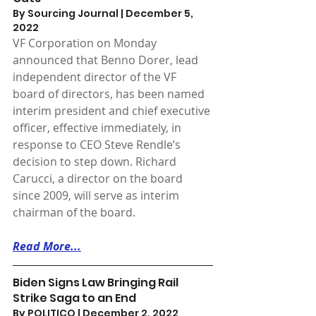
By Sourcing Journal | December 5, 
2022 
VF Corporation on Monday 
announced that Benno Dorer, lead 
independent director of the VF 
board of directors, has been named 
interim president and chief executive 
officer, effective immediately, in 
response to CEO Steve Rendle’s 
decision to step down. Richard 
Carucci, a director on the board 
since 2009, will serve as interim 
chairman of the board.
Read More...
Biden Signs Law Bringing Rail 
Strike Saga to an End
By POLITICO | December 2, 2022 