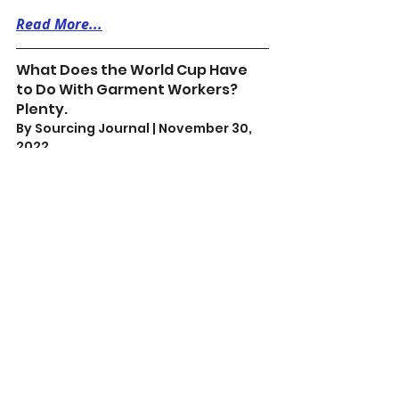
Read More...
What Does the World Cup Have 
to Do With Garment Workers? 
Plenty.
By Sourcing Journal | November 30, 
2022 
What is happening—in Qatar and in 
garment-producing countries—is 
the devaluation of human lives into 
“cheap” units of labor. It’s for this 
reason that the 
#PayYourWorkers
campaign has been calling on 
brands like Adidas to sign a binding 
agreement on wages, severance pay 
and the freedom to organize.
Read More...