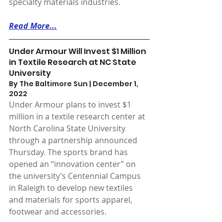
specialty materials industries.
Read More...
Under Armour Will Invest $1 Million 
in Textile Research at NC State 
University
By The Baltimore Sun | December 1, 
2022 
Under Armour plans to invest $1 
million in a textile research center at 
North Carolina State University 
through a partnership announced 
Thursday. The sports brand has 
opened an “innovation center” on 
the university’s Centennial Campus 
in Raleigh to develop new textiles 
and materials for sports apparel, 
footwear and accessories.