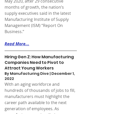
May 2020, after 29 consecutive 
months of growth, the nation’s 
supply executives said in the latest 
Manufacturing Institute of Supply 
Management (ISM) “Report On 
Business.”
Read More...
Hiring Gen Z: How Manufacturing 
Companies Need to Pivot to 
Attract Young Workers
By Manufacturing Dive | December 1, 
2022 
With an aging workforce and 
hundreds of thousands of jobs to fill, 
manufacturers must highlight the 
career path available to the next 
generation of employees. As 