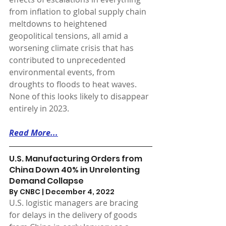
from inflation to global supply chain 
meltdowns to heightened 
geopolitical tensions, all amid a 
worsening climate crisis that has 
contributed to unprecedented 
environmental events, from 
droughts to floods to heat waves. 
None of this looks likely to disappear 
entirely in 2023.
Read More...
U.S. Manufacturing Orders from 
China Down 40% in Unrelenting 
Demand Collapse
By CNBC | December 4, 2022 
U.S. logistic managers are bracing 
for delays in the delivery of goods 