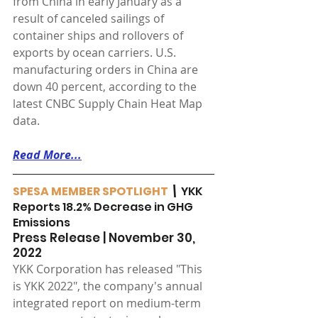
from China in early January as a 
result of canceled sailings of 
container ships and rollovers of 
exports by ocean carriers. U.S. 
manufacturing orders in China are 
down 40 percent, according to the 
latest CNBC Supply Chain Heat Map 
data.
Read More...
SPESA MEMBER SPOTLIGHT
 \ 
YKK 
Reports 18.2% Decrease in GHG 
Emissions
Press Release | November 30, 
2022
YKK Corporation has released "This 
is YKK 2022", the company's annual 
integrated report on medium-term 