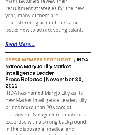
manufacturers review their 
recruitment strategies for the new 
year, many of them are 
brainstorming around the same 
issue: how to attract young talent.
Read More...
SPESA MEMBER SPOTLIGHT
 \ 
INDA 
Names MaryJo Lilly Market 
Intelligence Leader
Press Release | November 30, 
2022
INDA has named MaryJo Lilly as its 
new Market Intelligence Leader. Lilly 
brings more than 20 years of 
nonwovens & engineered materials 
expertise with a strong background 
in the disposable, medical and 