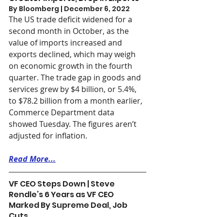
By Bloomberg | December 6, 2022 
The US trade deficit widened for a 
second month in October, as the 
value of imports increased and 
exports declined, which may weigh 
on economic growth in the fourth 
quarter. The trade gap in goods and 
services grew by $4 billion, or 5.4%, 
to $78.2 billion from a month earlier, 
Commerce Department data 
showed Tuesday. The figures aren’t 
adjusted for inflation.
Read More...
VF CEO Steps Down | Steve 
Rendle’s 6 Years as VF CEO 
Marked By Supreme Deal, Job 
Cuts