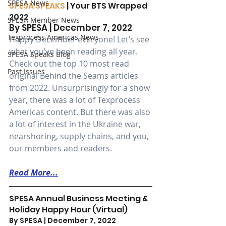
SPESA News
SPESA SPEAKS
 | Your BTS Wrapped 
2022
SPESA Member News
By SPESA | December 7, 2022 
Texprocess Americas News
Happy December everyone! Let’s see 
what you’ve been reading all year. 
SPESA Speaks Blog
Check out the top 10 most read 
Past Issues
original Behind the Seams articles 
from 2022. Unsurprisingly for a show 
year, there was a lot of Texprocess 
Americas content. But there was also 
a lot of interest in the Ukraine war, 
nearshoring, supply chains, and you, 
our members and readers.
Read More...
SPESA Annual Business Meeting & 
Holiday Happy Hour (Virtual)
By SPESA | December 7, 2022 