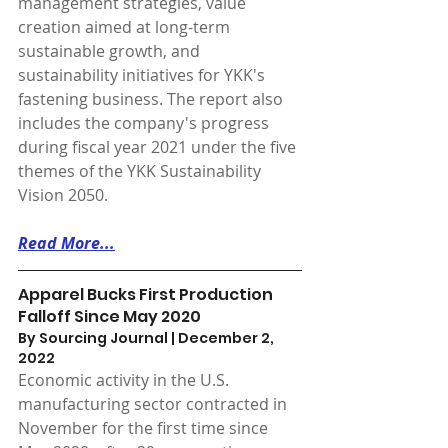
management strategies, value 
creation aimed at long-term 
sustainable growth, and 
sustainability initiatives for YKK's 
fastening business. The report also 
includes the company's progress 
during fiscal year 2021 under the five 
themes of the YKK Sustainability 
Vision 2050.
Read More...
Apparel Bucks First Production 
Falloff Since May 2020
By Sourcing Journal | December 2, 
2022 
Economic activity in the U.S. 
manufacturing sector contracted in 
November for the first time since 