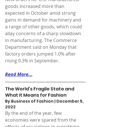
goods increased more than 
expected in October amid strong 
gains in demand for machinery and 
a range of other goods, which could 
allay concerns of a sharp slowdown 
in manufacturing. The Commerce 
Department said on Monday that 
factory orders jumped 1.0% after 
rising 0.3% in September.
Read More...
The World’s Fragile State and 
What It Means for Fashion
By Business of Fashion | December 5, 
2022 
By the end of the year, few 
economies were spared from the 
effects of escalations in everything 