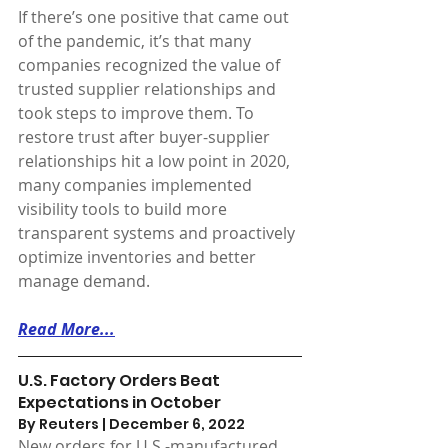
If there’s one positive that came out 
of the pandemic, it’s that many 
companies recognized the value of 
trusted supplier relationships and 
took steps to improve them. To 
restore trust after buyer-supplier 
relationships hit a low point in 2020, 
many companies implemented 
visibility tools to build more 
transparent systems and proactively 
optimize inventories and better 
manage demand.
Read More...
U.S. Factory Orders Beat 
Expectations in October
By Reuters | December 6, 2022 
New orders for U.S.-manufactured 