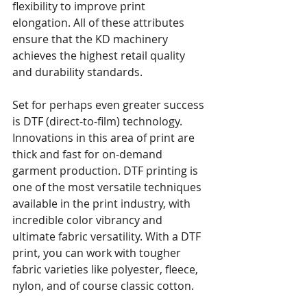
flexibility to improve print 
elongation. All of these attributes 
ensure that the KD machinery 
achieves the highest retail quality 
and durability standards.
Set for perhaps even greater success 
is DTF (direct-to-film) technology. 
Innovations in this area of print are 
thick and fast for on-demand 
garment production. DTF printing is 
one of the most versatile techniques 
available in the print industry, with 
incredible color vibrancy and 
ultimate fabric versatility. With a DTF 
print, you can work with tougher 
fabric varieties like polyester, fleece, 
nylon, and of course classic cotton.