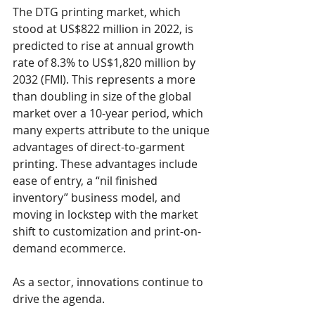
The DTG printing market, which 
stood at US$822 million in 2022, is 
predicted to rise at annual growth 
rate of 8.3% to US$1,820 million by 
2032 (FMI). This represents a more 
than doubling in size of the global 
market over a 10-year period, which 
many experts attribute to the unique 
advantages of direct-to-garment 
printing. These advantages include 
ease of entry, a “nil finished 
inventory” business model, and 
moving in lockstep with the market 
shift to customization and print-on-
demand ecommerce.
As a sector, innovations continue to 
drive the agenda.