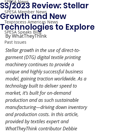
SPESA News
SS/2023 Review: Stellar
SPESA Member News
Growth and New
Texprocess Americas News
Technologies to Explore
SPESA Speaks Blog
By WhatTheyThink
Past Issues
Stellar growth in the use of direct-to-
garment (DTG) digital textile printing 
machinery continues to provide a 
unique and highly successful business 
model, gaining traction worldwide. As a 
technology built to deliver speed to 
market, it’s built for on-demand 
production and as such sustainable 
manufacturing—driving down inventory 
and production costs. In this article, 
provided by textiles expert and 
WhatTheyThink contributor Debbie 