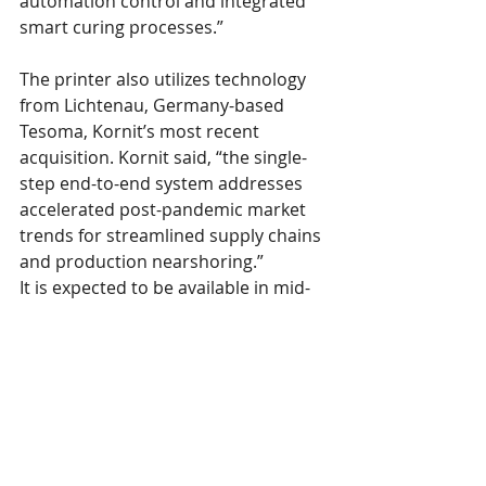
automation control and integrated 
smart curing processes.”
The printer also utilizes technology 
from Lichtenau, Germany-based 
Tesoma, Kornit’s most recent 
acquisition. Kornit said, “the single-
step end-to-end system addresses 
accelerated post-pandemic market 
trends for streamlined supply chains 
and production nearshoring.”
It is expected to be available in mid-
2023, following early customer 
engagements in the second half of 
2022.
So, with innovation, efficiency, and 
speed of production, the direct-to-
garment industry moves inexorably 