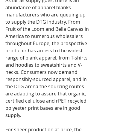
As far as supply goes, there is an 
abundance of apparel blanks 
manufacturers who are queuing up 
to supply the DTG industry. From 
Fruit of the Loom and Bella Canvas in 
America to numerous wholesalers 
throughout Europe, the prospective 
producer has access to the widest 
range of blank apparel, from T-shirts 
and hoodies to sweatshirts and V-
necks. Consumers now demand 
responsibly-sourced apparel, and in 
the DTG arena the sourcing routes 
are adapting to assure that organic, 
certified cellulose and rPET recycled 
polyester print bases are in good 
supply.
For sheer production at price, the 