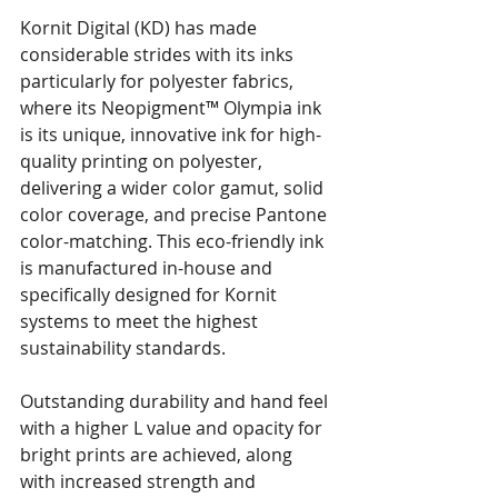
Kornit Digital (KD) has made 
considerable strides with its inks 
particularly for polyester fabrics, 
where its Neopigment™ Olympia ink 
is its unique, innovative ink for high-
quality printing on polyester, 
delivering a wider color gamut, solid 
color coverage, and precise Pantone 
color-matching. This eco-friendly ink 
is manufactured in-house and 
specifically designed for Kornit 
systems to meet the highest 
sustainability standards.
Outstanding durability and hand feel 
with a higher L value and opacity for 
bright prints are achieved, along 
with increased strength and 