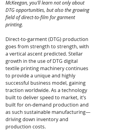
McKeegan, you'll learn not only about 
DTG opportunities, but also the growing 
field of direct-to-film for garment 
printing.
Direct-to-garment (DTG) production 
goes from strength to strength, with 
a vertical ascent predicted. Stellar 
growth in the use of DTG digital 
textile printing machinery continues 
to provide a unique and highly 
successful business model, gaining 
traction worldwide. As a technology 
built to deliver speed to market, it’s 
built for on-demand production and 
as such sustainable manufacturing—
driving down inventory and 
production costs.