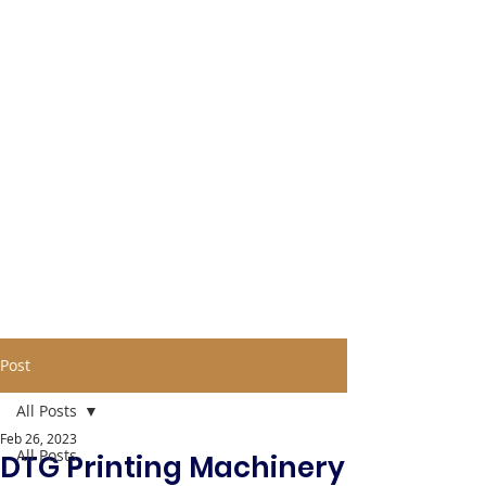
Post
All Posts
Feb 26, 2023
All Posts
DTG Printing Machinery