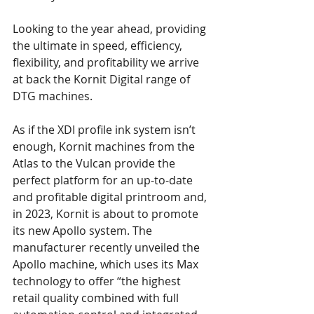
Looking to the year ahead, providing 
the ultimate in speed, efficiency, 
flexibility, and profitability we arrive 
at back the Kornit Digital range of 
DTG machines.
As if the XDI profile ink system isn’t 
enough, Kornit machines from the 
Atlas to the Vulcan provide the 
perfect platform for an up-to-date 
and profitable digital printroom and, 
in 2023, Kornit is about to promote 
its new Apollo system. The 
manufacturer recently unveiled the 
Apollo machine, which uses its Max 
technology to offer “the highest 
retail quality combined with full 