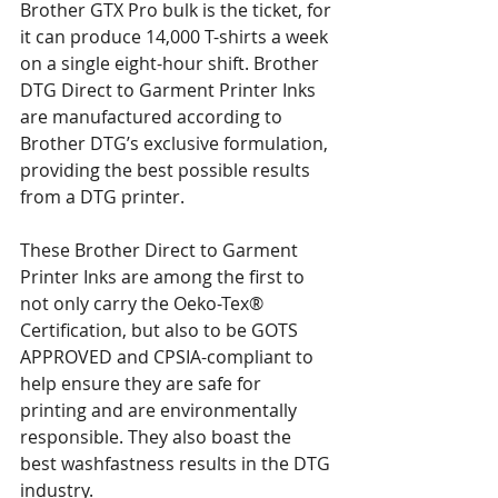
Brother GTX Pro bulk is the ticket, for 
it can produce 14,000 T-shirts a week 
on a single eight-hour shift. Brother 
DTG Direct to Garment Printer Inks 
are manufactured according to 
Brother DTG’s exclusive formulation, 
providing the best possible results 
from a DTG printer.
These Brother Direct to Garment 
Printer Inks are among the first to 
not only carry the Oeko-Tex® 
Certification, but also to be GOTS 
APPROVED and CPSIA-compliant to 
help ensure they are safe for 
printing and are environmentally 
responsible. They also boast the 
best washfastness results in the DTG 
industry.