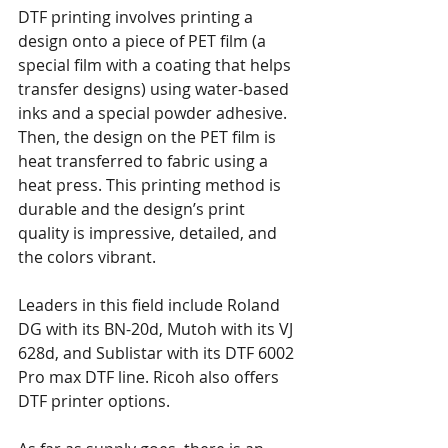
DTF printing involves printing a 
design onto a piece of PET film (a 
special film with a coating that helps 
transfer designs) using water-based 
inks and a special powder adhesive. 
Then, the design on the PET film is 
heat transferred to fabric using a 
heat press. This printing method is 
durable and the design’s print 
quality is impressive, detailed, and 
the colors vibrant.
Leaders in this field include Roland 
DG with its BN-20d, Mutoh with its VJ 
628d, and Sublistar with its DTF 6002 
Pro max DTF line. Ricoh also offers 
DTF printer options.