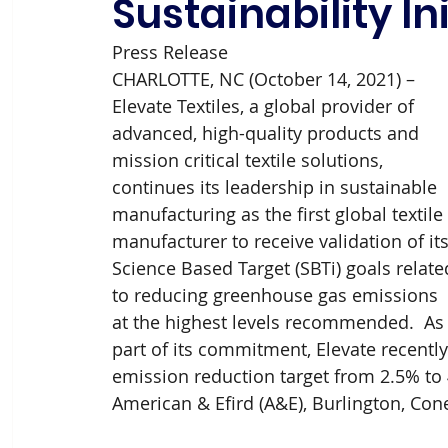
Sustainability In
Press Release 
CHARLOTTE, NC (October 14, 2021) – 
Elevate Textiles, a global provider of 
advanced, high-quality products and 
mission critical textile solutions, 
continues its leadership in sustainable 
manufacturing as the first global textile 
manufacturer to receive validation of its
Science Based Target (SBTi) goals relate
to reducing greenhouse gas emissions 
at the highest levels recommended.  As
part of its commitment, Elevate recently
emission reduction target from 2.5% to 4
American & Efird (A&E), Burlington, C