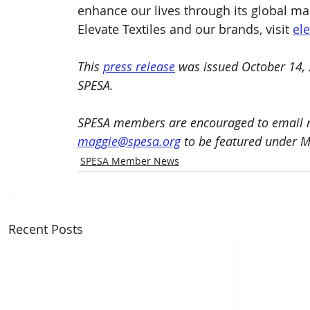
enhance our lives through its global ma
Elevate Textiles and our brands, visit 
el
This 
press release
 was issued October 14, 
SPESA. 
SPESA members are encouraged to email n
maggie@spesa.org
 to be featured under 
SPESA Member News
Recent Posts