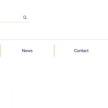
News
Contact