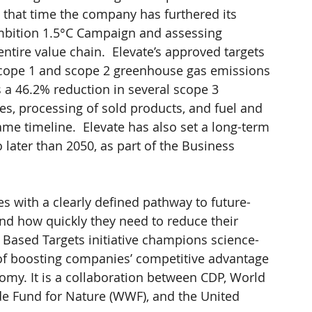
 that time the company has furthered its 
bition 1.5°C Campaign and assessing 
ntire value chain.  Elevate’s approved targets 
scope 1 and scope 2 greenhouse gas emissions 
 a 46.2% reduction in several scope 3 
s, processing of sold products, and fuel and 
me timeline.  Elevate has also set a long-term 
 later than 2050, as part of the Business 
 with a clearly defined pathway to future-
d how quickly they need to reduce their 
Based Targets initiative champions science-
 of boosting companies’ competitive advantage 
omy. It is a collaboration between CDP, World 
de Fund for Nature (WWF), and the United 