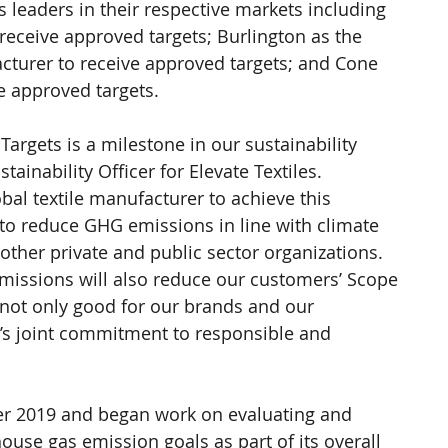
 leaders in their respective markets including 
receive approved targets; Burlington as the 
cturer to receive approved targets; and Cone 
e approved targets.
argets is a milestone in our sustainability 
inability Officer for Elevate Textiles.   
lobal textile manufacturer to achieve this 
 to reduce GHG emissions in line with climate 
other private and public sector organizations. 
emissions will also reduce our customers’ Scope 
s not only good for our brands and our 
’s joint commitment to responsible and 
ber 2019 and began work on evaluating and 
use gas emission goals as part of its overall 