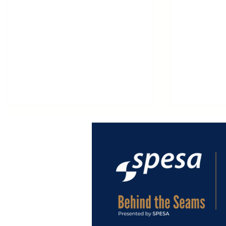
MACPI at EXPODETERGO
Macpi: 65
INTERNATIONAL 2026,
Innovatio