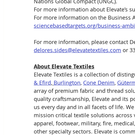
Nations Global Compact (UNGC).
For more information about Elevate’s susta
For more information on the Business Am
sciencebasedtargets.org/business-ambit
For more information, please contact De
delores.sides@elevatetextiles.com
 or 3
About Elevate Textiles
Elevate Textiles is a collection of distin
& Efird
, 
Burlington
, 
Cone Denim
, 
Güter
array of premium fabric and thread solu
quality craftsmanship, Elevate and its 
us every day and in all facets of life. W
mission critical textile solutions across
apparel, footwear, military, fire, medica
other specialty sectors. Elevate is comm