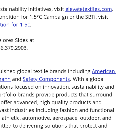
inability initiatives, visit 
elevatetextiles.com
. 
bition for 1.5°C Campaign or the SBTi, visit 
ion-for-1-5c
.
lores Sides at 
36.379.2903.
guished global textile brands including 
American 
mann
 and 
Safety Components
. With a global 
tions focused on innovation, sustainability and 
portfolio brands provide products that surround 
e offer advanced, high quality products and 
 vast industries including fashion and functional 
l, athletic, automotive, aerospace, outdoor, and 
itted to delivering solutions that protect and 