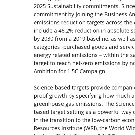
2025 Sustainability commitments. Since
commitment by joining the Business Am
emissions reduction targets across the e
include a 46.2% reduction in absolute 
by 2030 from a 2019 baseline, as well as
categories -purchased goods and service
energy related emissions – within the sa
target to reach net-zero emissions by no
Ambition for 1.5C Campaign.
Science-based targets provide companies
proof growth by specifying how much an
greenhouse gas emissions. The Science 
based target setting as a powerful way
in the transition to the low-carbon econ
Resources Institute (WRI), the World Wi