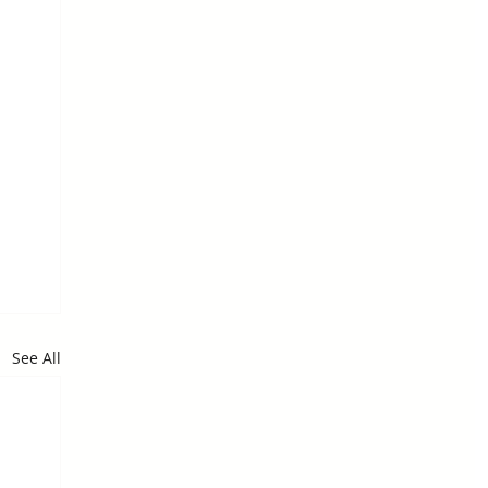
See All