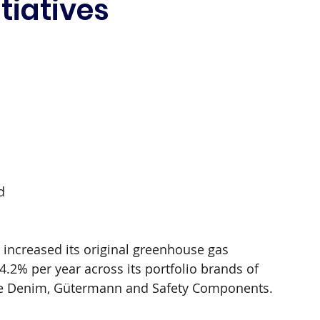
itiatives
 
d 
 
 increased its original greenhouse gas 
.2% per year across its portfolio brands of 
one Denim, Gütermann and Safety Components.