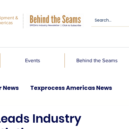
ipment &
mericas
Events
Behind the Seams
r News
Texprocess Americas News
 Leads Industry