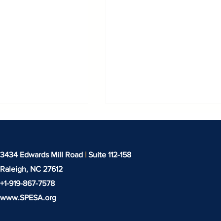
3434 Edwards Mill Road
|
Suite 112-158
Raleigh, NC
27612
+1-919-‪867-7578‬
www.SPESA.org
 Years of
New Seed to System
n in Industrial
Partnership to Deliver