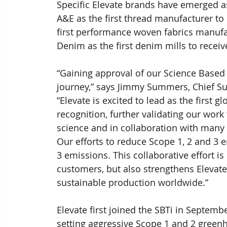
Specific Elevate brands have emerged as
A&E as the first thread manufacturer to 
first performance woven fabrics manufa
Denim as the first denim mills to receiv
“Gaining approval of our Science Based T
journey,” says Jimmy Summers, Chief Susta
“Elevate is excited to lead as the first g
recognition, further validating our work
science and in collaboration with many 
Our efforts to reduce Scope 1, 2 and 3 
3 emissions. This collaborative effort i
customers, but also strengthens Elevate
sustainable production worldwide.”
Elevate first joined the SBTi in Septem
setting aggressive Scope 1 and 2 greenho