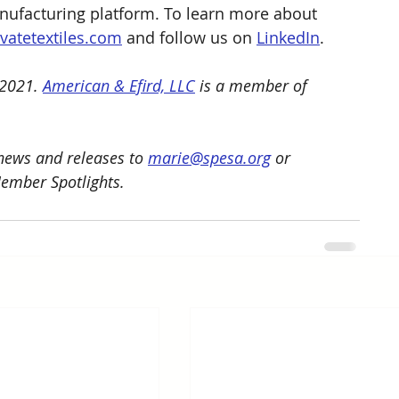
nufacturing platform. To learn more about 
evatetextiles.com
 and follow us on 
LinkedIn
.
2021. 
American & Efird, LLC
 is a member of 
ews and releases to 
marie@spesa.org
 or 
Member Spotlights.