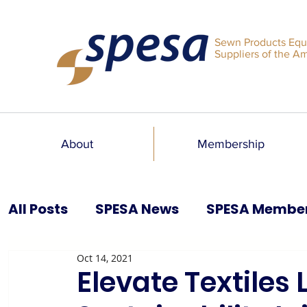
Sewn Products Equ
Suppliers of the A
About
Membership
All Posts
SPESA News
SPESA Membe
Oct 14, 2021
SPESA Speaks Blog
Past Issues
Elevate Textiles